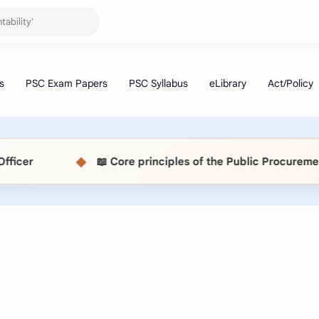
◆
📖 Core principles of the Public Procurement Act