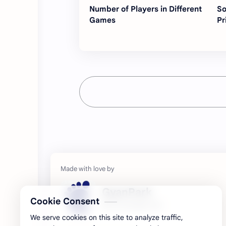
Number of Players in Different
So
Games
Pr
GyanPark
Cookie Consent
My Knowledge Hub
We serve cookies on this site to analyze traffic,