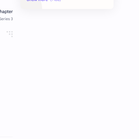
AudioBook
Auditing System
BAT40
BBS
Biology
Buddhism
Chemistry
Computer Skill Test
Constitution and Law
Contemporary Issues
Culture
Current Affairs
Data
Development
Developmental Issues
Disaster
eBooks-Academics
eBooks-Budget