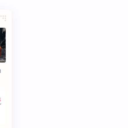
eBooks-ConceptPaper
eBooks-IntroNepal
eBooks-Journal
eBooks-Monetary
eBooks-Plans
eBooks-Policy
Economic Issues
Economic-Survey
Economy
Education
Environment
Environmental Issues
l
Exam Paper
FactSheet
Formats
Gallery
Geography
GK
Gorkhapatra
Health