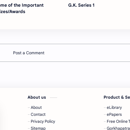
me of the Important
G.K. Series 1
izes/Awards
Post a Comment
About us
Product & S
About
eLibrary
Contact
ePapers
Privacy Policy
Free Online 
Sitemap
Gorkhapatr