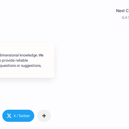
dimensional knowledge. We
o provide reliable
 questions or suggestions,