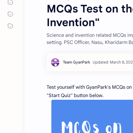
MCQs Test on th
Invention"
Science and invention related MCQs imp
setting. PSC Officer, Nasu, Kharidarm 
Test yourself with GyanPark's MCQs on t
"Start Quiz" button below.