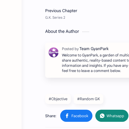
About the Author
Welcome to GyanPark, a garden of multi
share authentic, reality-based content t
information and insights. If you have any
feel free to leave a comment below.
#Objective
#Random GK