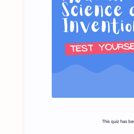
This quiz has be