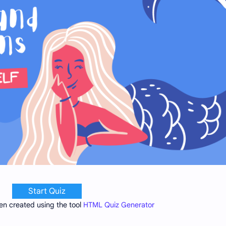
Start Quiz
en created using the tool
HTML Quiz Generator