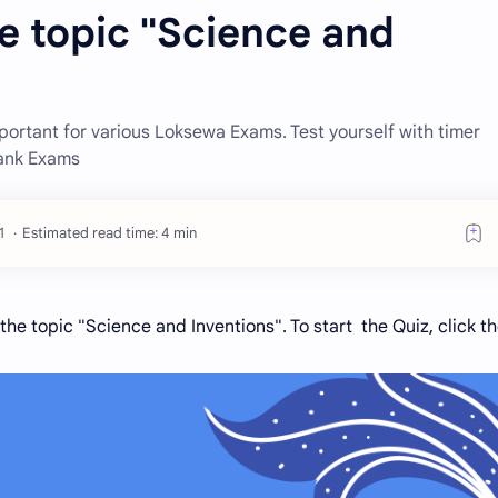
e topic "Science and
ortant for various Loksewa Exams. Test yourself with timer
Bank Exams
Estimated read time: 4 min
he topic "Science and Inventions". To start the Quiz, click t