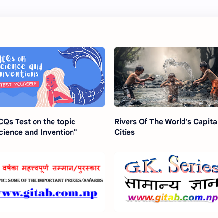
Qs Test on the topic
Rivers Of The World's Capita
cience and Invention"
Cities