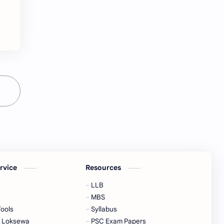
Hinduism
History
Information
Information Technology
Inspiration
Intelligence quotient
Intro Nepal
IQ
Knowledge
LLB
Local Government
LokSewa
MBS
MCQs
ervice
Resources
Microbiology
Motivation
LLB
Nature
Nepal
MBS
Tools
Syllabus
Nepal Parichaya
Nepali Culture
a Loksewa
PSC Exam Papers