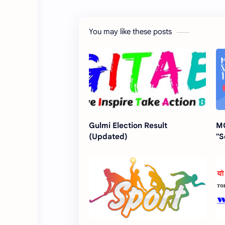
You may like these posts
Gulmi Election Result
MC
(Updated)
"S