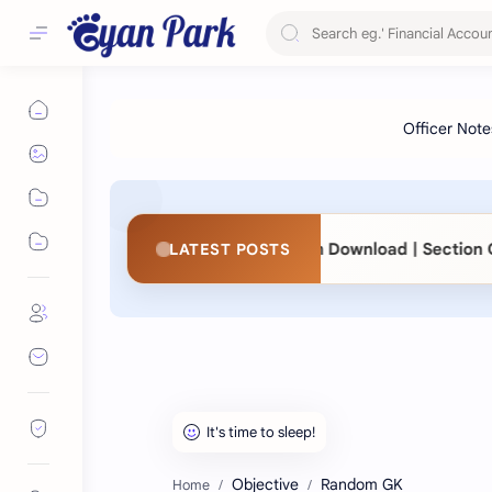
◆
83
📖 KaSaMu Form Download | Section Officer
LATEST POSTS
Objective
Random GK
Home