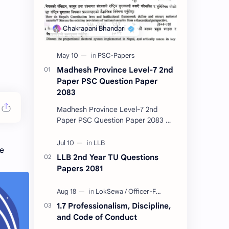
Madhesh Province Level-7 2nd
Paper PSC Question Paper
2083
Madhesh Province Level-7 2nd
Paper PSC Question Paper 2083 📄
This post contains the Public
Service Commission (PSC) Madhesh
he
Province Level-7 2nd Pa…
LLB 2nd Year TU Questions
Papers 2081
1.7 Professionalism, Discipline,
and Code of Conduct