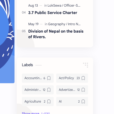
3.7 Public Service Charter
Division of Nepal on the basis
of Rivers.
Labels
Accounting and Reporting of Government Financial Transactions
Act/Policy
Administration
Advertizement
Agriculture
AI
Archeology/History
Articles