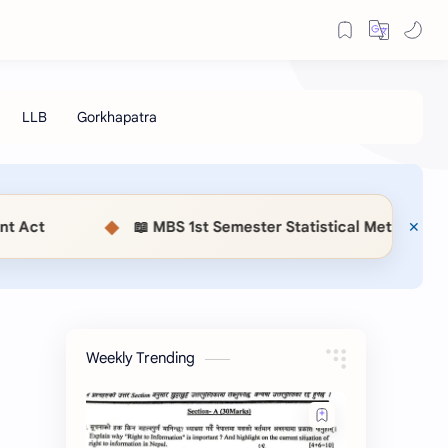
◆
📖 MBS 1st Semester Statistical Methods (MSC514) N
Weekly Trending