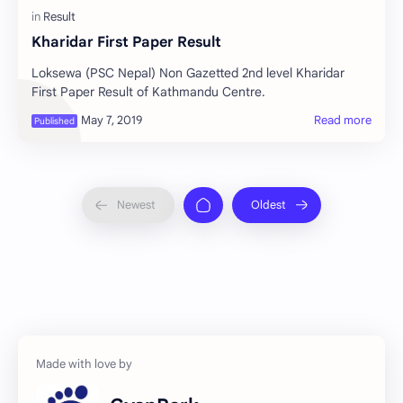
Kharidar First Paper Result
Loksewa (PSC Nepal) Non Gazetted 2nd level Kharidar
First Paper Result of Kathmandu Centre.