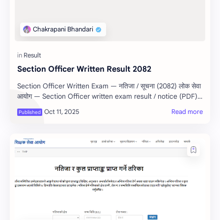
Section Officer Written Result 2082
Section Officer Written Exam — नतिजा / सूचना (2082) लोक सेवा
आयोग — Section Officer written exam result / notice (PDF)
Sou…