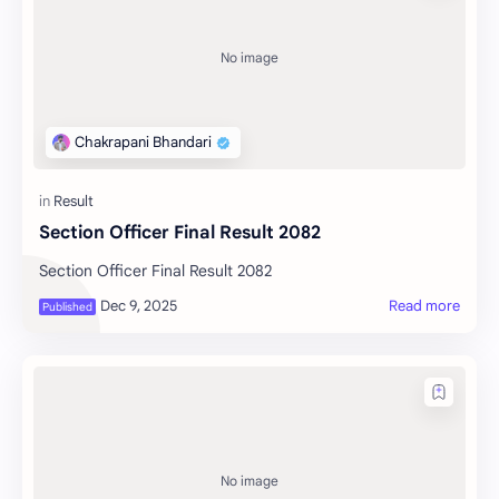
Section Officer Final Result 2082
Section Officer Final Result 2082