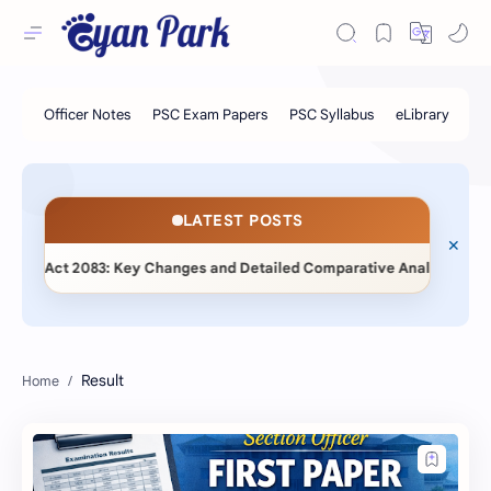
LATEST POSTS
◆
) Act 2083: Key Changes and Detailed Comparative Analysis
Result