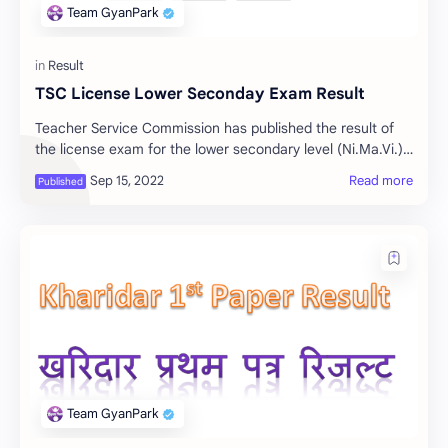
TSC License Lower Seconday Exam Result
Teacher Service Commission has published the result of
the license exam for the lower secondary level (Ni.Ma.Vi.).
How to see the result of the TSC L…