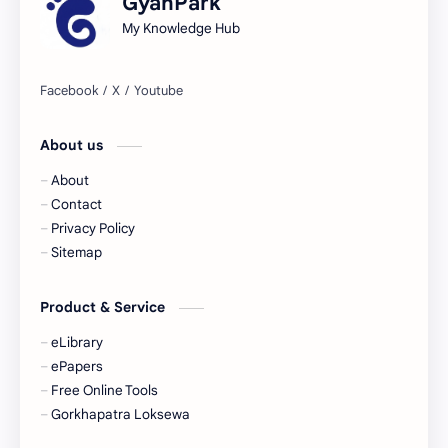
GyanPark
My Knowledge Hub
About us
About
Contact
Privacy Policy
Sitemap
Product & Service
eLibrary
ePapers
Free Online Tools
Gorkhapatra Loksewa