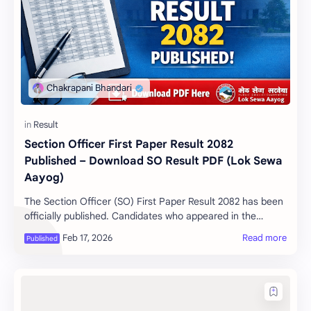
Section Officer First Paper Result 2082
Published – Download SO Result PDF (Lok Sewa
Aayog)
The Section Officer (SO) First Paper Result 2082 has been
officially published. Candidates who appeared in the
examination can now check their resul…