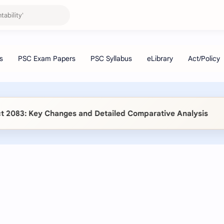
83: Key Changes and Detailed Comparative Analysis