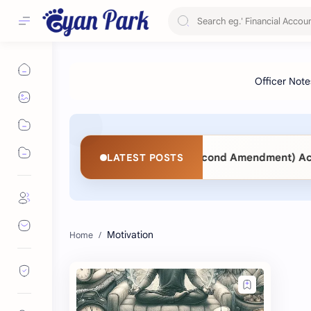
Act 2063 vs. Public Procurement (Second Amendment) Act 20
LATEST POSTS
Motivation