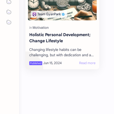
Holistic Personal Development;
Change Lifestyle
Changing lifestyle habits can be
challenging, but with dedication and a
structured approach, it can be
achieved. Here are some tips for
different asp…