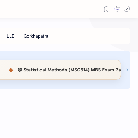
◆
📖 Statistical Methods (MSC514) MBS Exam Paper 2083