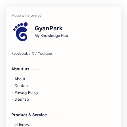
GyanPark
My Knowledge Hub
About us
About
Contact
Privacy Policy
Sitemap
Product & Service
eLibrary