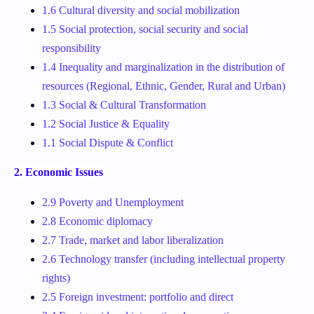
1.6 Cultural diversity and social mobilization
1.5 Social protection, social security and social
responsibility
1.4 Inequality and marginalization in the distribution of
resources (Regional, Ethnic, Gender, Rural and Urban)
1.3 Social & Cultural Transformation
1.2 Social Justice & Equality
1.1 Social Dispute & Conflict
2. Economic Issues
2.9 Poverty and Unemployment
2.8 Economic diplomacy
2.7 Trade, market and labor liberalization
2.6 Technology transfer (including intellectual property
rights)
2.5 Foreign investment: portfolio and direct