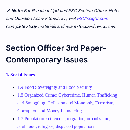
📌 Note:
For Premium Updated PSC Section Officer Notes
and Question Answer Solutions, visit
PSCInsight.com
.
Complete study materials and exam-focused resources.
Section Officer 3rd Paper-
Contemporary Issues
1. Social Issues
1.9 Food Sovereignty and Food Security
1.8 Organized Crime: Cybercrime, Human Trafficking
and Smuggling, Collusion and Monopoly, Terrorism,
Corruption and Money Laundering
1.7 Population: settlement, migration, urbanization,
adulthood, refugees, displaced populations