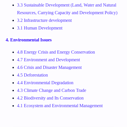
3.3 Sustainable Development (Land, Water and Natural
Resources, Carrying Capacity and Development Policy)
3.2 Infrastructure development
3.1 Human Development
4. Environmental Issues
4.8 Energy Crisis and Energy Conservation
4.7 Environment and Development
4.6 Crisis and Disaster Management
4.5 Deforestation
4.4 Environmental Degradation
4.3 Climate Change and Carbon Trade
4.2 Biodiversity and Its Conservation
4.1 Ecosystem and Environmental Management