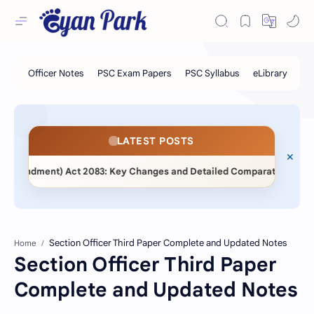
LATEST POSTS
Amendment) Act 2083: Key Changes and Detailed Comparative Analysi
Home
Section Officer Third Paper
Complete and Updated Notes