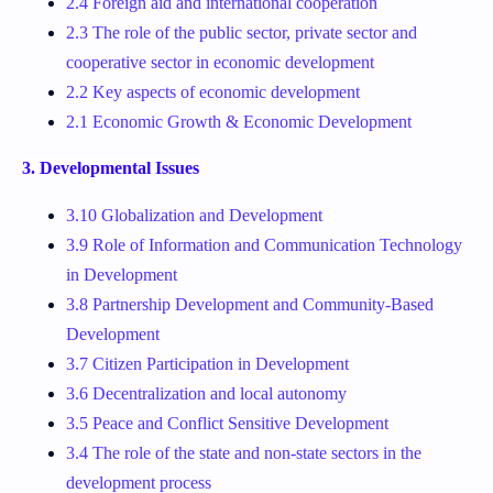
2.4 Foreign aid and international cooperation
2.3 The role of the public sector, private sector and
cooperative sector in economic development
2.2 Key aspects of economic development
2.1 Economic Growth & Economic Development
3. Developmental Issues
3.10 Globalization and Development
3.9 Role of Information and Communication Technology
in Development
3.8 Partnership Development and Community-Based
Development
3.7 Citizen Participation in Development
3.6 Decentralization and local autonomy
3.5 Peace and Conflict Sensitive Development
3.4 The role of the state and non-state sectors in the
development process