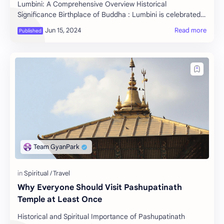
Lumbini: A Comprehensive Overview Historical
Significance Birthplace of Buddha : Lumbini is celebrated
as the birthplace of Siddhartha Gautama, who l…
Why Everyone Should Visit Pashupatinath
Temple at Least Once
Historical and Spiritual Importance of Pashupatinath