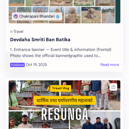
Devdaha Smriti Ban Batika
1. Entrance banner — Event title & information (frontal)
Photo shows the official banner/graphic used to…