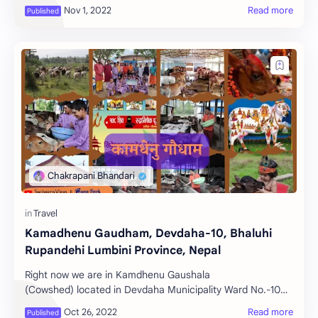
British in the Nepal-English war an…
Kamadhenu Gaudham, Devdaha-10, Bhaluhi
Rupandehi Lumbini Province, Nepal
Right now we are in Kamdhenu Gaushala
(Cowshed) located in Devdaha Municipality Ward No.-10
Rohininagar Bhaluhi, Rupandehi district, Lumbini Provinc…