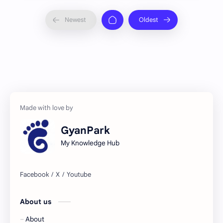
GyanPark
My Knowledge Hub
About us
About