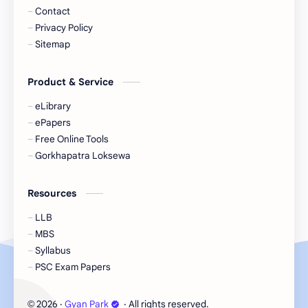
Contact
Privacy Policy
Sitemap
Product & Service
eLibrary
ePapers
Free Online Tools
Gorkhapatra Loksewa
Resources
LLB
MBS
Syllabus
PSC Exam Papers
2026
‧
Gyan Park
‧ All rights reserved.
©