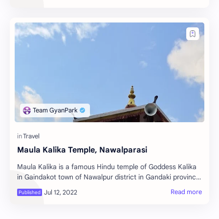
Maula Kalika Temple, Nawalparasi
Maula Kalika is a famous Hindu temple of Goddess Kalika
in Gaindakot town of Nawalpur district in Gandaki province
of Nepal. Maula Kalika is a very f…