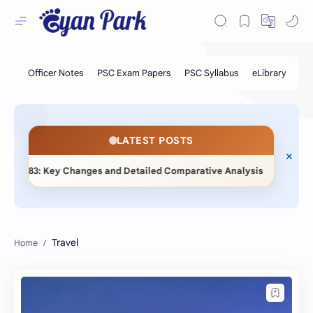
LATEST POSTS
◆
y Changes and Detailed Comparative Analysis
📖 Statistica
Travel