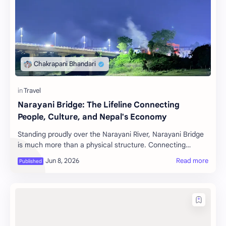
Narayani Bridge: The Lifeline Connecting
People, Culture, and Nepal's Economy
Standing proudly over the Narayani River, Narayani Bridge
is much more than a physical structure. Connecting
Nawalpur and Chitwan districts, as well …