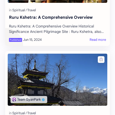
Ruru Kshetra: A Comprehensive Overview
Ruru Kshetra: A Comprehensive Overview Historical
Significance Ancient Pilgrimage Site : Ruru Kshetra, also
known as Ridi, is one of the revered sacr…