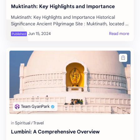
Muktinath: Key Highlights and Importance
Muktinath: Key Highlights and Importance Historical
Significance Ancient Pilgrimage Site : Muktinath, located in
the Mustang district of Nepal, is on…
Lumbini: A Comprehensive Overview