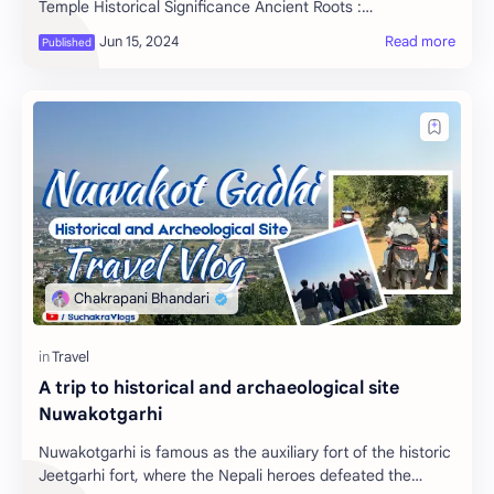
Temple Historical Significance Ancient Roots :
Pashupatinath Temple, located in Kathmandu, Nepal…
A trip to historical and archaeological site
Nuwakotgarhi
Nuwakotgarhi is famous as the auxiliary fort of the historic
Jeetgarhi fort, where the Nepali heroes defeated the