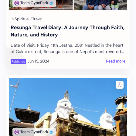
Resunga Travel Diary: A Journey Through Faith,
Nature, and History
Date of Visit: Friday, 11th Jestha, 2081 Nestled in the heart
of Gulmi district, Resunga is one of Nepal's most revered
religious and tourist des…