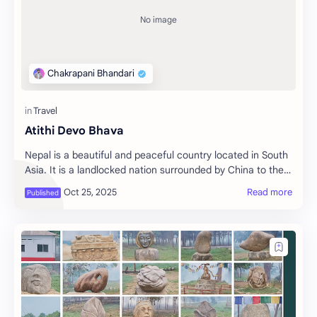
Atithi Devo Bhava
Nepal is a beautiful and peaceful country located in South
Asia. It is a landlocked nation surrounded by China to the
north and India to the south, …