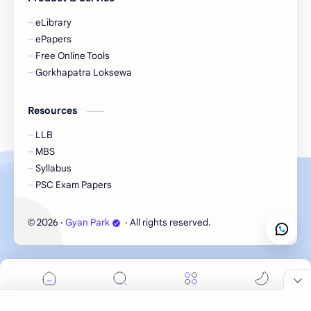
eLibrary
ePapers
Free Online Tools
Gorkhapatra Loksewa
Resources
LLB
MBS
Syllabus
PSC Exam Papers
2026
‧
Gyan Park
‧ All rights reserved.
©