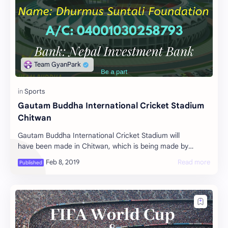
Gautam Buddha International Cricket Stadium
Chitwan
Gautam Buddha International Cricket Stadium will
have been made in Chitwan, which is being made by
Humor artist Sitaram Kattel and Kunjana Ghimire…