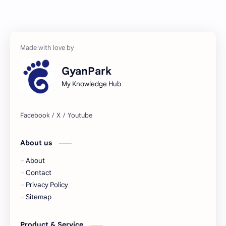
GyanPark
My Knowledge Hub
About us
About
Contact
Privacy Policy
Sitemap
Product & Service