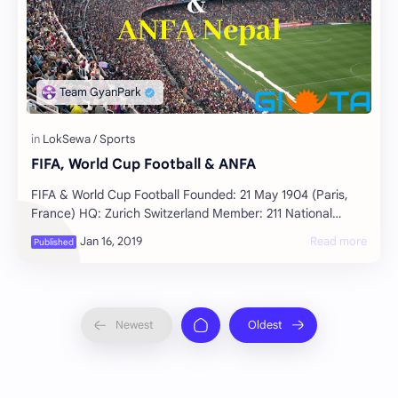
FIFA, World Cup Football & ANFA
FIFA & World Cup Football Founded: 21 May 1904 (Paris,
France) HQ: Zurich Switzerland Member: 211 National
Associations Motto: For the Game. For…