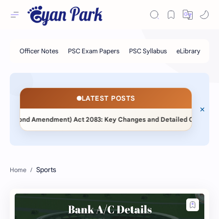
LATEST POSTS
(Second Amendment) Act 2083: Key Changes and Detailed Comparative
Sports