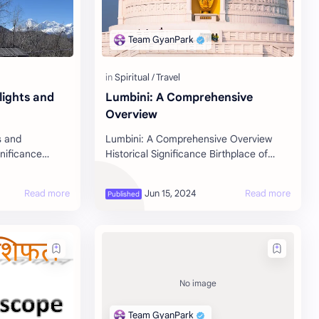
lights and
Lumbini: A Comprehensive
Overview
s and
Lumbini: A Comprehensive Overview
gnificance
Historical Significance Birthplace of
 Muktinath,
Buddha : Lumbini is celebrated as the
strict of Nepal,
birthplace of Siddhartha Gautama, who
l…