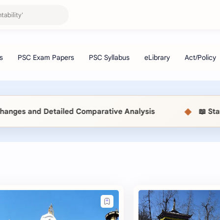
◆
 and Detailed Comparative Analysis
📖 Statistic