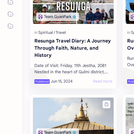
Resunga Travel Diary: A Journey
Ru
Through Faith, Nature, and
Ov
History
Rur
Ove
Date of Visit: Friday, 11th Jestha, 2081
Pil
Nestled in the heart of Gulmi district,
kno
Resunga is one of Nepal's most revered
sac
religious and tourist des…