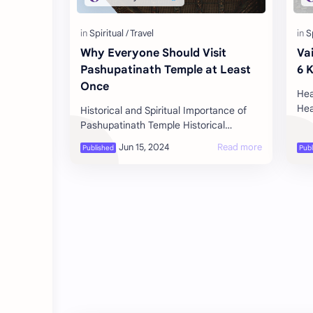
Why Everyone Should Visit
Va
Pashupatinath Temple at Least
6 
Once
Hea
Hea
Historical and Spiritual Importance of
the
Pashupatinath Temple Historical
pro
Significance Ancient Roots :
Pashupatinath Temple, located in
Kathmandu, Nepal…