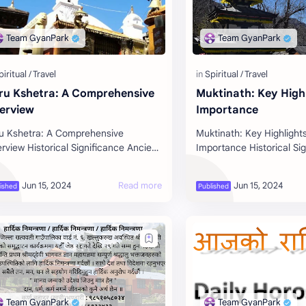
ru Kshetra: A Comprehensive
Muktinath: Key High
erview
Importance
u Kshetra: A Comprehensive
Muktinath: Key Highlight
rview Historical Significance Ancient
Importance Historical Si
grimage Site : Ruru Kshetra, also
Ancient Pilgrimage Site :
wn as Ridi, is one of the revered
located in the Mustang di
r…
is on…