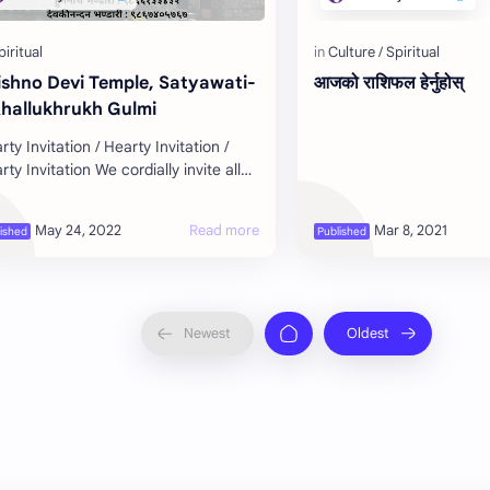
ishno Devi Temple, Satyawati-
आजको राशिफल हेर्नुहोस्
Khallukhrukh Gulmi
rty Invitation / Hearty Invitation /
rty Invitation We cordially invite all
 devotees to attend the inaugural
gram of Shree Vaishno Devi…