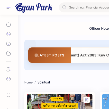
lic Procurement (Second Amendment) Act 2083: Key Changes
LATEST POSTS
Spiritual