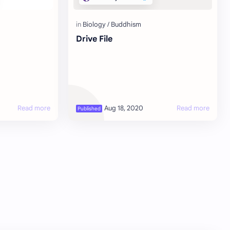
Drive File