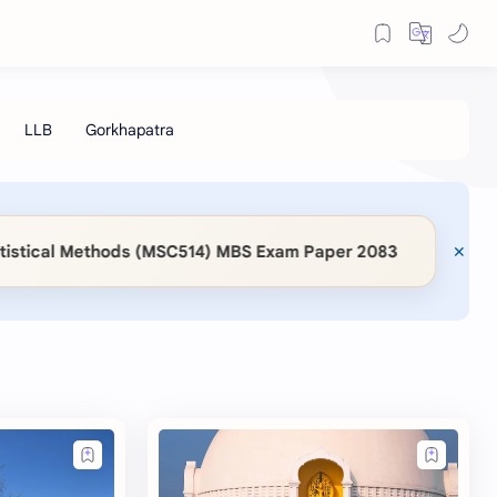
◆
al Methods (MSC514) MBS Exam Paper 2083
📖 KaSa