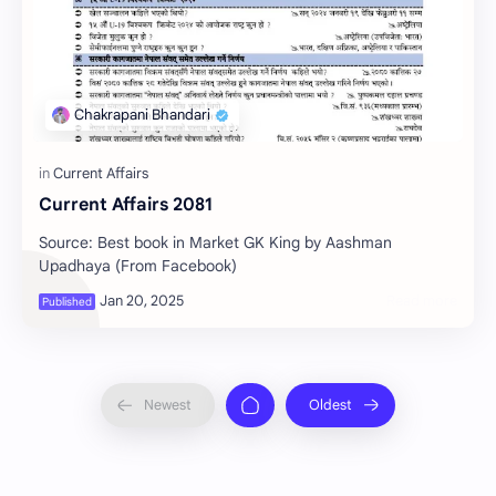
Current Affairs 2081
Source: Best book in Market GK King by Aashman
Upadhaya (From Facebook)