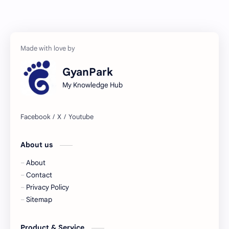
GyanPark
My Knowledge Hub
About us
About
Contact
Privacy Policy
Sitemap
Product & Service