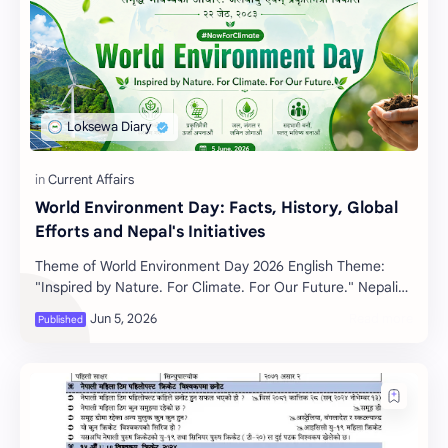
World Environment Day: Facts, History, Global
Efforts and Nepal's Initiatives
Theme of World Environment Day 2026 English Theme:
"Inspired by Nature. For Climate. For Our Future." Nepali
Theme: "समृद्ध भविष्यको…