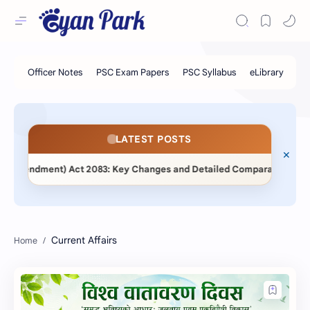
LATEST POSTS
 Amendment) Act 2083: Key Changes and Detailed Comparative Analys
Current Affairs