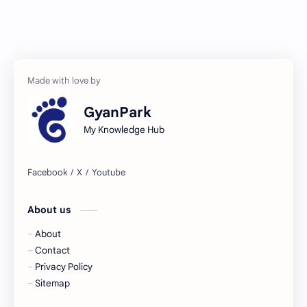
GyanPark
My Knowledge Hub
About us
About
Contact
Privacy Policy
Sitemap