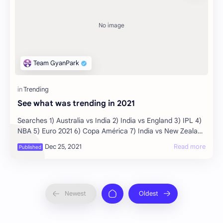
See what was trending in 2021
Searches 1) Australia vs India 2) India vs England 3) IPL 4)
NBA 5) Euro 2021 6) Copa América 7) India vs New Zealand
8) T20 World Cup 9) Squid Game …