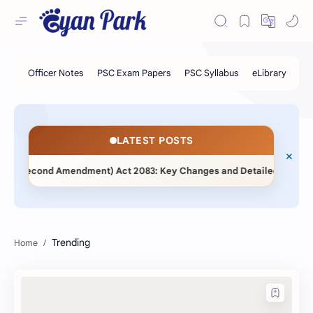
LATEST POSTS
ent (Second Amendment) Act 2083: Key Changes and Detailed Compara
Trending