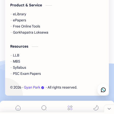
Product & Service
eLibrary
ePapers
Free Online Tools
Gorkhapatra Loksewa
Resources
LLB
MBS
Syllabus
PSC Exam Papers
2026
‧
Gyan Park
‧ All rights reserved.
©