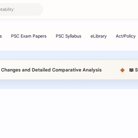
◆
anges and Detailed Comparative Analysis
📖 Stat