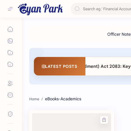
s. Public Procurement (Second Amendment) Act 2083: Key Ch
LATEST POSTS
eBooks-Academics