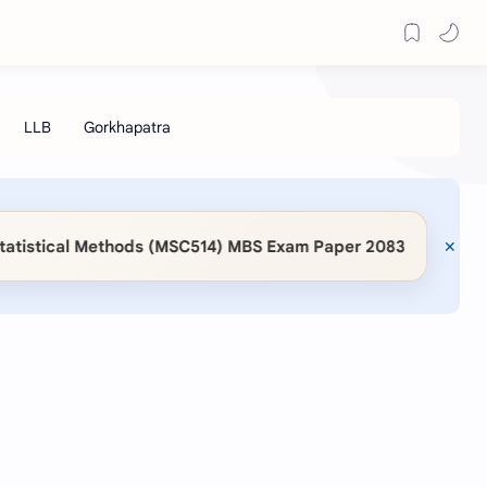
◆
istical Methods (MSC514) MBS Exam Paper 2083
