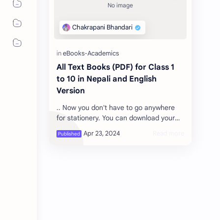
All Text Books (PDF) for Class 1
to 10 in Nepali and English
Version
.. Now you don't have to go anywhere
for stationery. You can download your
subject of the class you need,
Download the textbooks you needed
Nepal…