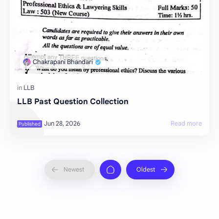
LLB Past Question Collection