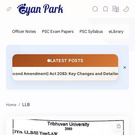
LATEST POSTS
ent (Second Amendment) Act 2083: Key Changes and Detailed Comparat
LLB