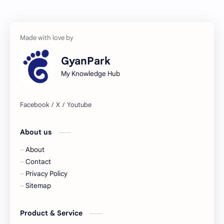
GyanPark
My Knowledge Hub
About us
About
Contact
Privacy Policy
Sitemap
Product & Service