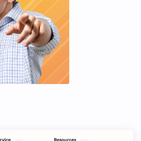
ervice
Resources