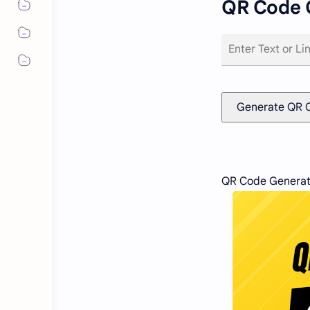
QR Code 
Generate QR 
QR Code Generat