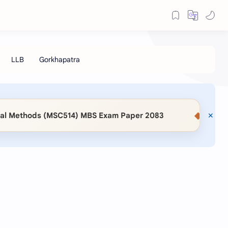
◆
Methods (MSC514) MBS Exam Paper 2083
📖 KaSaMu 