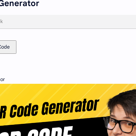
Generator
Code
or