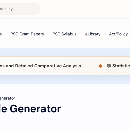
◆
 Detailed Comparative Analysis
📖 Statistical 
e Generator