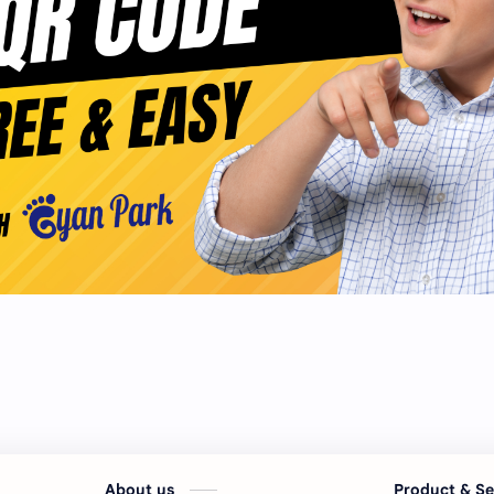
About us
Product & S