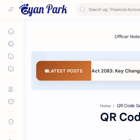
 Procurement (Second Amendment) Act 2083: Key Changes and
LATEST POSTS
Home
QR Cod