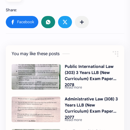
You may like these posts
Public International Law
(303) 3 Years LLB (New
Curriculum) Exam Paper
2078
Administrative Law (308) 3
Years LLB (New
Curriculum) Exam Paper
2077