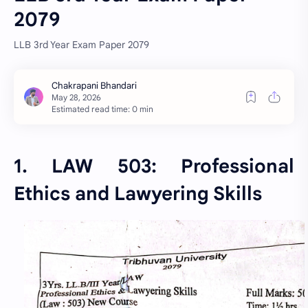
2079
LLB 3rd Year Exam Paper 2079
Estimated read time: 0 min
1. LAW 503: Professional
Ethics and Lawyering Skills