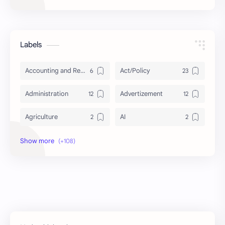
Labels
Accounting and Reporting of Government Financial Transactions
Act/Policy
Administration
Advertizement
Agriculture
AI
Archeology/History
Articles
AudioBook
Auditing System
BAT40
BBS
Biology
Buddhism