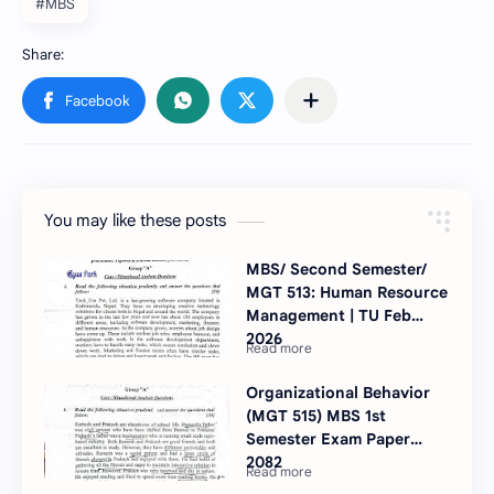
#MBS
You may like these posts
MBS/ Second Semester/
MGT 513: Human Resource
Management | TU Feb
2026
Organizational Behavior
(MGT 515) MBS 1st
Semester Exam Paper
2082