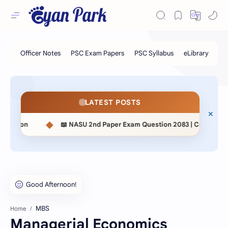
LATEST POSTS
◆
📖 NASU 2nd Paper Exam Question 2083 | Contemporary Studies & 
MBS
Home
Managerial Economics