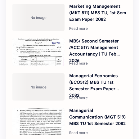
Marketing Management
(MKT 511) MBS TU, 1st Sem
Exam Paper 2082
MBS/ Second Semester
/ACC 517: Management
Accountancy | TU Feb
2026
Managerial Economics
(ECO512) MBS TU 1st
Semester Exam Paper
2082
Managerial
Communication (MGT 519)
MBS TU 1st Semester 2082