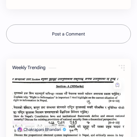
Post a Comment
Weekly Trending