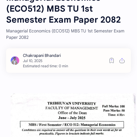
(ECO512) MBS TU 1st
Semester Exam Paper 2082
Managerial Economics (ECO512) MBS TU 1st Semester Exam
Paper 2082
Estimated read time: 0 min