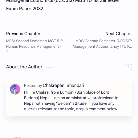
Managerial Economics (ECO512) MBS TU 1st Semester
Exam Paper 2082
About the Author
Hi, I’m Chakra, from Lumbini (Born place of Lord
Buddha) Nepal. I am an administrative professional in
Nepal with having "we can" attitude. If you have any
queries relevant to the topic, drop a comment below.