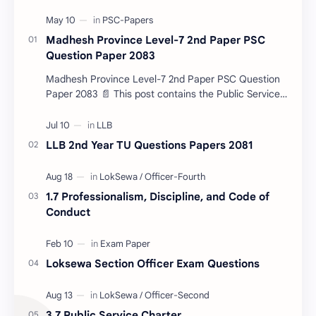
Madhesh Province Level-7 2nd Paper PSC
Question Paper 2083
Madhesh Province Level-7 2nd Paper PSC Question
Paper 2083 📄 This post contains the Public Service
Commission (PSC) Madhesh Province Level-7 2nd
Pa…
LLB 2nd Year TU Questions Papers 2081
1.7 Professionalism, Discipline, and Code of
Conduct
Loksewa Section Officer Exam Questions
3.7 Public Service Charter