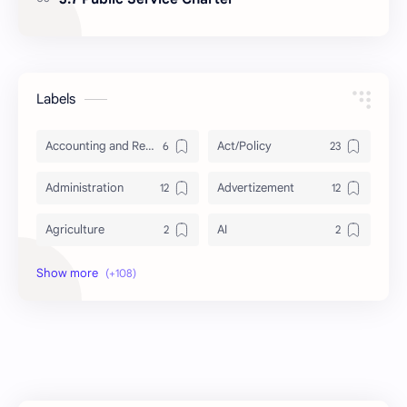
Labels
Accounting and Reporting of Government Financial Transactions
Act/Policy
Administration
Advertizement
Agriculture
AI
Archeology/History
Articles
AudioBook
Auditing System
BAT40
BBS
Biology
Buddhism