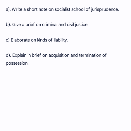
a). Write a short note on socialist school of jurisprudence.
b). Give a brief on criminal and civil justice.
c) Elaborate on kinds of liability.
d). Explain in brief on acquisition and termination of
possession.