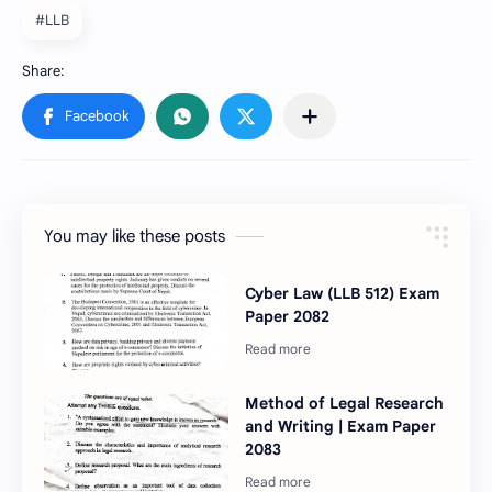
#LLB
You may like these posts
Cyber Law (LLB 512) Exam
Paper 2082
Method of Legal Research
and Writing | Exam Paper
2083