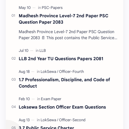
Madhesh Province Level-7 2nd Paper PSC
Question Paper 2083
Madhesh Province Level-7 2nd Paper PSC Question
Paper 2083 📄 This post contains the Public Service
Commission (PSC) Madhesh Province Level-7 2nd
Pa…
LLB 2nd Year TU Questions Papers 2081
1.7 Professionalism, Discipline, and Code of
Conduct
Loksewa Section Officer Exam Questions
3.7 Public Service Charter