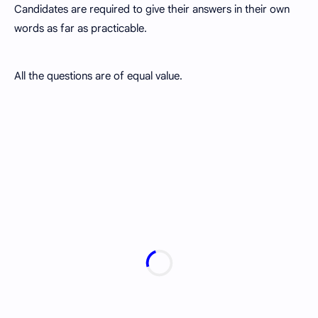
Candidates are required to give their answers in their own
words as far as practicable.
All the questions are of equal value.