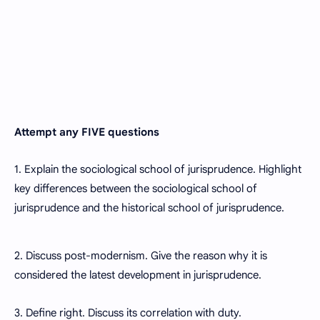
Attempt any FIVE questions
1. Explain the sociological school of jurisprudence. Highlight
key differences between the sociological school of
jurisprudence and the historical school of jurisprudence.
2. Discuss post-modernism. Give the reason why it is
considered the latest development in jurisprudence.
3. Define right. Discuss its correlation with duty.