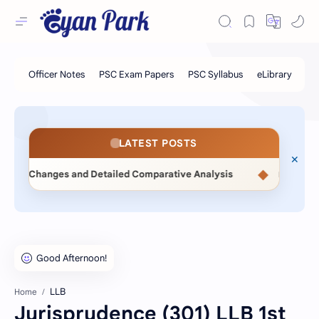
LATEST POSTS
◆
nges and Detailed Comparative Analysis
📖 Statistical Met
LLB
Home
Jurisprudence (301) LLB 1st