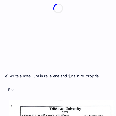
e) Write a note 'jura in re-aliena and 'jura in re-propria'
- End -