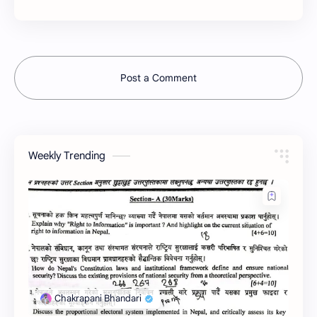
Post a Comment
Weekly Trending