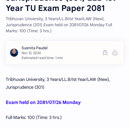
Year TU Exam Paper 2081
Tribhuvan University, 3 Years/LL.B/Ist Year/LAW (New),
Jurisprudence (301) Exam held on 2081/07/26 Monday Full
Marks: 100 (Time: 3 hrs.)
Estimated read time: 1 min
Tribhuvan University, 3 Years/LL.B/Ist Year/LAW (New),
Jurisprudence (301)
Exam held on 2081/07/26 Monday
Full Marks: 100 (Time: 3 hrs.)