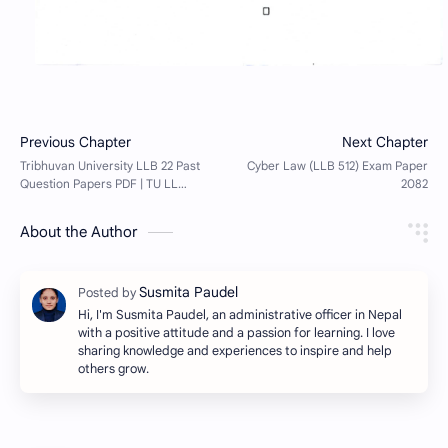
About the Author
Hi, I'm Susmita Paudel, an administrative officer in Nepal
with a positive attitude and a passion for learning. I love
sharing knowledge and experiences to inspire and help
others grow.