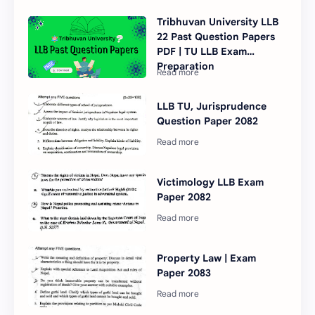
Tribhuvan University LLB
22 Past Question Papers
PDF | TU LLB Exam
Preparation
LLB TU, Jurisprudence
Question Paper 2082
Victimology LLB Exam
Paper 2082
Property Law | Exam
Paper 2083