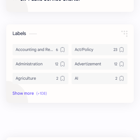
Labels
Accounting and Reporting of Government Financial Transactions
Act/Policy
Administration
Advertizement
Agriculture
AI
Archeology/History
Articles
AudioBook
Auditing System
BAT40
BBS
Biology
Buddhism