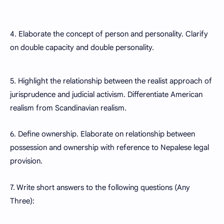
4. Elaborate the concept of person and personality. Clarify
on double capacity and double personality.
5. Highlight the relationship between the realist approach of
jurisprudence and judicial activism. Differentiate American
realism from Scandinavian realism.
6. Define ownership. Elaborate on relationship between
possession and ownership with reference to Nepalese legal
provision.
7. Write short answers to the following questions (Any
Three):