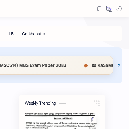
◆
er 2083
📖 KaSaMu Form Download | Section Offic
Weekly Trending