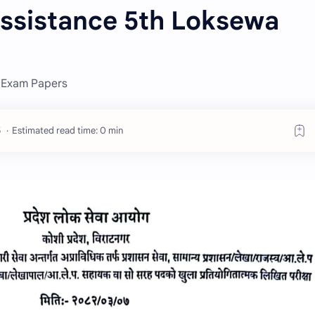
Assistance 5th Loksewa
a Exam Papers
Estimated read time: 0 min