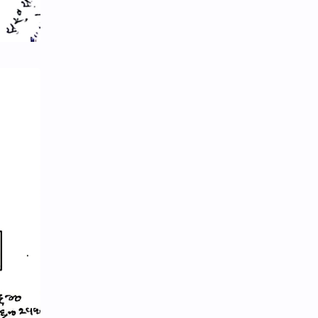
eBooks-ConceptPaper
eBooks-IntroNepal
eBooks-Journal
eBooks-Monetary
eBooks-Plans
eBooks-Policy
Economic Issues
Economic-Survey
Economy
Education
Environment
Environmental Issues
Exam Paper
FactSheet
Formats
Gallery
Geography
GK
Gorkhapatra
Health