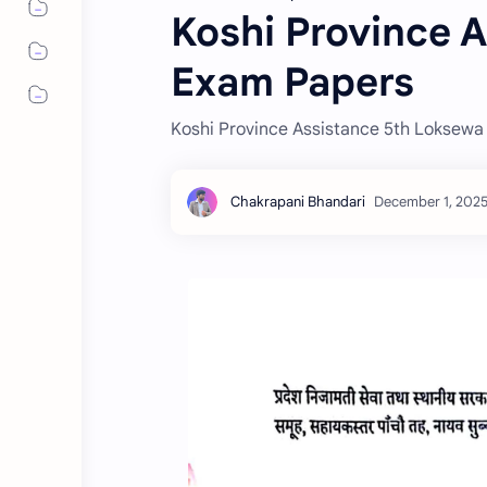
Koshi Province 
Exam Papers
Koshi Province Assistance 5th Loksew