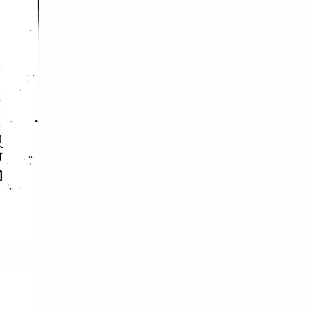
News/Updates
Newspaper Cuttings
NewsUpdates
NGO/INGO
NRB
Objective
Officer Second
Officer-English
Officer-First
Officer-Fourth
Officer-Second
Officer-Third
Opinion
Parliamentary Process and Federal System
Physics
Policy-Program
Politics
PSC-Papers
Public Management
Public Service and Public Management