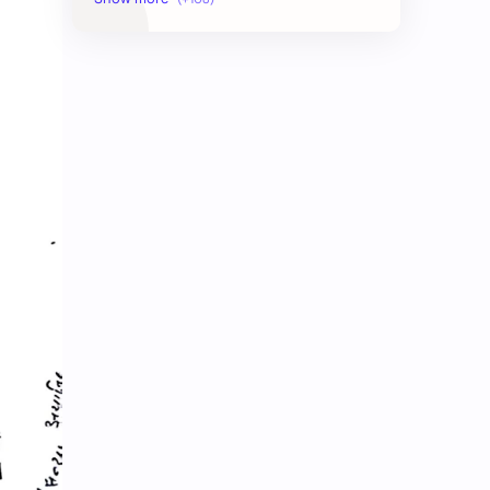
AudioBook
Auditing System
BAT40
BBS
Biology
Buddhism
Chemistry
Computer Skill Test
Constitution and Law
Contemporary Issues
Culture
Current Affairs
Data
Development
Developmental Issues
Disaster
eBooks-Academics
eBooks-Budget