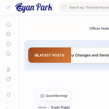
t) Act 2083: Key Changes and Detailed Comparative Analysi
LATEST POSTS
Exam Paper
Home