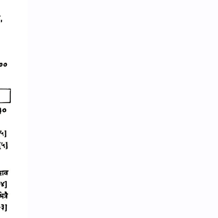
Random GK
Rating
RBB
Reference Notes
Resource Management and Planning
Result
Revenue Administration
Routine
Science
Science & Health
ShareGyan
Social
Social Issues
Socio-culture
Spiritual
Sports
State and Governance
Subjective