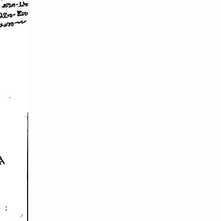
Hinduism
History
Information
Information Technology
Inspiration
Intelligence quotient
Intro Nepal
IQ
Knowledge
LLB
Local Government
LokSewa
MBS
MCQs
Microbiology
Motivation
Nature
Nepal
Nepal Parichaya
Nepali Culture