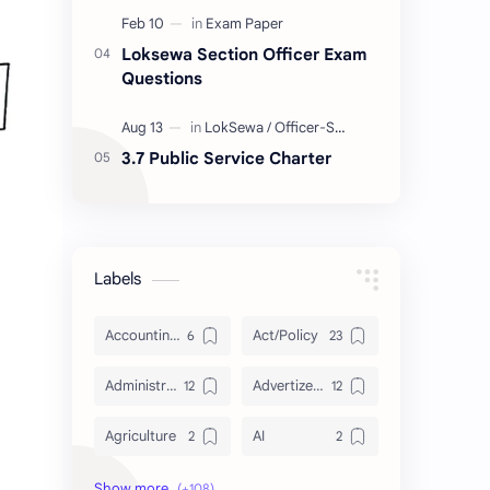
Loksewa Section Officer Exam
Questions
3.7 Public Service Charter
Labels
Accounting and Reporting of Government Financial Transactions
Act/Policy
Administration
Advertizement
Agriculture
AI
Archeology/History
Articles