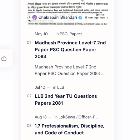
Madhesh Province Level-7 2nd
Paper PSC Question Paper
2083
Madhesh Province Level-7 2nd
Paper PSC Question Paper 2083 📄
This post contains the Public
Service Commission (PSC) Madhesh
Province Level-7 2nd Pa…
LLB 2nd Year TU Questions
Papers 2081
1.7 Professionalism, Discipline,
and Code of Conduct