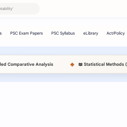
◆
s
📖 Statistical Methods (MSC514) MBS Exam Pap