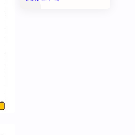
AudioBook
Auditing System
BAT40
BBS
Biology
Buddhism
Chemistry
Computer Skill Test
Constitution and Law
Contemporary Issues
Culture
Current Affairs
Data
Development
Developmental Issues
Disaster
eBooks-Academics
eBooks-Budget