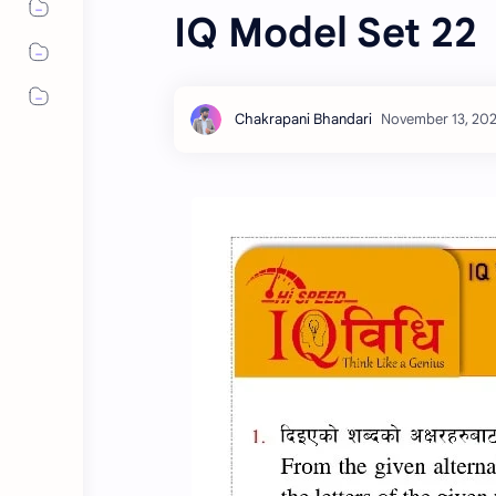
IQ Model Set 22