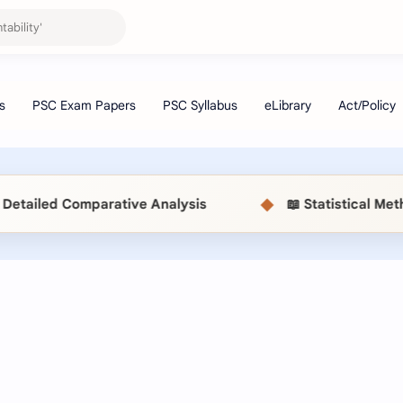
◆
ve Analysis
📖 Statistical Methods (MSC514) MB