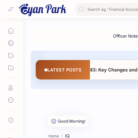
d Amendment) Act 2083: Key Changes and Detailed Comparati
LATEST POSTS
IQ
Home