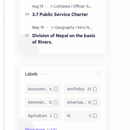
3.7 Public Service Charter
Division of Nepal on the basis
of Rivers.
Labels
Accounting and Reporting of Government Financial Transactions
Act/Policy
Administration
Advertizement
Agriculture
AI
Archeology/History
Articles