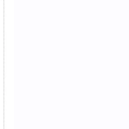
eBooks-ConceptPaper
eBooks-IntroNepal
eBooks-Journal
eBooks-Monetary
eBooks-Plans
eBooks-Policy
Economic Issues
Economic-Survey
Economy
Education
Environment
Environmental Issues
Exam Paper
FactSheet
Formats
Gallery
Geography
GK
Gorkhapatra
Health