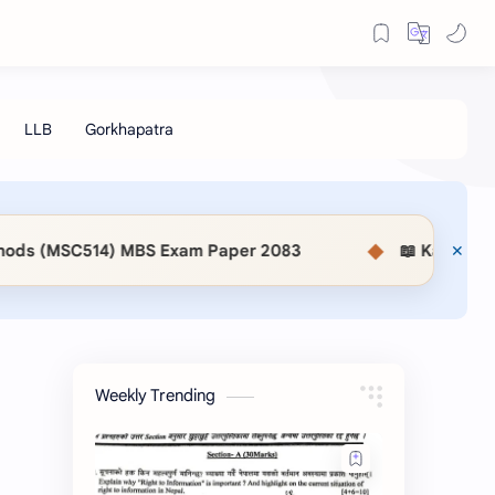
◆
S Exam Paper 2083
📖 KaSaMu Form Download | Sec
Weekly Trending