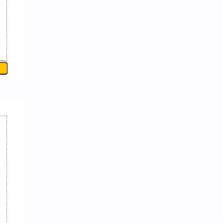
News/Updates
Newspaper Cuttings
NewsUpdates
NGO/INGO
NRB
Objective
Officer Second
Officer-English
Officer-First
Officer-Fourth
Officer-Second
Officer-Third
Opinion
Parliamentary Process and Federal System
Physics
Policy-Program
Politics
PSC-Papers
Public Management
Public Service and Public Management