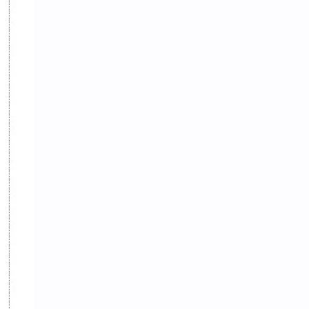
Hinduism
History
Information
Information Technology
Inspiration
Intelligence quotient
Intro Nepal
IQ
Knowledge
LLB
Local Government
LokSewa
MBS
MCQs
Microbiology
Motivation
Nature
Nepal
Nepal Parichaya
Nepali Culture