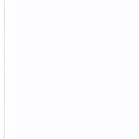
Random GK
Rating
RBB
Reference Notes
Resource Management and Planning
Result
Revenue Administration
Routine
Science
Science & Health
ShareGyan
Social
Social Issues
Socio-culture
Spiritual
Sports
State and Governance
Subjective