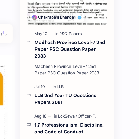
Madhesh Province Level-7 2nd
Paper PSC Question Paper
2083
Madhesh Province Level-7 2nd
Paper PSC Question Paper 2083 📄
This post contains the Public
Service Commission (PSC) Madhesh
Province Level-7 2nd Pa…
LLB 2nd Year TU Questions
Papers 2081
1.7 Professionalism, Discipline,
and Code of Conduct