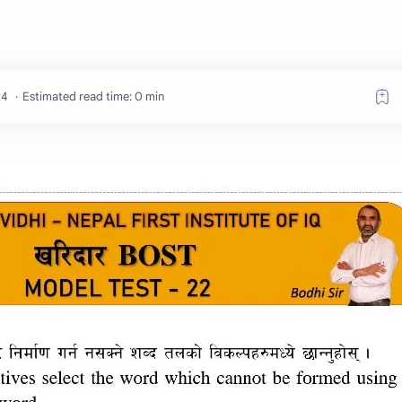
Estimated read time: 0 min