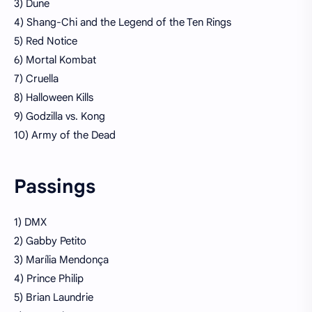
3) Dune
4) Shang-Chi and the Legend of the Ten Rings
5) Red Notice
6) Mortal Kombat
7) Cruella
8) Halloween Kills
9) Godzilla vs. Kong
10) Army of the Dead
Passings
1) DMX
2) Gabby Petito
3) Marília Mendonça
4) Prince Philip
5) Brian Laundrie