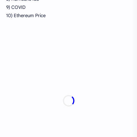
9) COVID
10) Ethereum Price