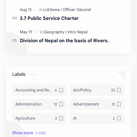
3.7 Public Service Charter
Division of Nepal on the basis of Rivers.
Labels
Accounting and Reporting of Government Financial Transactions
Act/Policy
Administration
Advertizement
Agriculture
AI
Archeology/History
Articles