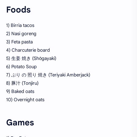
Foods
1) Birria tacos
2) Nasi goreng
3) Feta pasta
4) Charcuterie board
5) 生姜 焼き (Shōgayaki)
6) Potato Soup
7) ぶり の 照り 焼き (Teriyaki Amberjack)
8) 豚汁 (Tonjiru)
9) Baked oats
10) Overnight oats
Games