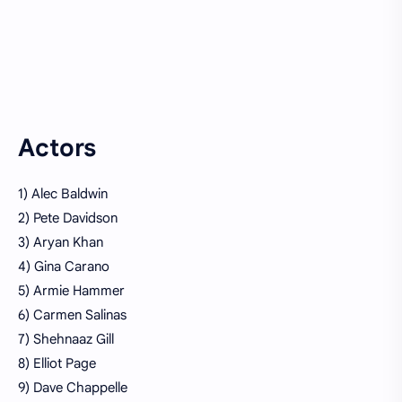
Actors
1) Alec Baldwin
2) Pete Davidson
3) Aryan Khan
4) Gina Carano
5) Armie Hammer
6) Carmen Salinas
7) Shehnaaz Gill
8) Elliot Page
9) Dave Chappelle