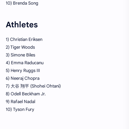
10) Brenda Song
Athletes
1) Christian Eriksen
2) Tiger Woods
3) Simone Biles
4) Emma Raducanu
5) Henry Ruggs III
6) Neeraj Chopra
7) 大谷 翔平 (Shohei Ohtani)
8) Odell Beckham Jr.
9) Rafael Nadal
10) Tyson Fury