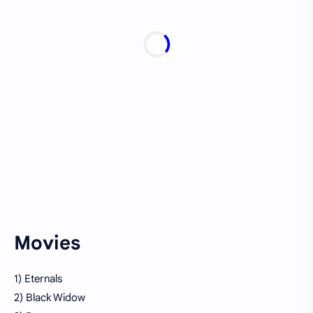
Movies
1) Eternals
2) Black Widow