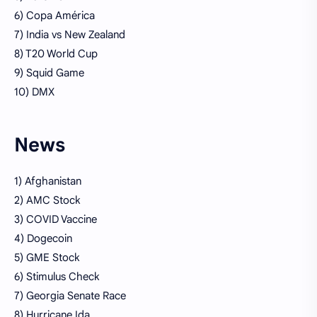
6) Copa América
7) India vs New Zealand
8) T20 World Cup
9) Squid Game
10) DMX
News
1) Afghanistan
2) AMC Stock
3) COVID Vaccine
4) Dogecoin
5) GME Stock
6) Stimulus Check
7) Georgia Senate Race
8) Hurricane Ida