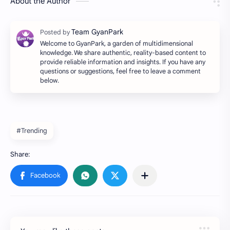
About the Author
Welcome to GyanPark, a garden of multidimensional
knowledge. We share authentic, reality-based content to
provide reliable information and insights. If you have any
questions or suggestions, feel free to leave a comment
below.
#Trending