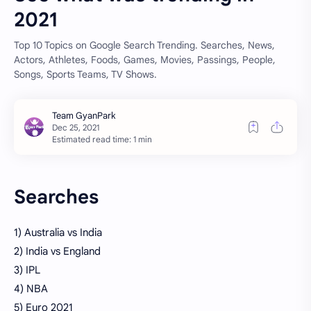
2021
Top 10 Topics on Google Search Trending. Searches, News,
Actors, Athletes, Foods, Games, Movies, Passings, People,
Songs, Sports Teams, TV Shows.
Estimated read time: 1 min
Searches
1) Australia vs India
2) India vs England
3) IPL
4) NBA
5) Euro 2021