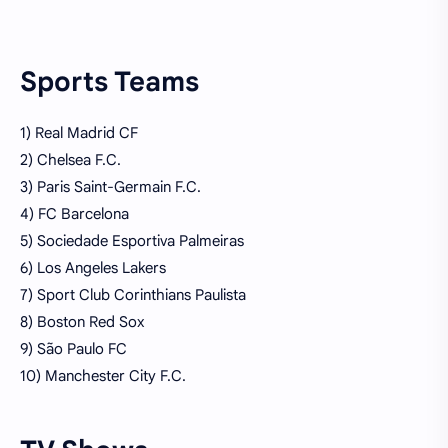
Sports Teams
1) Real Madrid CF
2) Chelsea F.C.
3) Paris Saint-Germain F.C.
4) FC Barcelona
5) Sociedade Esportiva Palmeiras
6) Los Angeles Lakers
7) Sport Club Corinthians Paulista
8) Boston Red Sox
9) São Paulo FC
10) Manchester City F.C.