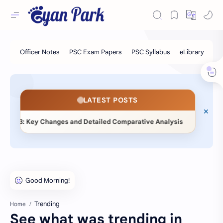
LATEST POSTS
◆
 Changes and Detailed Comparative Analysis
📖 Statistical
Trending
Home
See what was trending in