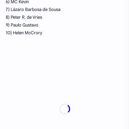
6) MC Kevin
7) Lázaro Barbosa de Sousa
8) Peter R. de Vries
9) Paulo Gustavo
10) Helen McCrory