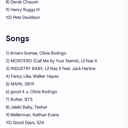
8) Derek Chauvin
9) Henry Ruggs III
10) Pete Davidson
Songs
1) drivers license, Olivia Rodrigo
2) MONTERO (Call Me by Your Name), Lil Nas X
3) INDUSTRY BABY, Lil Nas X feat. Jack Harlow
4) Fancy Like, Walker Hayes
5) MAPA, SB19
6) good 4 u, Olivia Rodrigo
7) Butter, BTS
8) Jalebi Baby, Tesher
9) Wellerman, Nathan Evans
10) Good Days, SZA