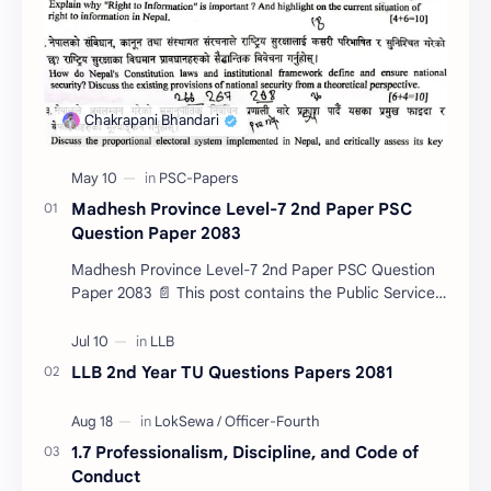
Madhesh Province Level-7 2nd Paper PSC
Question Paper 2083
Madhesh Province Level-7 2nd Paper PSC Question
Paper 2083 📄 This post contains the Public Service
Commission (PSC) Madhesh Province Level-7 2nd
Pa…
LLB 2nd Year TU Questions Papers 2081
1.7 Professionalism, Discipline, and Code of
Conduct