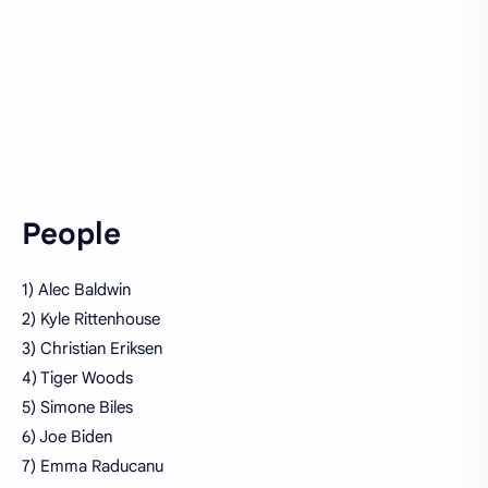
People
1) Alec Baldwin
2) Kyle Rittenhouse
3) Christian Eriksen
4) Tiger Woods
5) Simone Biles
6) Joe Biden
7) Emma Raducanu