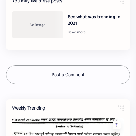
You may like these posts
See what was trending in
2021
Post a Comment
Weekly Trending