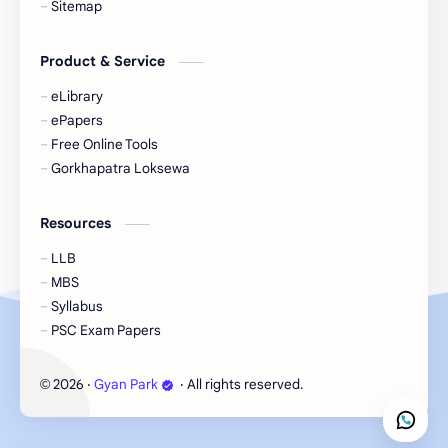
Sitemap
eBooks-Journal
eBooks-Monetary
Product & Service
eBooks-Plans
eBooks-Policy
eLibrary
ePapers
Economic Issues
Economic-Survey
Free Online Tools
Gorkhapatra Loksewa
Economy
Education
Resources
Environment
Environmental Issues
LLB
Exam Paper
FactSheet
MBS
Syllabus
Formats
Gallery
PSC Exam Papers
Geography
GK
2026
‧
Gyan Park
‧ All rights reserved.
©
Gorkhapatra
Health