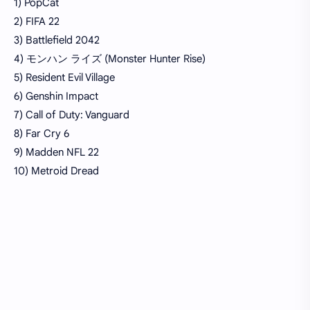
1) PopCat
2) FIFA 22
3) Battlefield 2042
4) モンハン ライズ (Monster Hunter Rise)
5) Resident Evil Village
6) Genshin Impact
7) Call of Duty: Vanguard
8) Far Cry 6
9) Madden NFL 22
10) Metroid Dread