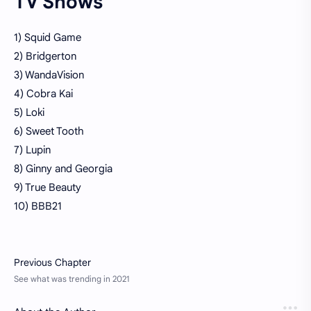
TV Shows
1) Squid Game
2) Bridgerton
3) WandaVision
4) Cobra Kai
5) Loki
6) Sweet Tooth
7) Lupin
8) Ginny and Georgia
9) True Beauty
10) BBB21