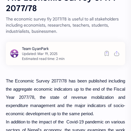
2077/78
The economic survey f/y 2077/78 is useful to all stakeholders
including economists, researchers, teachers, students,
industrialists, businessmen.
Estimated read time: 2 min
The Economic Survey 2077/78 has been published including
the aggregate economic indicators up to the end of the Fiscal
Year 2077/78, the state of revenue mobilization and
expenditure management and the major indicators of socio-
economic development up to the same period.
In addition to the impact of the Covid-19 pandemic on various
sectors of Nepal's economy, the survey examines the work