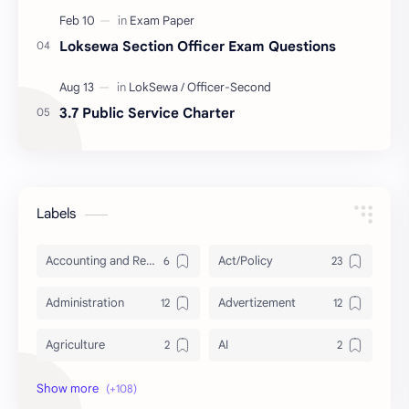
Loksewa Section Officer Exam Questions
3.7 Public Service Charter
Labels
Accounting and Reporting of Government Financial Transactions
Act/Policy
Administration
Advertizement
Agriculture
AI
Archeology/History
Articles