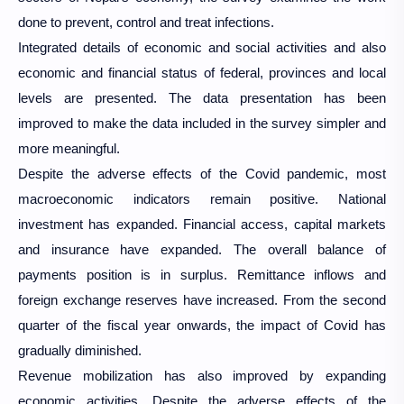
done to prevent, control and treat infections.
Integrated details of economic and social activities and also
economic and financial status of federal, provinces and local
levels are presented. The data presentation has been
improved to make the data included in the survey simpler and
more meaningful.
Despite the adverse effects of the Covid pandemic, most
macroeconomic indicators remain positive. National
investment has expanded. Financial access, capital markets
and insurance have expanded. The overall balance of
payments position is in surplus. Remittance inflows and
foreign exchange reserves have increased. From the second
quarter of the fiscal year onwards, the impact of Covid has
gradually diminished.
Revenue mobilization has also improved by expanding
economic activities. Despite the adverse effects of the