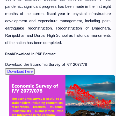
pandemic, significant progress has been made in the first eight
months of the current fiscal year in physical infrastructure
development and expenditure management, including post-
earthquake reconstruction. Reconstruction of Dharohara,
Ranipokhari and Durbar High School as historical monuments
of the nation has been completed.
Read/Download in PDF Format:
Download the Economic Survey of F/Y 2077/78
Download here