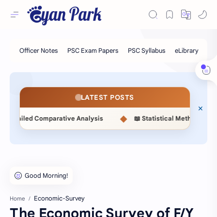
LATEST POSTS
◆
led Comparative Analysis
📖 Statistical Methods (MSC514) 
Economic-Survey
Home
The Economic Survey of F/Y