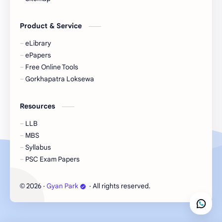
eBooks-Journal
eBooks-Monetary
Product & Service
eBooks-Plans
eBooks-Policy
eLibrary
ePapers
Economic Issues
Economic-Survey
Free Online Tools
Gorkhapatra Loksewa
Economy
Education
Resources
Environment
Environmental Issues
LLB
Exam Paper
FactSheet
MBS
Syllabus
Formats
Gallery
PSC Exam Papers
Geography
GK
2026
‧
Gyan Park
‧ All rights reserved.
©
Gorkhapatra
Health
Hinduism
History