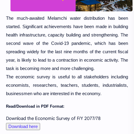
The much-awaited Melamchi water distribution has been
started. Significant achievements have been made in building
health infrastructure, capacity building and strengthening. The
second wave of the Covid-19 pandemic, which has been
spreading widely for the last nine months of the current fiscal
year, is likely to lead to a contraction in economic activity. The
task is becoming more and more challenging.
The economic survey is useful to all stakeholders including
economists, researchers, teachers, students, industrialists,
businessmen who are interested in the economy.
Read/Download in PDF Format:
Download the Economic Survey of F/Y 2077/78
Download here