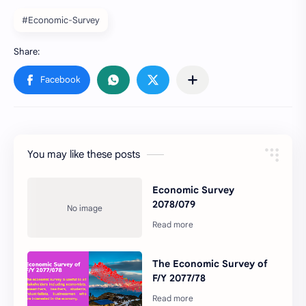
#Economic-Survey
You may like these posts
Economic Survey
2078/079
The Economic Survey of
F/Y 2077/78