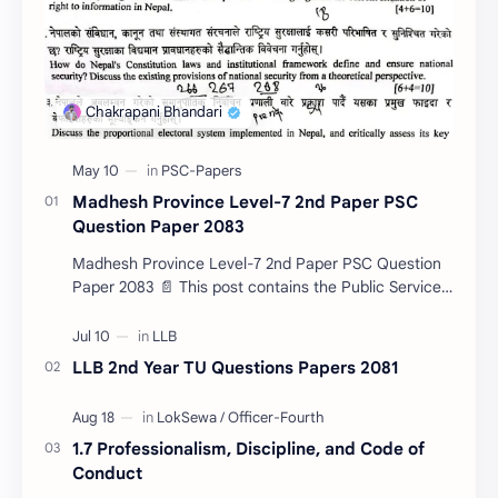
Madhesh Province Level-7 2nd Paper PSC
Question Paper 2083
Madhesh Province Level-7 2nd Paper PSC Question
Paper 2083 📄 This post contains the Public Service
Commission (PSC) Madhesh Province Level-7 2nd
Pa…
LLB 2nd Year TU Questions Papers 2081
1.7 Professionalism, Discipline, and Code of
Conduct