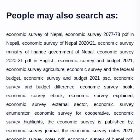
People may also search as:
economic survey of Nepal, economic survey 2077-78 pdf in
Nepali, economic survey of Nepal 2020/21, economic survey
ministry of finance government of Nepal, economic survey
2020-21 pdf in English, economic survey and budget 2021,
economic survey agriculture, economic survey and the federal
budget, economic survey and budget 2021 psc, economic
survey and budget difference, economic survey book,
economic survey ebook, economic survey explained,
economic survey external sector, economic survey
enumerator, economic survey for cooperative, economic
survey highlights, the economic survey is published by,
economic survey journal, the economic survey notes 2021,
economic survey notes pdf, economic survey of Nepal pdf,