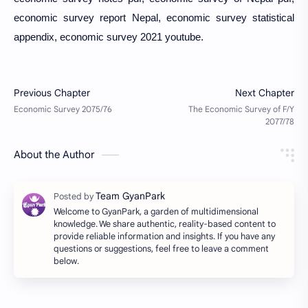
economic survey report Nepal, economic survey statistical
appendix, economic survey 2021 youtube.
About the Author
Welcome to GyanPark, a garden of multidimensional
knowledge. We share authentic, reality-based content to
provide reliable information and insights. If you have any
questions or suggestions, feel free to leave a comment
below.