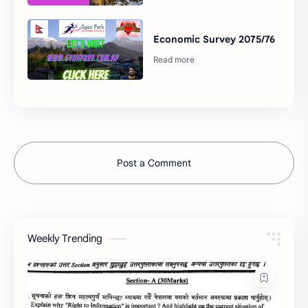
Economic Survey 2075/76
Post a Comment
Weekly Trending