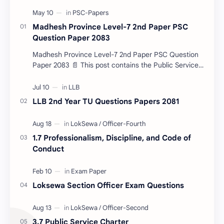
Madhesh Province Level-7 2nd Paper PSC
Question Paper 2083
Madhesh Province Level-7 2nd Paper PSC Question
Paper 2083 📄 This post contains the Public Service
Commission (PSC) Madhesh Province Level-7 2nd
Pa…
LLB 2nd Year TU Questions Papers 2081
1.7 Professionalism, Discipline, and Code of
Conduct
Loksewa Section Officer Exam Questions
3.7 Public Service Charter