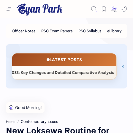
LATEST POSTS
◆
2083: Key Changes and Detailed Comparative Analysis
📖 Sta
Contemporary Issues
Home
New Loksewa Routine for