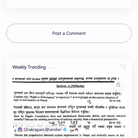
Post a Comment
Weekly Trending