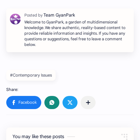
Welcome to GyanPark, a garden of multidimensional
knowledge. We share authentic, reality-based content to
provide reliable information and insights. If you have any
questions or suggestions, feel free to leave a comment
below.
#Contemporary Issues
You may like these posts