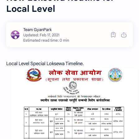
Local Level
Estimated read time: 0 min
Local Level Special Loksewa Timeline.