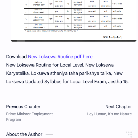
Download
New Loksewa Routine pdf here
:
New Loksewa Routine for Local Level, New Loksewa
Karyatalika, Loksewa sthaniya taha parikshya talika, New
Loksewa Updated Syllabus for Local Level Exam, Jestha 15.
About the Author