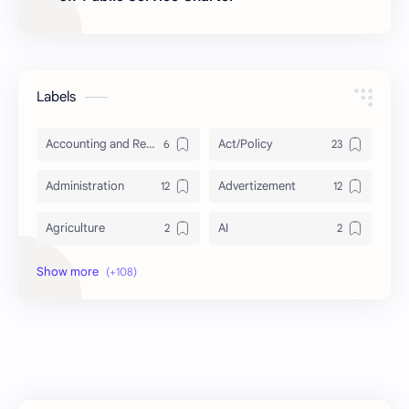
Labels
Accounting and Reporting of Government Financial Transactions
Act/Policy
Administration
Advertizement
Agriculture
AI
Archeology/History
Articles
AudioBook
Auditing System
BAT40
BBS
Biology
Buddhism