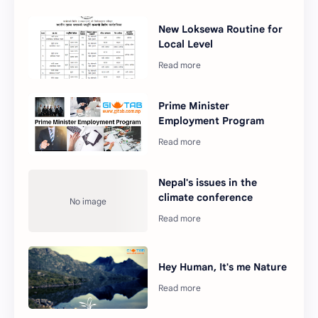
New Loksewa Routine for
Local Level
Prime Minister
Employment Program
Nepal's issues in the
climate conference
Hey Human, It's me Nature