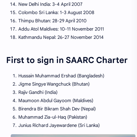
New Delhi India: 3-4 April 2007
Colombo Sri Lanka: 1-3 August 2008
Thimpu Bhutan: 28-29 April 2010
Addu Atol Maldives: 10-11 November 2011
Kathmandu Nepal: 26-27 November 2014
First to sign in SAARC Charter
Hussain Muhammad Ershad (Bangladesh)
Jigme Singye Wangchuck (Bhutan)
Rajiv Gandhi (India)
Maumoon Abdul Gayoom (Maldives)
Birendra Bir Bikram Shah Dev (Nepal)
Muhammad Zia-ul-Haq (Pakistan)
Junius Richard Jayewardene (Sri Lanka)