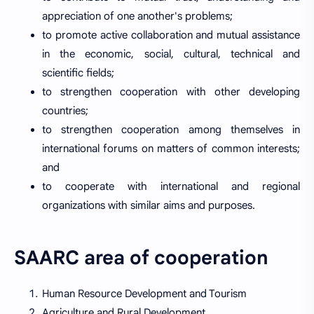
appreciation of one another's problems;
to promote active collaboration and mutual assistance
in the economic, social, cultural, technical and
scientific fields;
to strengthen cooperation with other developing
countries;
to strengthen cooperation among themselves in
international forums on matters of common interests;
and
to cooperate with international and regional
organizations with similar aims and purposes.
SAARC area of cooperation
Human Resource Development and Tourism
Agriculture and Rural Development