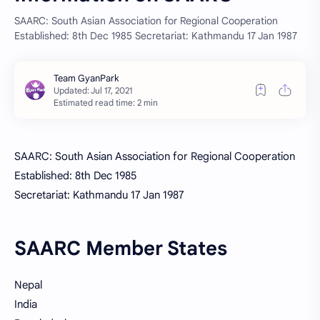
SAARC: South Asian Association for Regional Cooperation
Established: 8th Dec 1985 Secretariat: Kathmandu 17 Jan 1987
Estimated read time: 2 min
SAARC: South Asian Association for Regional Cooperation
Established: 8th Dec 1985
Secretariat: Kathmandu 17 Jan 1987
SAARC Member States
Nepal
India