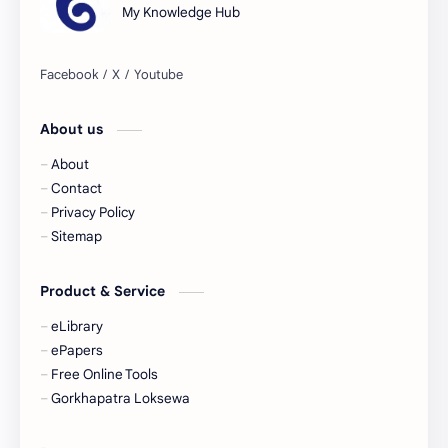
My Knowledge Hub
Culture
Current Affairs
Data
Development
About us
Developmental Issues
Disaster
About
eBooks-Academics
eBooks-Budget
Contact
Privacy Policy
eBooks-ConceptPaper
eBooks-IntroNepal
Sitemap
eBooks-Journal
eBooks-Monetary
Product & Service
eBooks-Plans
eBooks-Policy
eLibrary
ePapers
Economic Issues
Economic-Survey
Free Online Tools
Gorkhapatra Loksewa
Economy
Education