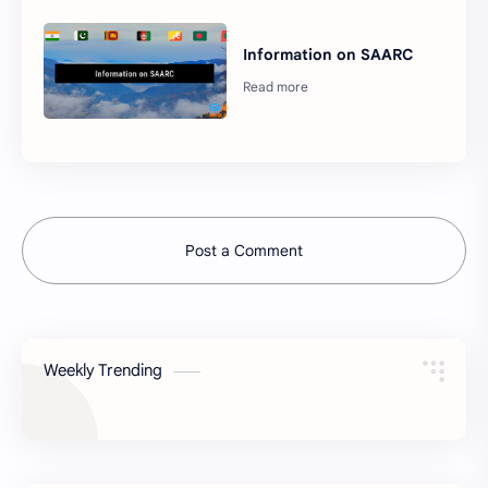
Information on SAARC
Post a Comment
Weekly Trending