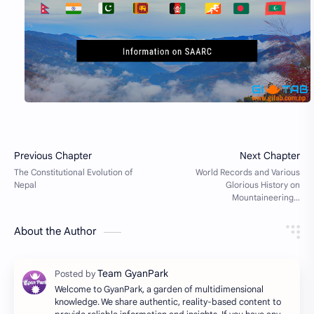
About the Author
Welcome to GyanPark, a garden of multidimensional
knowledge. We share authentic, reality-based content to