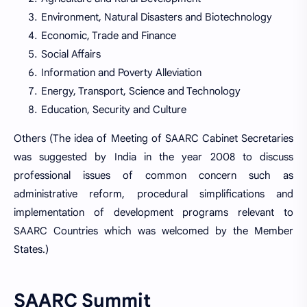
Environment, Natural Disasters and Biotechnology
Economic, Trade and Finance
Social Affairs
Information and Poverty Alleviation
Energy, Transport, Science and Technology
Education, Security and Culture
Others (The idea of Meeting of SAARC Cabinet Secretaries
was suggested by India in the year 2008 to discuss
professional issues of common concern such as
administrative reform, procedural simplifications and
implementation of development programs relevant to
SAARC Countries which was welcomed by the Member
States.)
SAARC Summit