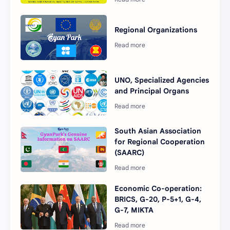
Regional Organizations
UNO, Specialized Agencies
and Principal Organs
South Asian Association
for Regional Cooperation
(SAARC)
Economic Co-operation:
BRICS, G-20, P-5+1, G-4,
G-7, MIKTA