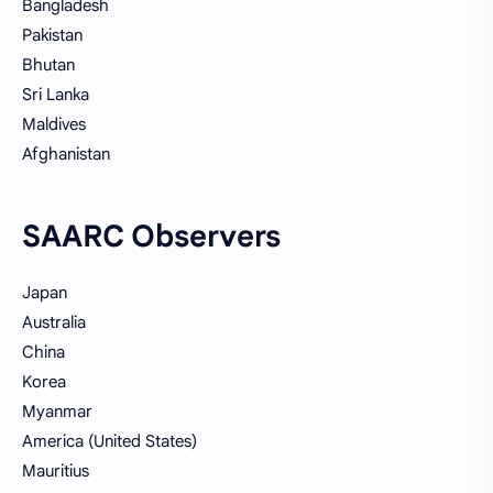
Bangladesh
Pakistan
Bhutan
Sri Lanka
Maldives
Afghanistan
SAARC Observers
Japan
Australia
China
Korea
Myanmar
America (United States)
Mauritius