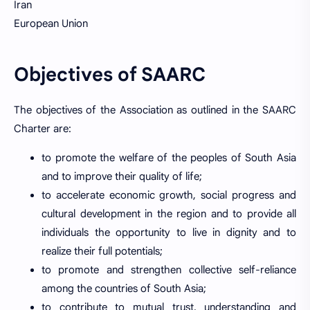
Iran
European Union
Objectives of SAARC
The objectives of the Association as outlined in the SAARC
Charter are:
to promote the welfare of the peoples of South Asia
and to improve their quality of life;
to accelerate economic growth, social progress and
cultural development in the region and to provide all
individuals the opportunity to live in dignity and to
realize their full potentials;
to promote and strengthen collective self-reliance
among the countries of South Asia;
to contribute to mutual trust, understanding and