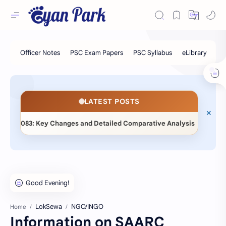
LATEST POSTS
◆
3: Key Changes and Detailed Comparative Analysis
📖 Stati
LokSewa
NGO/INGO
Home
Information on SAARC