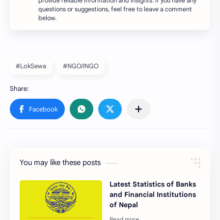
provide reliable information and insights. If you have any
questions or suggestions, feel free to leave a comment
below.
#LokSewa
#NGO/INGO
You may like these posts
Latest Statistics of Banks
and Financial Institutions
of Nepal