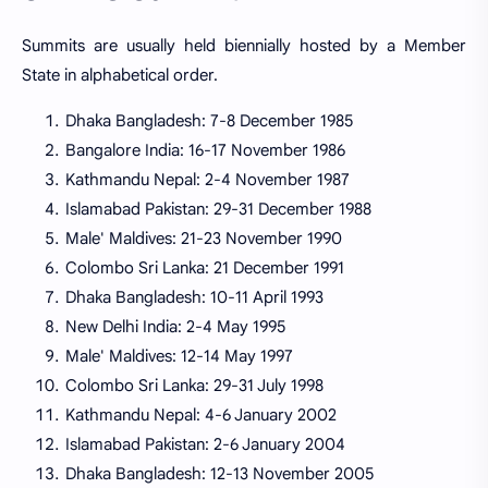
Summits are usually held biennially hosted by a Member
State in alphabetical order.
Dhaka Bangladesh: 7-8 December 1985
Bangalore India: 16-17 November 1986
Kathmandu Nepal: 2-4 November 1987
Islamabad Pakistan: 29-31 December 1988
Male' Maldives: 21-23 November 1990
Colombo Sri Lanka: 21 December 1991
Dhaka Bangladesh: 10-11 April 1993
New Delhi India: 2-4 May 1995
Male' Maldives: 12-14 May 1997
Colombo Sri Lanka: 29-31 July 1998
Kathmandu Nepal: 4-6 January 2002
Islamabad Pakistan: 2-6 January 2004
Dhaka Bangladesh: 12-13 November 2005