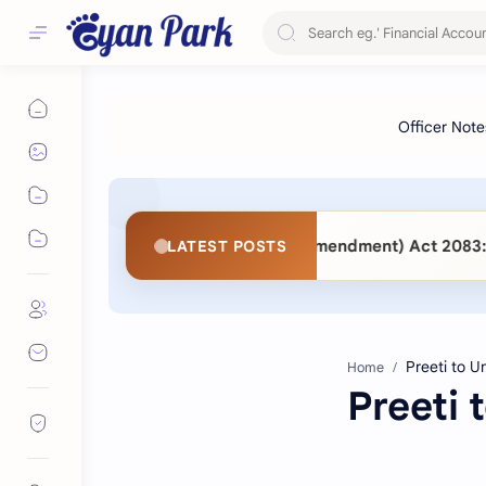
3 vs. Public Procurement (Second Amendment) Act 2083: Ke
LATEST POSTS
Home
Preeti 