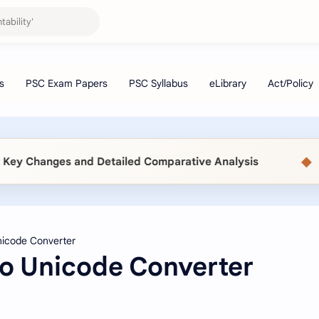
◆
y Changes and Detailed Comparative Analysis
📖 
to Unicode Converter