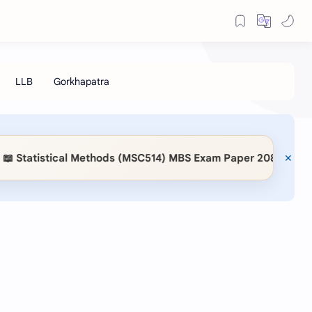
Statistical Methods (MSC514) MBS Exam Paper 2083