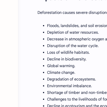
Deforestation causes severe disruption
Floods, landslides, and soil erosio
Depletion of water resources.
Decrease in atmospheric oxygen a
Disruption of the water cycle.
Loss of wildlife habitats.
Decline in biodiversity.
Global warming.
Climate change.
Degradation of ecosystems.
Environmental imbalance.
Shortage of timber and non-timber
Challenges to the livelihoods of 
Decline in ecotourism and the ec