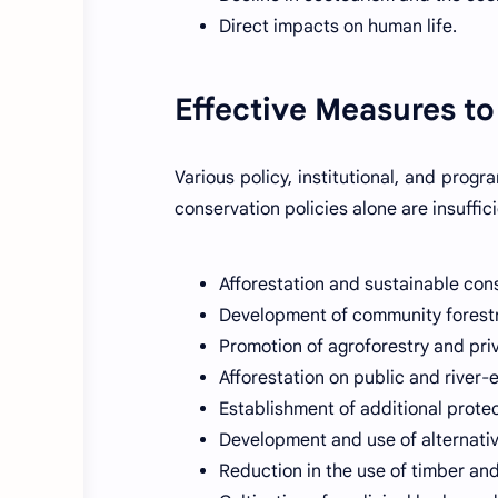
Direct impacts on human life.
Effective Measures to
Various policy, institutional, and prog
conservation policies alone are insuffic
Afforestation and sustainable con
Development of community forestr
Promotion of agroforestry and priv
Afforestation on public and river
Establishment of additional prote
Development and use of alternati
Reduction in the use of timber an