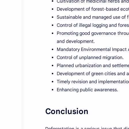
Cultivation of medicinal herbs and
Development of forest-based ecot
Sustainable and managed use of f
Control of illegal logging and forest
Promoting good governance throug
and development.
Mandatory Environmental Impact 
Control of unplanned migration.
Planned urbanization and settlem
Development of green cities and 
Timely revision and implementation
Enhancing public awareness.
Conclusion
Deforestation is a serious issue that d