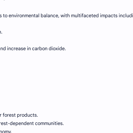
s to environmental balance, with multifaceted impacts includ
n.
nd increase in carbon dioxide.
 forest products.
forest-dependent communities.
onomy.