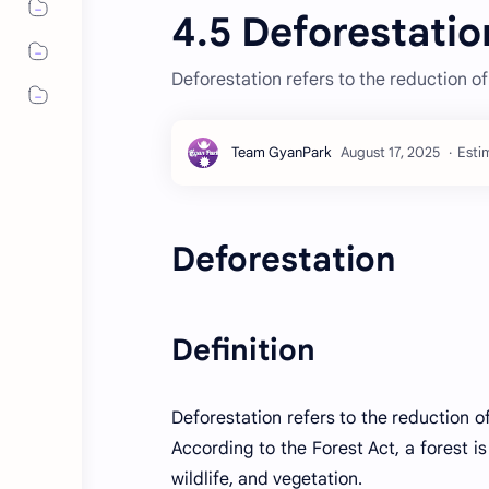
4.5 Deforestatio
Deforestation refers to the reduction of
Esti
Deforestation
Definition
Deforestation refers to the reduction of
According to the Forest Act, a forest is 
wildlife, and vegetation.