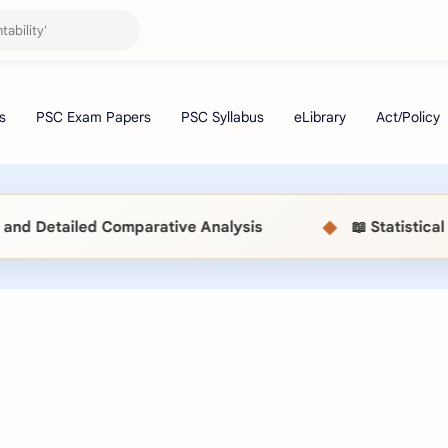
◆
mparative Analysis
📖 Statistical Methods (MSC5