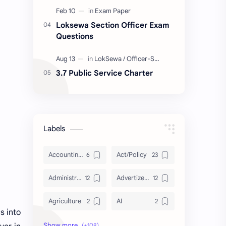
Loksewa Section Officer Exam
Questions
3.7 Public Service Charter
Labels
Accounting and Reporting of Government Financial Transactions
Act/Policy
Administration
Advertizement
Agriculture
AI
s into
Archeology/History
Articles