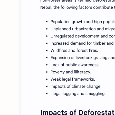
non-forest areas is termed deforestati
Nepal, the following factors contribute 
Population growth and high popula
Unplanned urbanization and migra
Unregulated development and const
Increased demand for timber and 
Wildfires and forest fires.
Expansion of livestock grazing an
Lack of public awareness.
Poverty and illiteracy.
Weak legal frameworks.
Impacts of climate change.
Illegal logging and smuggling.
Impacts of Deforestat