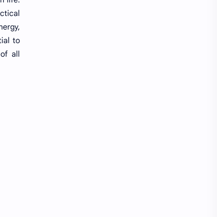
ctical
Random GK
Rating
nergy,
ial to
RBB
Reference Notes
of all
Resource Management and Planning
Result
Revenue Administration
Routine
Science
Science & Health
ShareGyan
Social
Social Issues
Socio-culture
Spiritual
Sports
State and Governance
Subjective