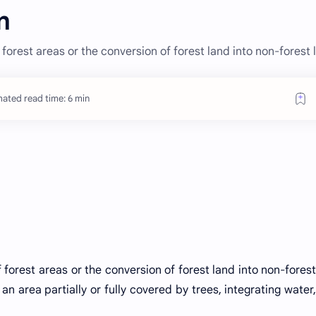
n
 forest areas or the conversion of forest land into non-forest 
mated read time: 6 min
 forest areas or the conversion of forest land into non-forest
an area partially or fully covered by trees, integrating water,