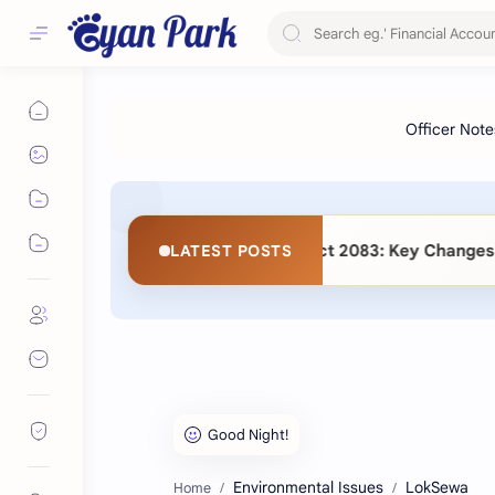
 (Second Amendment) Act 2083: Key Changes and Detailed Co
LATEST POSTS
Environmental Issues
LokSewa
Home