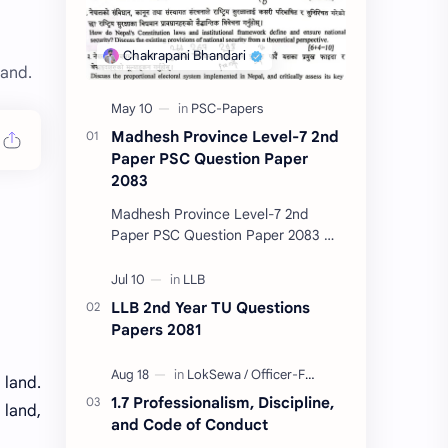
land.
Madhesh Province Level-7 2nd
Paper PSC Question Paper
2083
Madhesh Province Level-7 2nd
Paper PSC Question Paper 2083 📄
This post contains the Public
Service Commission (PSC) Madhesh
Province Level-7 2nd Pa…
LLB 2nd Year TU Questions
Papers 2081
 land.
1.7 Professionalism, Discipline,
 land,
and Code of Conduct