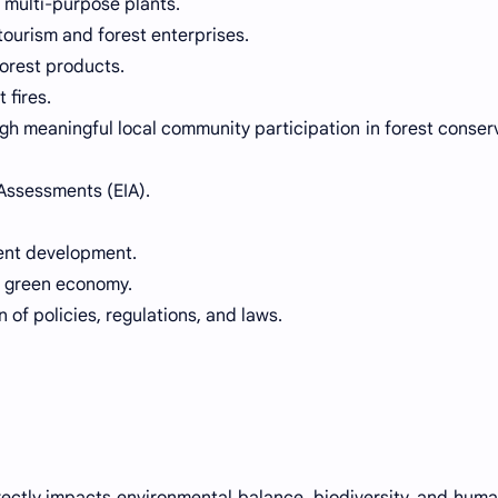
 multi-purpose plants.
ourism and forest enterprises.
orest products.
 fires.
h meaningful local community participation in forest conser
Assessments (EIA).
ent development.
a green economy.
 of policies, regulations, and laws.
irectly impacts environmental balance, biodiversity, and human