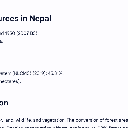
urces in Nepal
nd 1950 (2007 BS).
%.
ystem (NLCMS) (2019): 45.31%.
hectares).
ion
, land, wildlife, and vegetation. The conversion of forest area