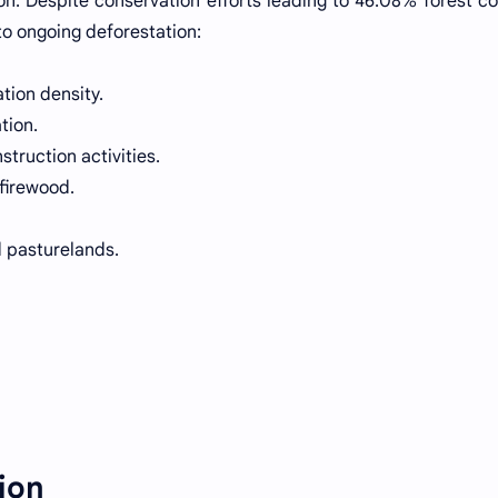
on. Despite conservation efforts leading to 46.08% forest co
to ongoing deforestation:
tion density.
tion.
ruction activities.
firewood.
d pasturelands.
ion