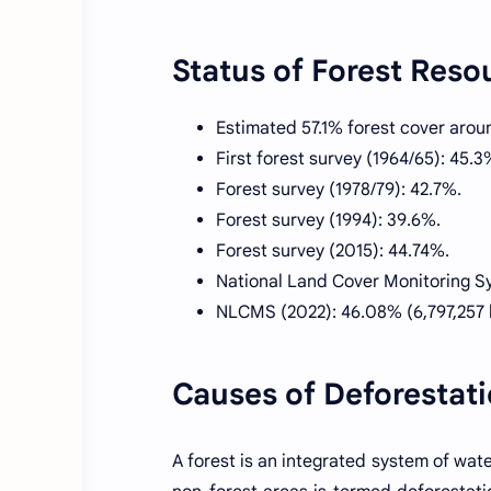
Status of Forest Reso
Estimated 57.1% forest cover arou
First forest survey (1964/65): 45.3
Forest survey (1978/79): 42.7%.
Forest survey (1994): 39.6%.
Forest survey (2015): 44.74%.
National Land Cover Monitoring S
NLCMS (2022): 46.08% (6,797,257 
Causes of Deforestat
A forest is an integrated system of water