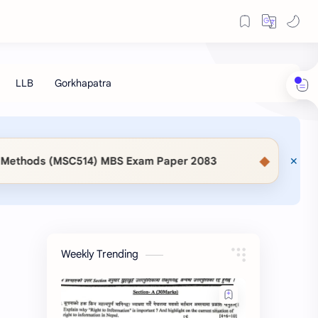
◆
14) MBS Exam Paper 2083
📖 KaSaMu Form Downloa
Weekly Trending