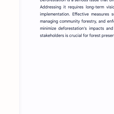
Addressing it requires long-term visi
implementation. Effective measures s
managing community forestry, and enfo
minimize deforestation’s impacts and 
stakeholders is crucial for forest preser