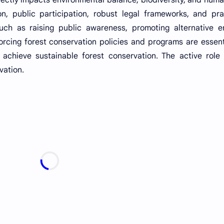
on, public participation, robust legal frameworks, and pra
uch as raising public awareness, promoting alternative e
rcing forest conservation policies and programs are essent
achieve sustainable forest conservation. The active role 
vation.