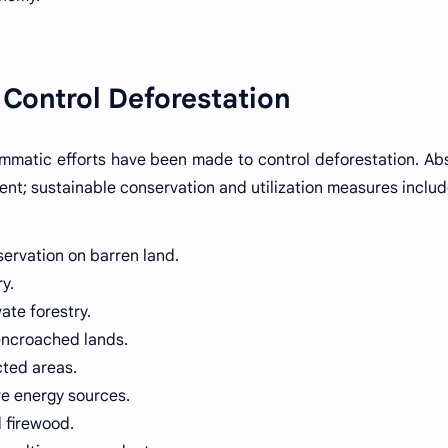
 Control Deforestation
rammatic efforts have been made to control deforestation. Ab
ient; sustainable conservation and utilization measures includ
servation on barren land.
y.
ate forestry.
-encroached lands.
cted areas.
ve energy sources.
d firewood.