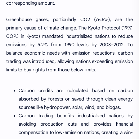
corresponding amount.
Greenhouse gases, particularly CO2 (76.6%), are the
primary cause of climate change. The Kyoto Protocol (1997,
COP3 in Kyoto) mandated industrialized nations to reduce
emissions by 5.2% from 1990 levels by 2008–2012. To
balance economic needs with emission reductions, carbon
trading was introduced, allowing nations exceeding emission
limits to buy rights from those below limits.
Carbon credits are calculated based on carbon
absorbed by forests or saved through clean energy
sources like hydropower, solar, wind, and biogas.
Carbon trading benefits industrialized nations by
avoiding production cuts and provides financial
compensation to low-emission nations, creating a win-