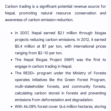
Carbon trading is a significant potential revenue source for
Nepal, promoting natural resource conservation and
awareness of carbon emission reduction.
In 2007, Nepal earned $2.1 million through biogas
projects reducing carbon emissions. In 2012, it earned
$5.4 million at $7 per ton, with international prices
ranging from $2–10 per ton.
The Nepal Biogas Project (NBP) was the first to
engage in carbon trading in Nepal.
The REDD+ program under the Ministry of Forests
operates initiatives like the Green Forest Program,
multi-stakeholder forests, and community forests,
calculating carbon stored in forests and preventing
emissions from deforestation and degradation.
With 46.08% forest cover (6.6 million hectares, storing