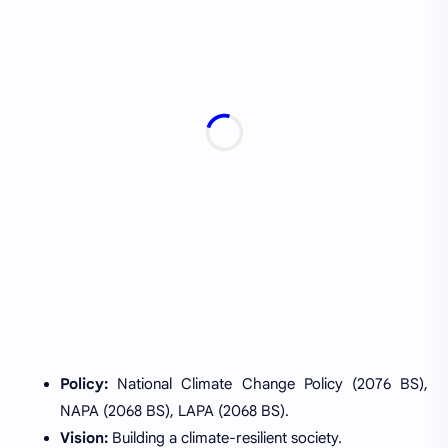
Policy:
National Climate Change Policy (2076 BS),
NAPA (2068 BS), LAPA (2068 BS).
Vision:
Building a climate-resilient society.