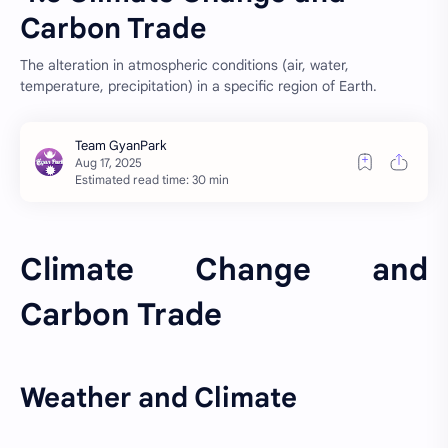
Carbon Trade
The alteration in atmospheric conditions (air, water,
temperature, precipitation) in a specific region of Earth.
Estimated read time: 30 min
Climate Change and
Carbon Trade
Weather and Climate