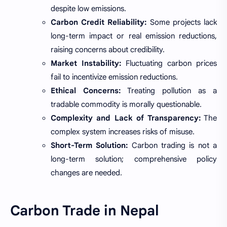
despite low emissions.
Carbon Credit Reliability:
Some projects lack
long-term impact or real emission reductions,
raising concerns about credibility.
Market Instability:
Fluctuating carbon prices
fail to incentivize emission reductions.
Ethical Concerns:
Treating pollution as a
tradable commodity is morally questionable.
Complexity and Lack of Transparency:
The
complex system increases risks of misuse.
Short-Term Solution:
Carbon trading is not a
long-term solution; comprehensive policy
changes are needed.
Carbon Trade in Nepal