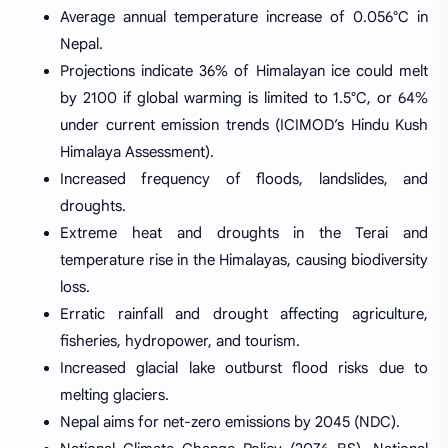
Average annual temperature increase of 0.056°C in
Nepal.
Projections indicate 36% of Himalayan ice could melt
by 2100 if global warming is limited to 1.5°C, or 64%
under current emission trends (ICIMOD’s Hindu Kush
Himalaya Assessment).
Increased frequency of floods, landslides, and
droughts.
Extreme heat and droughts in the Terai and
temperature rise in the Himalayas, causing biodiversity
loss.
Erratic rainfall and drought affecting agriculture,
fisheries, hydropower, and tourism.
Increased glacial lake outburst flood risks due to
melting glaciers.
Nepal aims for net-zero emissions by 2045 (NDC).