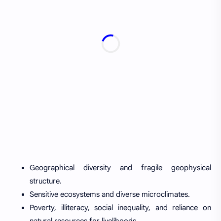
Geographical diversity and fragile geophysical
structure.
Sensitive ecosystems and diverse microclimates.
Poverty, illiteracy, social inequality, and reliance on