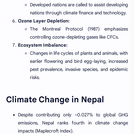
Developed nations are called to assist developing
nations through climate finance and technology.
Ozone Layer Depletion:
The Montreal Protocol (1987) emphasizes
controlling ozone-depleting gases like CFCs.
Ecosystem Imbalance:
Changes in life cycles of plants and animals, with
earlier flowering and bird egg-laying, increased
pest prevalence, invasive species, and epidemic
risks.
Climate Change in Nepal
Despite contributing only ~0.027% to global GHG
emissions, Nepal ranks fourth in climate change
impacts (Maplecroft Index).