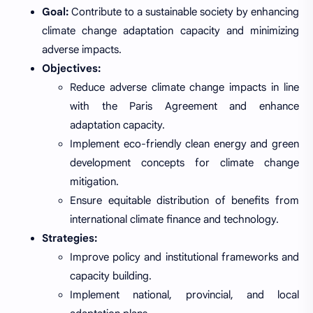
Goal:
Contribute to a sustainable society by enhancing
climate change adaptation capacity and minimizing
adverse impacts.
Objectives:
Reduce adverse climate change impacts in line
with the Paris Agreement and enhance
adaptation capacity.
Implement eco-friendly clean energy and green
development concepts for climate change
mitigation.
Ensure equitable distribution of benefits from
international climate finance and technology.
Strategies:
Improve policy and institutional frameworks and
capacity building.
Implement national, provincial, and local