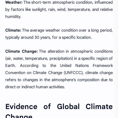
Weather:
The short-term atmospheric condition, influenced
by factors like sunlight, rain, wind, temperature, and relative
humidity.
Climate:
The average weather condition over a long period,
typically around 30 years, for a specific location.
Climate Change:
The alteration in atmospheric conditions
(air, water, temperature, precipitation) in a specific region of
Earth. According to the United Nations Framework
Convention on Climate Change (UNFCCC), climate change
refers to changes in the atmosphere’s composition due to
direct or indirect human activities.
Evidence of Global Climate
Change