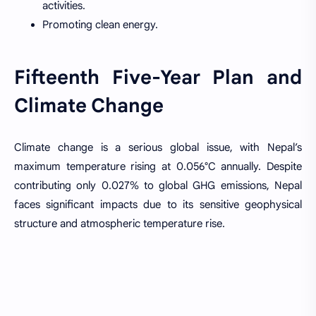
activities.
Promoting clean energy.
Fifteenth Five-Year Plan and
Climate Change
Climate change is a serious global issue, with Nepal’s
maximum temperature rising at 0.056°C annually. Despite
contributing only 0.027% to global GHG emissions, Nepal
faces significant impacts due to its sensitive geophysical
structure and atmospheric temperature rise.