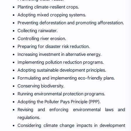
Planting climate-resilient crops.
Adopting mixed cropping systems.
Preventing deforestation and promoting afforestation.
Collecting rainwater.
Controlling river erosion.
Preparing for disaster risk reduction.
Increasing investment in alternative energy.
Implementing pollution reduction programs.
Adopting sustainable development principles.
Formulating and implementing eco-friendly plans.
Conserving biodiversity.
Running environmental protection programs.
Adopting the Polluter Pays Principle (PPP).
Revising and enforcing environmental laws and
regulations.
Considering climate change impacts in development