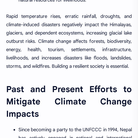
natural resources for livelihoods.
Rapid temperature rises, erratic rainfall, droughts, and
climate-induced disasters negatively impact the Himalayas,
glaciers, and dependent ecosystems, increasing glacial lake
outburst risks. Climate change affects forests, biodiversity,
energy, health, tourism, settlements, infrastructure,
livelihoods, and increases disasters like floods, landslides,
storms, and wildfires. Building a resilient society is essential.
Past and Present Efforts to
Mitigate Climate Change
Impacts
Since becoming a party to the UNFCCC in 1994, Nepal
has actively engaged in national and international