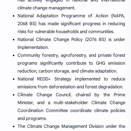
climate change management.
National Adaptation Programme of Action (NAPA,
2068 BS) has made significant progress in reducing
risks for vulnerable households and communities.
National Climate Change Policy (2076 BS) is under
implementation.
Community forestry, agroforestry, and private forest
programs significantly contribute to GHG emission
reduction, carbon storage, and climate adaptation.
National REDD+ Strategy implemented to reduce
emissions from deforestation and forest degradation.
Climate Change Council, chaired by the Prime
Minister, and a multi-stakeholder Climate Change
Coordination Committee coordinate climate policies
and programs.
The Climate Change Management Division under the