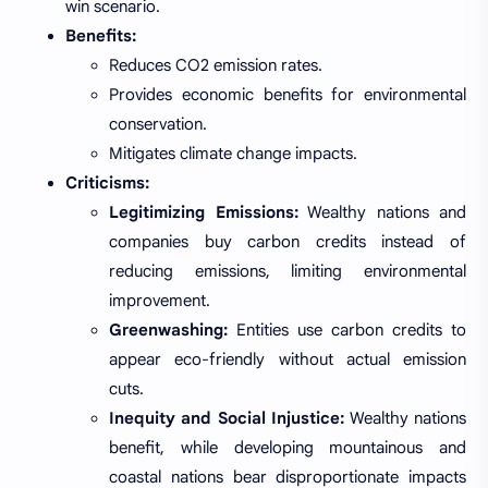
win scenario.
Benefits:
Reduces CO2 emission rates.
Provides economic benefits for environmental
conservation.
Mitigates climate change impacts.
Criticisms:
Legitimizing Emissions:
Wealthy nations and
companies buy carbon credits instead of
reducing emissions, limiting environmental
improvement.
Greenwashing:
Entities use carbon credits to
appear eco-friendly without actual emission
cuts.
Inequity and Social Injustice:
Wealthy nations
benefit, while developing mountainous and
coastal nations bear disproportionate impacts