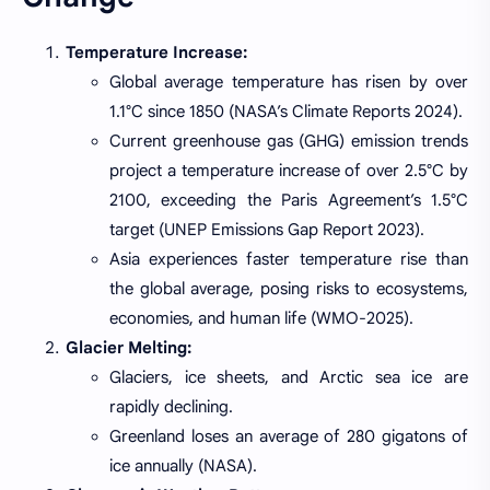
Temperature Increase:
Global average temperature has risen by over
1.1°C since 1850 (NASA’s Climate Reports 2024).
Current greenhouse gas (GHG) emission trends
project a temperature increase of over 2.5°C by
2100, exceeding the Paris Agreement’s 1.5°C
target (UNEP Emissions Gap Report 2023).
Asia experiences faster temperature rise than
the global average, posing risks to ecosystems,
economies, and human life (WMO-2025).
Glacier Melting:
Glaciers, ice sheets, and Arctic sea ice are
rapidly declining.
Greenland loses an average of 280 gigatons of
ice annually (NASA).