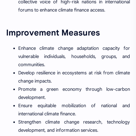
collective voice of high-risk nations in international
forums to enhance climate finance access.
Improvement Measures
Enhance climate change adaptation capacity for
vulnerable individuals, households, groups, and
communities.
Develop resilience in ecosystems at risk from climate
change impacts.
Promote a green economy through low-carbon
development.
Ensure equitable mobilization of national and
international climate finance.
Strengthen climate change research, technology
development, and information services.