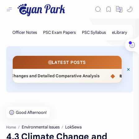
LATEST POSTS
◆
d Detailed Comparative Analysis
📖 Statistical Methods (M
Environmental Issues
LokSewa
Home
4.3 Climate Change and