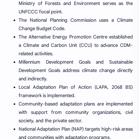
Ministry of Forests and Environment serves as the
UNFCCC focal point.
The National Planning Commission uses a Climate
Change Budget Code.
The Alternative Energy Promotion Centre established
a Climate and Carbon Unit (CCU) to advance CDM-
related activities.
Millennium Development Goals and Sustainable
Development Goals address climate change directly
and indirectly.
Local Adaptation Plan of Action (LAPA, 2068 BS)
framework is implemented.
Community-based adaptation plans are implemented
with support from community organizations, civil
society, and the private sector.
National Adaptation Plan (NAP) targets high-risk areas
and communities with adaptation programs.