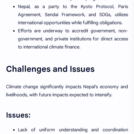
Nepal, as a party to the Kyoto Protocol, Paris
Agreement, Sendai Framework, and SDGs, utilizes
international opportunities while fulfilling obligations.
Efforts are underway to accredit government, non-
government, and private institutions for direct access
to international climate finance.
Challenges and Issues
Climate change significantly impacts Nepal’s economy and
livelihoods, with future impacts expected to intensify.
Issues:
Lack of uniform understanding and coordination