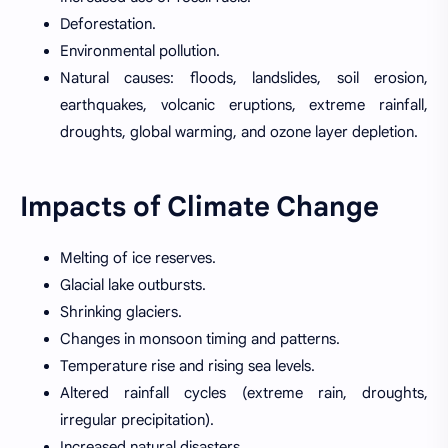
Deforestation.
Environmental pollution.
Natural causes: floods, landslides, soil erosion,
earthquakes, volcanic eruptions, extreme rainfall,
droughts, global warming, and ozone layer depletion.
Impacts of Climate Change
Melting of ice reserves.
Glacial lake outbursts.
Shrinking glaciers.
Changes in monsoon timing and patterns.
Temperature rise and rising sea levels.
Altered rainfall cycles (extreme rain, droughts,
irregular precipitation).
Increased natural disasters.