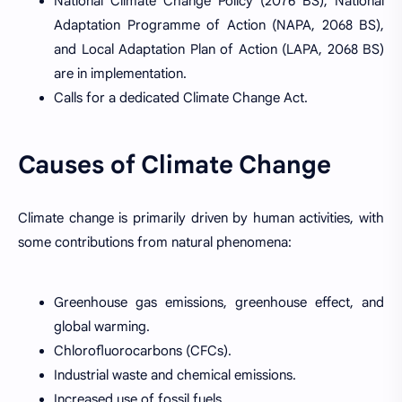
National Climate Change Policy (2076 BS), National
Adaptation Programme of Action (NAPA, 2068 BS),
and Local Adaptation Plan of Action (LAPA, 2068 BS)
are in implementation.
Calls for a dedicated Climate Change Act.
Causes of Climate Change
Climate change is primarily driven by human activities, with
some contributions from natural phenomena:
Greenhouse gas emissions, greenhouse effect, and
global warming.
Chlorofluorocarbons (CFCs).
Industrial waste and chemical emissions.
Increased use of fossil fuels.