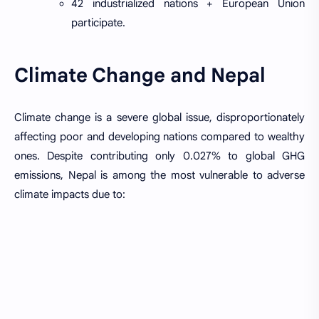
42 industrialized nations + European Union
participate.
Climate Change and Nepal
Climate change is a severe global issue, disproportionately
affecting poor and developing nations compared to wealthy
ones. Despite contributing only 0.027% to global GHG
emissions, Nepal is among the most vulnerable to adverse
climate impacts due to: