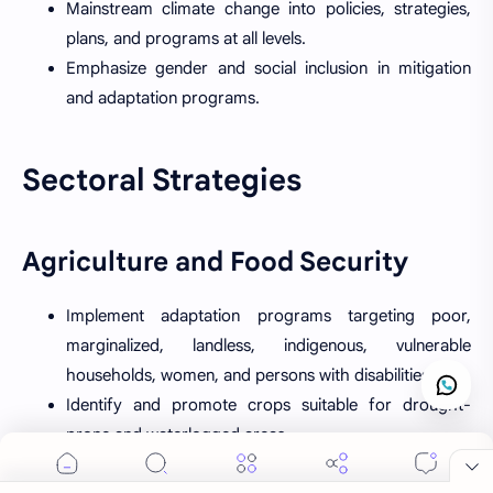
Mainstream climate change into policies, strategies,
plans, and programs at all levels.
Emphasize gender and social inclusion in mitigation
and adaptation programs.
Sectoral Strategies
Agriculture and Food Security
Implement adaptation programs targeting poor,
marginalized, landless, indigenous, vulnerable
households, women, and persons with disabilities.
Identify and promote crops suitable for drought-
prone and waterlogged areas.
Develop and expand technologies to protect crops