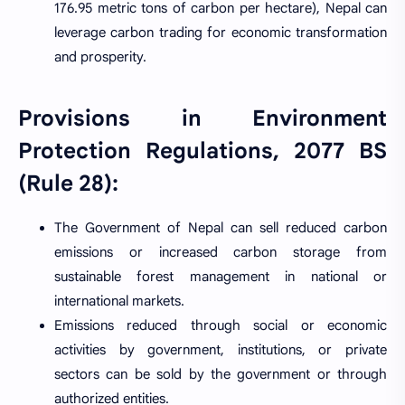
176.95 metric tons of carbon per hectare), Nepal can
leverage carbon trading for economic transformation
and prosperity.
Provisions in Environment
Protection Regulations, 2077 BS
(Rule 28):
The Government of Nepal can sell reduced carbon
emissions or increased carbon storage from
sustainable forest management in national or
international markets.
Emissions reduced through social or economic
activities by government, institutions, or private
sectors can be sold by the government or through
authorized entities.