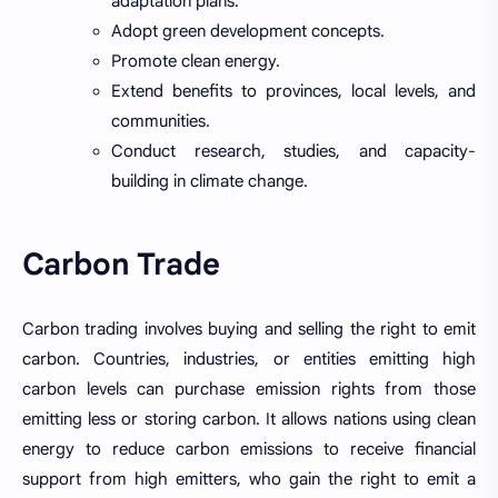
adaptation plans.
Adopt green development concepts.
Promote clean energy.
Extend benefits to provinces, local levels, and
communities.
Conduct research, studies, and capacity-
building in climate change.
Carbon Trade
Carbon trading involves buying and selling the right to emit
carbon. Countries, industries, or entities emitting high
carbon levels can purchase emission rights from those
emitting less or storing carbon. It allows nations using clean
energy to reduce carbon emissions to receive financial
support from high emitters, who gain the right to emit a