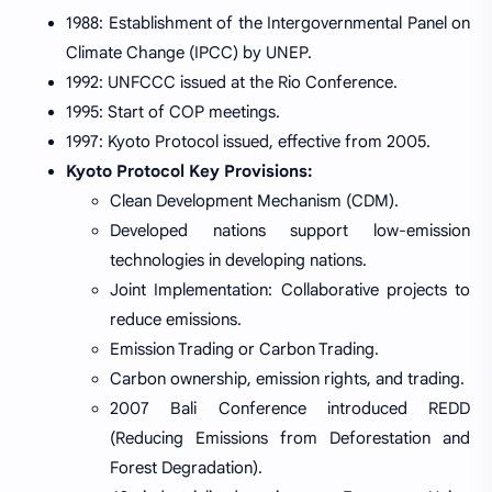
1988: Establishment of the Intergovernmental Panel on
Climate Change (IPCC) by UNEP.
1992: UNFCCC issued at the Rio Conference.
1995: Start of COP meetings.
1997: Kyoto Protocol issued, effective from 2005.
Kyoto Protocol Key Provisions:
Clean Development Mechanism (CDM).
Developed nations support low-emission
technologies in developing nations.
Joint Implementation: Collaborative projects to
reduce emissions.
Emission Trading or Carbon Trading.
Carbon ownership, emission rights, and trading.
2007 Bali Conference introduced REDD
(Reducing Emissions from Deforestation and
Forest Degradation).