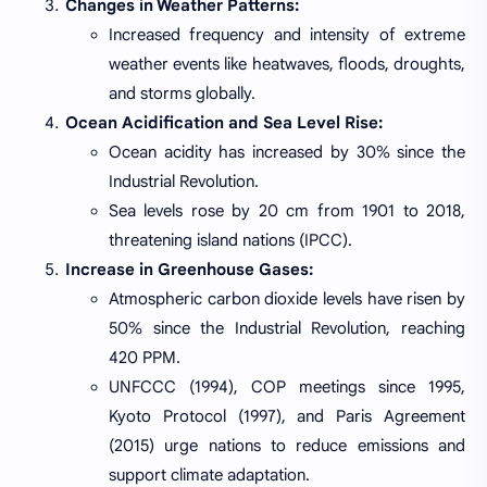
Changes in Weather Patterns:
Increased frequency and intensity of extreme
weather events like heatwaves, floods, droughts,
and storms globally.
Ocean Acidification and Sea Level Rise:
Ocean acidity has increased by 30% since the
Industrial Revolution.
Sea levels rose by 20 cm from 1901 to 2018,
threatening island nations (IPCC).
Increase in Greenhouse Gases:
Atmospheric carbon dioxide levels have risen by
50% since the Industrial Revolution, reaching
420 PPM.
UNFCCC (1994), COP meetings since 1995,
Kyoto Protocol (1997), and Paris Agreement
(2015) urge nations to reduce emissions and
support climate adaptation.