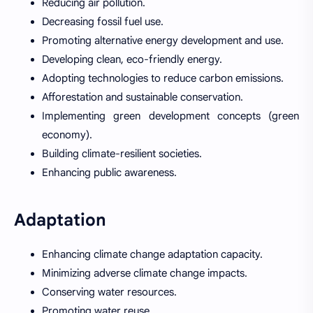
Reducing air pollution.
Decreasing fossil fuel use.
Promoting alternative energy development and use.
Developing clean, eco-friendly energy.
Adopting technologies to reduce carbon emissions.
Afforestation and sustainable conservation.
Implementing green development concepts (green
economy).
Building climate-resilient societies.
Enhancing public awareness.
Adaptation
Enhancing climate change adaptation capacity.
Minimizing adverse climate change impacts.
Conserving water resources.
Promoting water reuse.