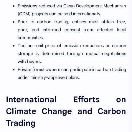
Emissions reduced via Clean Development Mechanism
(CDM) projects can be sold internationally.
Prior to carbon trading, entities must obtain free,
prior, and informed consent from affected local
communities.
The per-unit price of emission reductions or carbon
storage is determined through mutual negotiations
with buyers.
Private forest owners can participate in carbon trading
under ministry-approved plans.
International Efforts on
Climate Change and Carbon
Trading