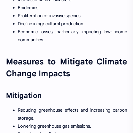
Epidemics.
Proliferation of invasive species.
Decline in agricultural production.
Economic losses, particularly impacting low-income
communities.
Measures to Mitigate Climate
Change Impacts
Mitigation
Reducing greenhouse effects and increasing carbon
storage.
Lowering greenhouse gas emissions.