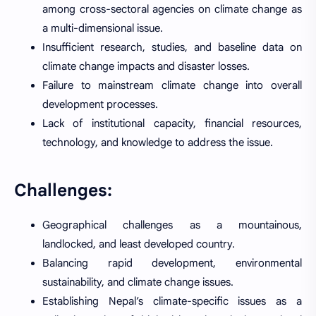
among cross-sectoral agencies on climate change as
a multi-dimensional issue.
Insufficient research, studies, and baseline data on
climate change impacts and disaster losses.
Failure to mainstream climate change into overall
development processes.
Lack of institutional capacity, financial resources,
technology, and knowledge to address the issue.
Challenges:
Geographical challenges as a mountainous,
landlocked, and least developed country.
Balancing rapid development, environmental
sustainability, and climate change issues.
Establishing Nepal’s climate-specific issues as a