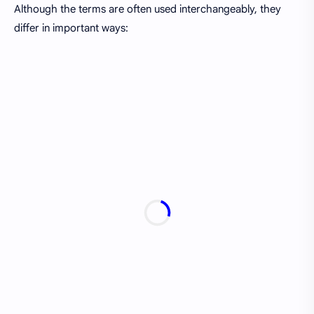
Although the terms are often used interchangeably, they
differ in important ways: