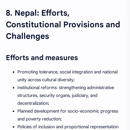
8. Nepal: Efforts,
Constitutional Provisions and
Challenges
Efforts and measures
Promoting tolerance, social integration and national
unity across cultural diversity;
Institutional reforms: strengthening administrative
structures, security organs, judiciary, and
decentralization;
Planned development for socio-economic progress
and poverty reduction;
Policies of inclusion and proportional representation