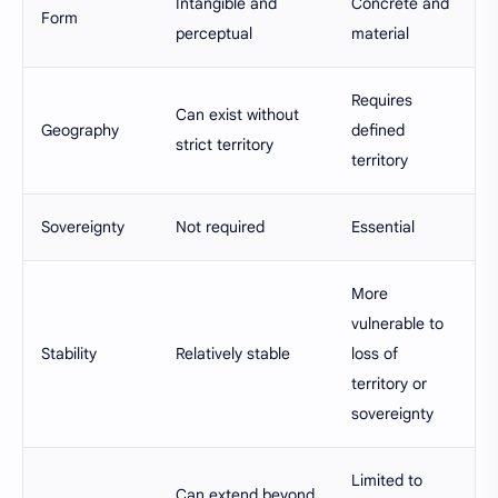
Intangible and
Concrete and
Form
perceptual
material
Requires
Can exist without
Geography
defined
strict territory
territory
Sovereignty
Not required
Essential
More
vulnerable to
Stability
Relatively stable
loss of
territory or
sovereignty
Limited to
Can extend beyond