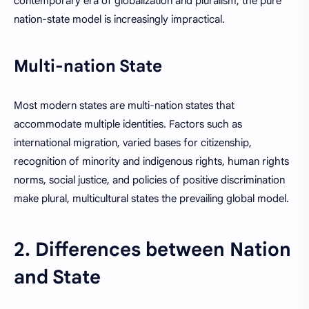
contemporary era of globalization and pluralism, the pure
nation-state model is increasingly impractical.
Multi-nation State
Most modern states are multi-nation states that
accommodate multiple identities. Factors such as
international migration, varied bases for citizenship,
recognition of minority and indigenous rights, human rights
norms, social justice, and policies of positive discrimination
make plural, multicultural states the prevailing global model.
2. Differences between Nation
and State