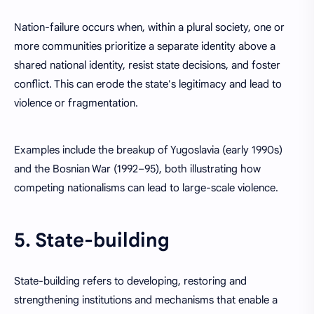
Nation-failure occurs when, within a plural society, one or
more communities prioritize a separate identity above a
shared national identity, resist state decisions, and foster
conflict. This can erode the state's legitimacy and lead to
violence or fragmentation.
Examples include the breakup of Yugoslavia (early 1990s)
and the Bosnian War (1992–95), both illustrating how
competing nationalisms can lead to large-scale violence.
5. State-building
State-building refers to developing, restoring and
strengthening institutions and mechanisms that enable a