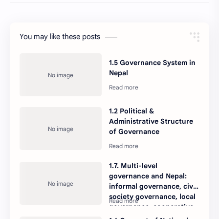
You may like these posts
1.5 Governance System in
Nepal
1.2 Political &
Administrative Structure
of Governance
1.7. Multi-level
governance and Nepal:
informal governance, civil
society governance, local
governance, cooperative
governance, corporate