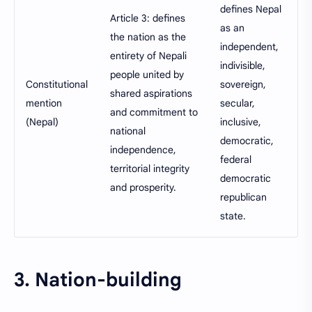
defines Nepal
Article 3: defines
as an
the nation as the
independent,
entirety of Nepali
indivisible,
people united by
Constitutional
sovereign,
shared aspirations
mention
secular,
and commitment to
(Nepal)
inclusive,
national
democratic,
independence,
federal
territorial integrity
democratic
and prosperity.
republican
state.
3. Nation-building