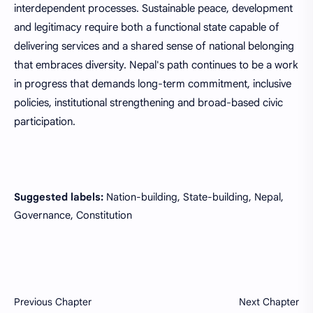
interdependent processes. Sustainable peace, development
and legitimacy require both a functional state capable of
delivering services and a shared sense of national belonging
that embraces diversity. Nepal's path continues to be a work
in progress that demands long-term commitment, inclusive
policies, institutional strengthening and broad-based civic
participation.
Suggested labels:
Nation-building, State-building, Nepal,
Governance, Constitution