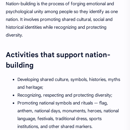
Nation-building is the process of forging emotional and
psychological unity among people so they identify as one
nation. It involves promoting shared cultural, social and
historical identities while recognizing and protecting
diversity.
Activities that support nation-
building
Developing shared culture, symbols, histories, myths
and heritage;
Recognizing, respecting and protecting diversity;
Promoting national symbols and rituals — flag,
anthem, national days, monuments, heroes, national
language, festivals, traditional dress, sports
institutions, and other shared markers.