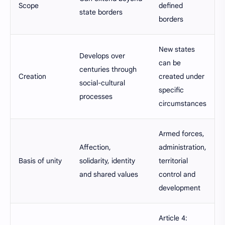
Scope
defined
state borders
borders
New states
Develops over
can be
centuries through
Creation
created under
social-cultural
specific
processes
circumstances
Armed forces,
Affection,
administration,
Basis of unity
solidarity, identity
territorial
and shared values
control and
development
Article 4: