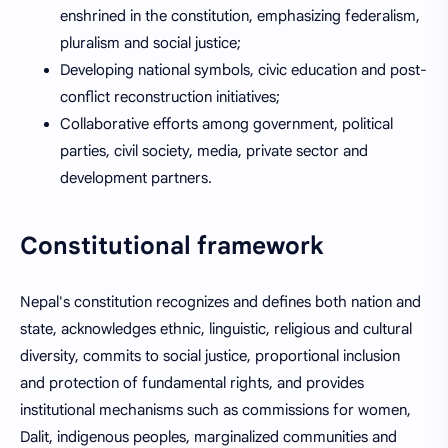
enshrined in the constitution, emphasizing federalism,
pluralism and social justice;
Developing national symbols, civic education and post-
conflict reconstruction initiatives;
Collaborative efforts among government, political
parties, civil society, media, private sector and
development partners.
Constitutional framework
Nepal's constitution recognizes and defines both nation and
state, acknowledges ethnic, linguistic, religious and cultural
diversity, commits to social justice, proportional inclusion
and protection of fundamental rights, and provides
institutional mechanisms such as commissions for women,
Dalit, indigenous peoples, marginalized communities and