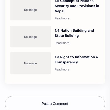
1.6 Concept of National
governance and United
Security and Provisions in
Nations Organization
Nepal
1.4 Nation Building and
State Building
1.3 Right to Information &
Transparency
Post a Comment