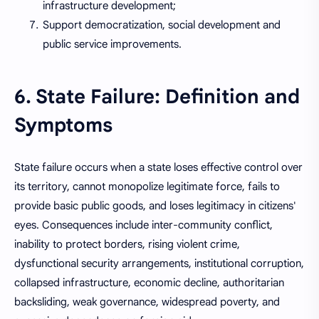
infrastructure development;
Support democratization, social development and
public service improvements.
6. State Failure: Definition and
Symptoms
State failure occurs when a state loses effective control over
its territory, cannot monopolize legitimate force, fails to
provide basic public goods, and loses legitimacy in citizens'
eyes. Consequences include inter-community conflict,
inability to protect borders, rising violent crime,
dysfunctional security arrangements, institutional corruption,
collapsed infrastructure, economic decline, authoritarian
backsliding, weak governance, widespread poverty, and