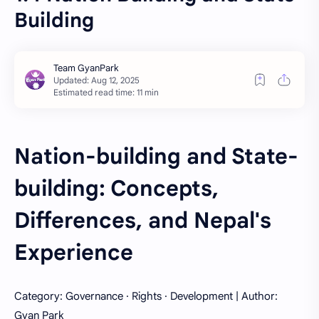
Building
Estimated read time: 11 min
Nation-building and State-
building: Concepts,
Differences, and Nepal's
Experience
Category: Governance · Rights · Development | Author:
Gyan Park