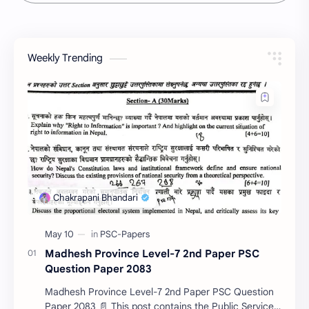
Weekly Trending
Madhesh Province Level-7 2nd Paper PSC
Question Paper 2083
Madhesh Province Level-7 2nd Paper PSC Question
Paper 2083 📄 This post contains the Public Service