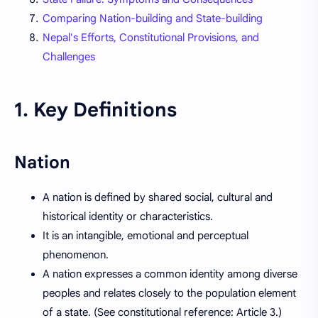
Comparing Nation-building and State-building
Nepal's Efforts, Constitutional Provisions, and
Challenges
1. Key Definitions
Nation
A nation is defined by shared social, cultural and
historical identity or characteristics.
It is an intangible, emotional and perceptual
phenomenon.
A nation expresses a common identity among diverse
peoples and relates closely to the population element
of a state. (See constitutional reference: Article 3.)