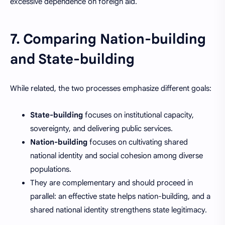
excessive dependence on foreign aid.
7. Comparing Nation-building
and State-building
While related, the two processes emphasize different goals:
State-building
focuses on institutional capacity,
sovereignty, and delivering public services.
Nation-building
focuses on cultivating shared
national identity and social cohesion among diverse
populations.
They are complementary and should proceed in
parallel: an effective state helps nation-building, and a
shared national identity strengthens state legitimacy.