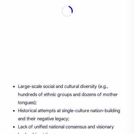
Large-scale social and cultural diversity (e.g.,
hundreds of ethnic groups and dozens of mother
tongues);
Historical attempts at single-culture nation-building
and their negative legacy;
Lack of unified national consensus and visionary