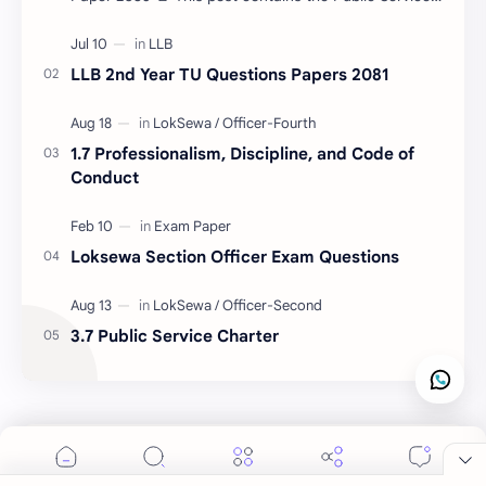
Commission (PSC) Madhesh Province Level-7 2nd
Pa…
LLB 2nd Year TU Questions Papers 2081
1.7 Professionalism, Discipline, and Code of
Conduct
Loksewa Section Officer Exam Questions
3.7 Public Service Charter
Cookie Consent
We serve cookies on this site to analyze traffic,
remember your preferences, and optimize your
Labels
experience.