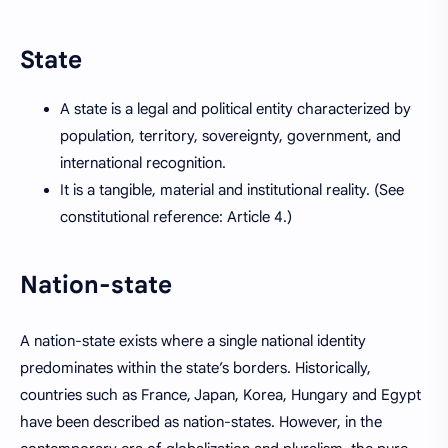
State
A state is a legal and political entity characterized by
population, territory, sovereignty, government, and
international recognition.
It is a tangible, material and institutional reality. (See
constitutional reference: Article 4.)
Nation-state
A nation-state exists where a single national identity
predominates within the state’s borders. Historically,
countries such as France, Japan, Korea, Hungary and Egypt
have been described as nation-states. However, in the