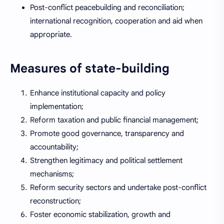
Post-conflict peacebuilding and reconciliation;
international recognition, cooperation and aid when
appropriate.
Measures of state-building
Enhance institutional capacity and policy
implementation;
Reform taxation and public financial management;
Promote good governance, transparency and
accountability;
Strengthen legitimacy and political settlement
mechanisms;
Reform security sectors and undertake post-conflict
reconstruction;
Foster economic stabilization, growth and