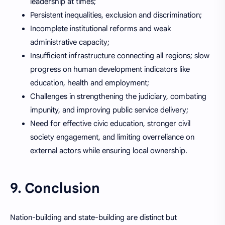
leadership at times;
Persistent inequalities, exclusion and discrimination;
Incomplete institutional reforms and weak
administrative capacity;
Insufficient infrastructure connecting all regions; slow
progress on human development indicators like
education, health and employment;
Challenges in strengthening the judiciary, combating
impunity, and improving public service delivery;
Need for effective civic education, stronger civil
society engagement, and limiting overreliance on
external actors while ensuring local ownership.
9. Conclusion
Nation-building and state-building are distinct but