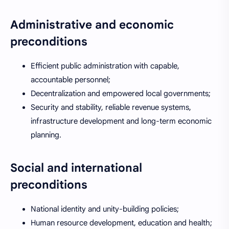
Administrative and economic
preconditions
Efficient public administration with capable,
accountable personnel;
Decentralization and empowered local governments;
Security and stability, reliable revenue systems,
infrastructure development and long-term economic
planning.
Social and international
preconditions
National identity and unity-building policies;
Human resource development, education and health;