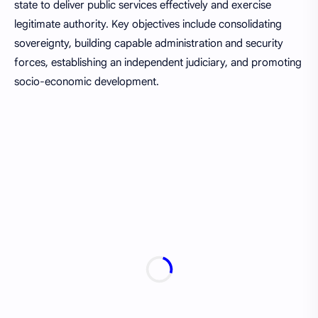
state to deliver public services effectively and exercise
legitimate authority. Key objectives include consolidating
sovereignty, building capable administration and security
forces, establishing an independent judiciary, and promoting
socio-economic development.