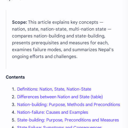
Scope:
This article explains key concepts —
nation, state, nation-state, multi-nation state —
compares nation-building and state-building,
presents prerequisites and measures for each,
examines failure modes, and summarizes Nepal's
ongoing efforts and challenges.
Contents
Definitions: Nation, State, Nation-State
Differences between Nation and State (table)
Nation-building: Purpose, Methods and Preconditions
Nation-failure: Causes and Examples
State-building: Purpose, Preconditions and Measures
State Failure: Symptoms and Consequences