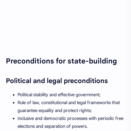
Preconditions for state-building
Political and legal preconditions
Political stability and effective government;
Rule of law, constitutional and legal frameworks that
guarantee equality and protect rights;
Inclusive and democratic processes with periodic free
elections and separation of powers.