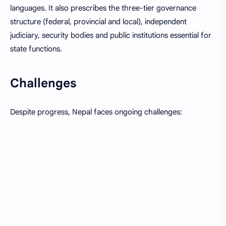
languages. It also prescribes the three-tier governance
structure (federal, provincial and local), independent
judiciary, security bodies and public institutions essential for
state functions.
Challenges
Despite progress, Nepal faces ongoing challenges: