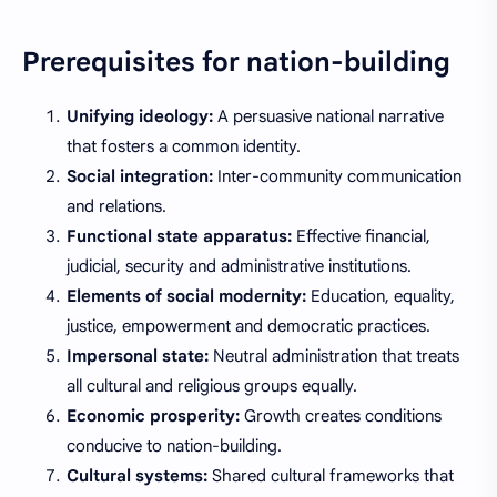
Prerequisites for nation-building
Unifying ideology:
A persuasive national narrative
that fosters a common identity.
Social integration:
Inter-community communication
and relations.
Functional state apparatus:
Effective financial,
judicial, security and administrative institutions.
Elements of social modernity:
Education, equality,
justice, empowerment and democratic practices.
Impersonal state:
Neutral administration that treats
all cultural and religious groups equally.
Economic prosperity:
Growth creates conditions
conducive to nation-building.
Cultural systems:
Shared cultural frameworks that