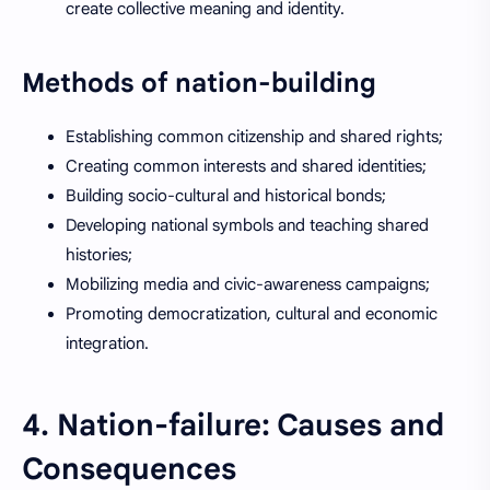
create collective meaning and identity.
Methods of nation-building
Establishing common citizenship and shared rights;
Creating common interests and shared identities;
Building socio-cultural and historical bonds;
Developing national symbols and teaching shared
histories;
Mobilizing media and civic-awareness campaigns;
Promoting democratization, cultural and economic
integration.
4. Nation-failure: Causes and
Consequences