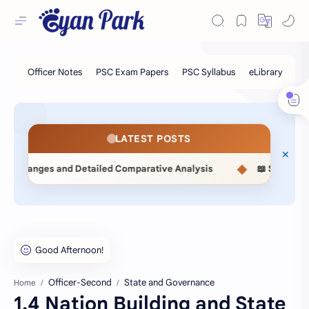
LATEST POSTS
◆
ailed Comparative Analysis
📖 Statistical Methods (MSC514
Officer-Second
State and Governance
Home
1.4 Nation Building and State