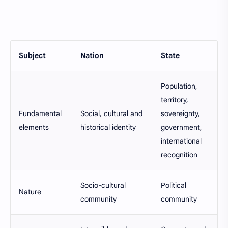
Subject
Nation
State
Population,
territory,
Fundamental
Social, cultural and
sovereignty,
elements
historical identity
government,
international
recognition
Socio-cultural
Political
Nature
community
community