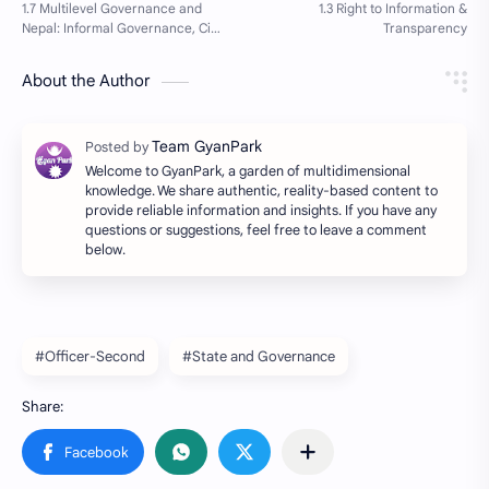
About the Author
Welcome to GyanPark, a garden of multidimensional
knowledge. We share authentic, reality-based content to
provide reliable information and insights. If you have any
questions or suggestions, feel free to leave a comment
below.
#Officer-Second
#State and Governance