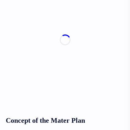
Concept of the Mater Plan