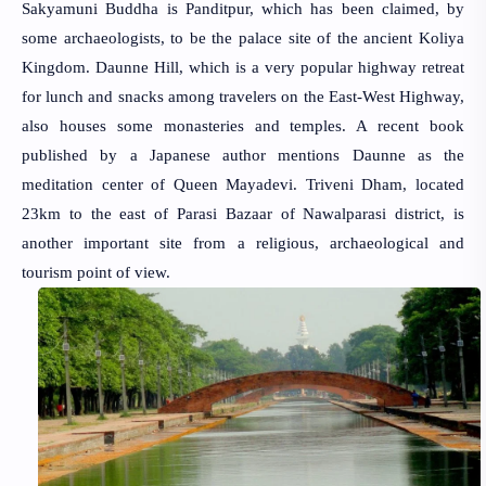
Sakyamuni Buddha is Panditpur, which has been claimed, by
some archaeologists, to be the palace site of the ancient Koliya
Kingdom. Daunne Hill, which is a very popular highway retreat
for lunch and snacks among travelers on the East-West Highway,
also houses some monasteries and temples. A recent book
published by a Japanese author mentions Daunne as the
meditation center of Queen Mayadevi. Triveni Dham, located
23km to the east of Parasi Bazaar of Nawalparasi district, is
another important site from a religious, archaeological and
tourism point of view.