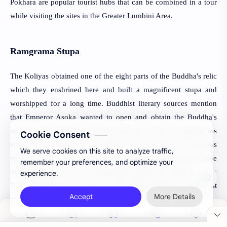
Pokhara are popular tourist hubs that can be combined in a tour
while visiting the sites in the Greater Lumbini Area.
Ramgrama Stupa
The Koliyas obtained one of the eight parts of the Buddha's relic 
which they enshrined here and built a magnificent stupa and 
worshipped for a long time. Buddhist literary sources mention 
that Emperor Asoka wanted to open and obtain the Buddha's 
relic to build eighty-four thousand minor stupas throughout his 
Cookie Consent
vast empire. However, the emperor did not touch the precious 
We serve cookies on this site to analyze traffic,
relic out of the request made by the Dragon King and the people 
remember your preferences, and optimize your
of Ramagrama. This surviving single original relic stupa standing 
experience.
7 meters high on the bank of the Jharahi River is the most 
Accept
More Details
important stupa of its kind in the whole of the world.
Ramagrama is on the tentative list for UNESCO World Heritage
Status and has attracted archaeological interest since 1896. The