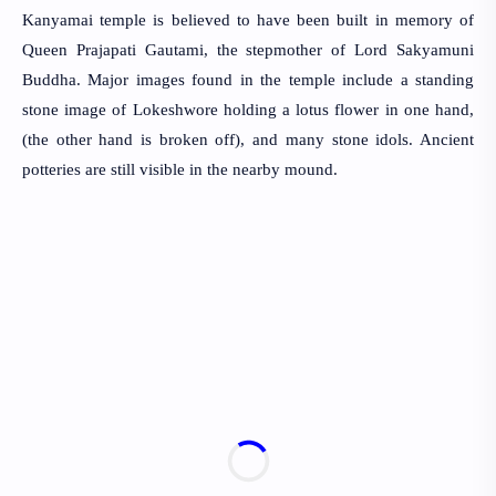
Kanyamai temple is believed to have been built in memory of
Queen Prajapati Gautami, the stepmother of Lord Sakyamuni
Buddha. Major images found in the temple include a standing
stone image of Lokeshwore holding a lotus flower in one hand,
(the other hand is broken off), and many stone idols. Ancient
potteries are still visible in the nearby mound.