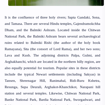
It is the confluence of three holy rivers; Sapta Gandaki, Sona,
and Tamasa. There are several Hindu temples, Gajendramokchha
Dham, and the Balmiki Ashram. Located inside the Chitwan
National Park, the Balmiki Ashram bears several archaeological
ruins related to Balmiki Rishi (the author of the holy book
Ramayana), Sita (the consort of Lord Rama), and her two sons;
Lava and Kush. The adjoining districts Palpa, Gulmi, and
Arghakhanchi, which are located in the northern hilly region, are
also equally potential for tourism. Popular sites in these districts
include the typical Newari settlements (including Sakyas) in
Tansen, Shreenagar Hill, Ranimahal, Ridi-Ruru Kshetra,
Resunga, Supa Deurali, Arghakot-Khanchikot, Narapani hill
station and several temples. Likewise, Chitwan National Park,
Banke National Park, Bardia National Park, Sworgadwari, and