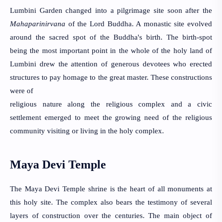
Lumbini Garden changed into a pilgrimage site soon after the 
Mahaparinirvana
 of the Lord Buddha. A monastic site evolved 
around the sacred spot of the Buddha's birth. The birth-spot 
being the most important point in the whole of the holy land of 
Lumbini drew the attention of generous devotees who erected 
structures to pay homage to the great master. These constructions 
were of
religious nature along the religious complex and a civic 
settlement emerged to meet the growing need of the religious 
community visiting or living in the holy complex.
Maya Devi Temple
The Maya Devi Temple shrine is the heart of all monuments at 
this holy site. The complex also bears the testimony of several 
layers of construction over the centuries. The main object of 