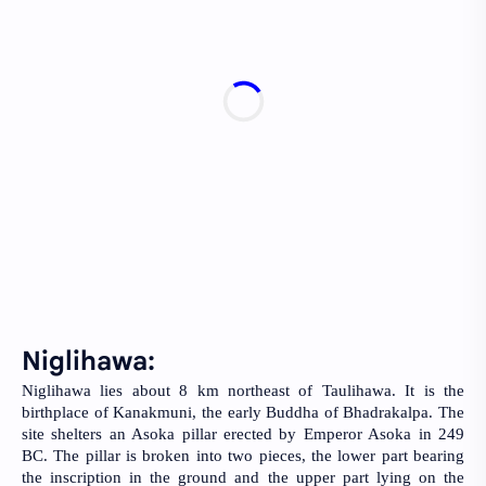
Niglihawa: 
Niglihawa lies about 8 km northeast of Taulihawa. It is the 
birthplace of Kanakmuni, the early Buddha of Bhadrakalpa. The 
site shelters an Asoka pillar erected by Emperor Asoka in 249 
BC. The pillar is broken into two pieces, the lower part bearing 
the inscription in the ground and the upper part lying on the 