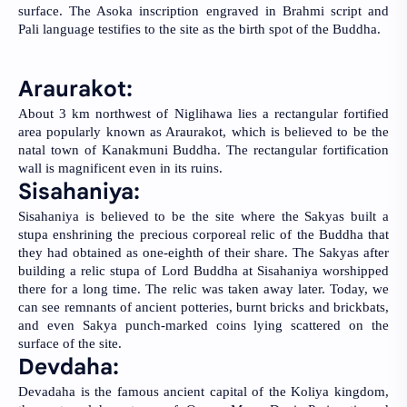
surface. The Asoka inscription engraved in Brahmi script and 
Pali language testifies to the site as the birth spot of the Buddha.
Araurakot: 
About 3 km northwest of Niglihawa lies a rectangular fortified 
area popularly known as Araurakot, which is believed to be the 
natal town of Kanakmuni Buddha. The rectangular fortification 
wall is magnificent even in its ruins.
Sisahaniya: 
Sisahaniya is believed to be the site where the Sakyas built a 
stupa enshrining the precious corporeal relic of the Buddha that 
they had obtained as one-eighth of their share. The Sakyas after 
building a relic stupa of Lord Buddha at Sisahaniya worshipped 
there for a long time. The relic was taken away later. Today, we 
can see remnants of ancient potteries, burnt bricks and brickbats, 
and even Sakya punch-marked coins lying scattered on the 
surface of the site.
Devdaha:
Devadaha is the famous ancient capital of the Koliya kingdom, 