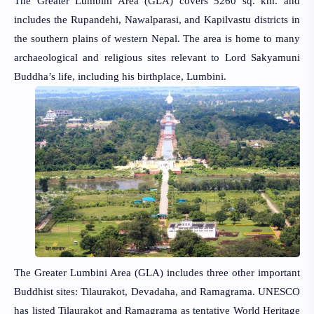
The Greater Lumbini Area (GLA) covers 5260 sq. km. and
includes the Rupandehi, Nawalparasi, and Kapilvastu districts in
the southern plains of western Nepal. The area is home to many
archaeological and religious sites relevant to Lord Sakyamuni
Buddha’s life, including his birthplace, Lumbini.
The Greater Lumbini Area (GLA) includes three other important
Buddhist sites: Tilaurakot, Devadaha, and Ramagrama. UNESCO
has listed Tilaurakot and Ramagrama as tentative World Heritage