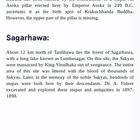
Asoka pillar erected here by Emperor Asoka in 249 B.C. 
ascertains it as the birth spot of Krakuchhanda Buddha. 
However, the upper part of the pillar is missing.
Sagarhawa:
About 12 km north of Taulihawa lies the forest of Sagarhawa, 
with a long lake known as Lumbusagar. On this site, the Sakyas 
were massacred by King Virudhaka out of vengeance. The entire 
area of this site was littered with the blood of thousands of 
Sakyas. Later, in the memory of the noble Sakyas, hundreds of 
stupas were built here by their descendants. Dr. A. Fuhrer 
excavated and explored these stupas and antiquities in 1897-
1898.