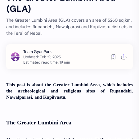
(GLA)
The Greater Lumbini Area (GLA) covers an area of 5260 sq.km.
and includes Rupandehi, Nawalparasi and Kapilvastu districts in
the Terai of Nepal.
Estimated read time: 19 min
This post is about the Greater Lumbini Area, which includes
the archeological and religious sites of Rupandehi,
Nawalparasi, and Kapilvastu.
The Greater Lumbini Area