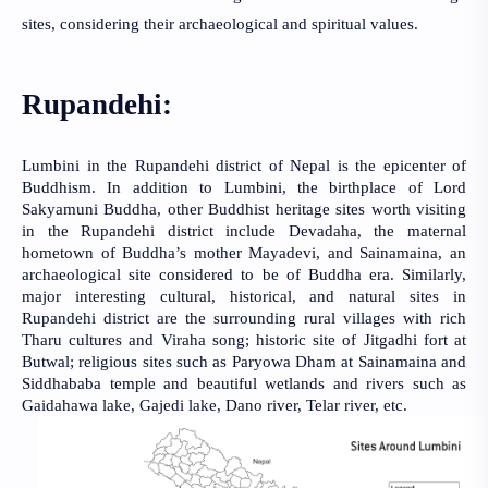
sites, considering their archaeological and spiritual values.
Rupandehi:
Lumbini in the Rupandehi district of Nepal is the epicenter of
Buddhism. In addition to Lumbini, the birthplace of Lord
Sakyamuni Buddha, other Buddhist heritage sites worth visiting
in the Rupandehi district include Devadaha, the maternal
hometown of Buddha’s mother Mayadevi, and Sainamaina, an
archaeological site considered to be of Buddha era. Similarly,
major interesting cultural, historical, and natural sites in
Rupandehi district are the surrounding rural villages with rich
Tharu cultures and Viraha song; historic site of Jitgadhi fort at
Butwal; religious sites such as Paryowa Dham at Sainamaina and
Siddhababa temple and beautiful wetlands and rivers such as
Gaidahawa lake, Gajedi lake, Dano river, Telar river, etc.