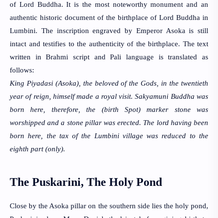
of Lord Buddha. It is the most noteworthy monument and an 
authentic historic document of the birthplace of Lord Buddha in 
Lumbini. The inscription engraved by Emperor Asoka is still 
intact and testifies to the authenticity of the birthplace. The text 
written in Brahmi script and Pali language is translated as 
follows:
King Piyadasi (Asoka), the beloved of the Gods, in the twentieth 
year of reign, 
himself made a royal visit. Sakyamuni Buddha was 
born here, therefore, the 
(birth Spot) marker stone was 
worshipped and a stone pillar was erected. The 
lord having been 
born here, the tax of the Lumbini village was reduced to the 
eighth part (only).
The Puskarini, The Holy Pond
Close by the Asoka pillar on the southern side lies the 
holy pond, 