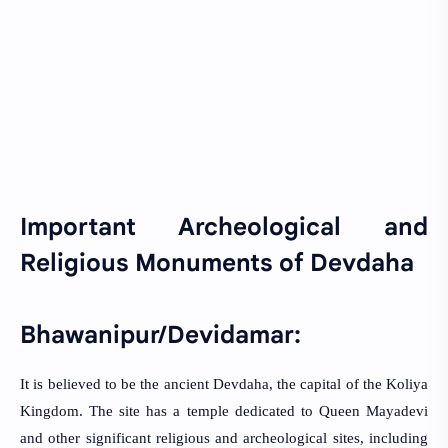
Important Archeological and
Religious Monuments of Devdaha
Bhawanipur/Devidamar:
It is believed to be the ancient Devdaha, the capital of the Koliya
Kingdom. The site has a temple dedicated to Queen Mayadevi
and other significant religious and archeological sites, including