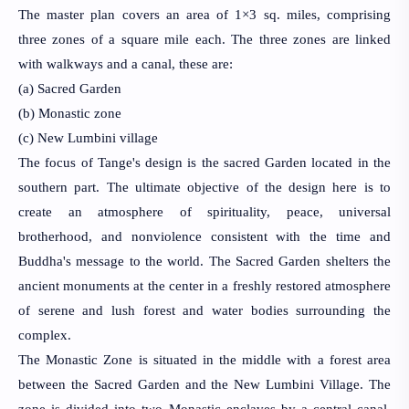
The master plan covers an area of 1×3 sq. miles, comprising 
three zones of a square mile each. The three zones are linked 
with walkways and a canal, these are:
(a) Sacred Garden
(b) Monastic zone 
(c) New Lumbini village
The focus of Tange's design is the sacred Garden located in the 
southern part. The ultimate objective of the design here is to 
create an atmosphere of 
spirituality, peace, universal 
brotherhood, and nonviolence consistent with the time and 
Buddha's message to the world. The Sacred Garden shelters the 
ancient monuments at the center in a freshly restored atmosphere 
of serene and lush forest and water bodies surrounding the 
complex.
The Monastic Zone is situated in the middle with a forest area 
between the Sacred Garden and the New Lumbini Village. The 
zone is divided into two Monastic enclaves by a central canal. 