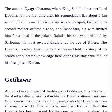
The ancient Nyagrodharama, where King
Suddhodana met Lord 
Buddha, for the first time after his renunciation lies about 3 km 
south of Taulihawa. This is the site where Prajapati, Gautami, his 
second mother offered a robe, and Yasodhara, his wife invited 
him for a meal in the palace. Rahula, his son was ordained by 
Sariputra, his most revered disciple, at the age of 8 here. The 
Buddha preached five important sutras and told the story of his 
search for supreme knowledge here during his stay with 300 of 
his disciples at Kudan.
Gotihawa:
About 5 km southwest of Taulihawa is Gotihawa. It is the site of 
the Asoka Pillar where Krakuchhanda Buddha attained nirvana. 
Gotihawa is one of the major pilgrimage sites for Buddhists from 
all over the world. This holy site. sanctified by the birth of the 
Buddha has been marked by the construction of a stupa. An 