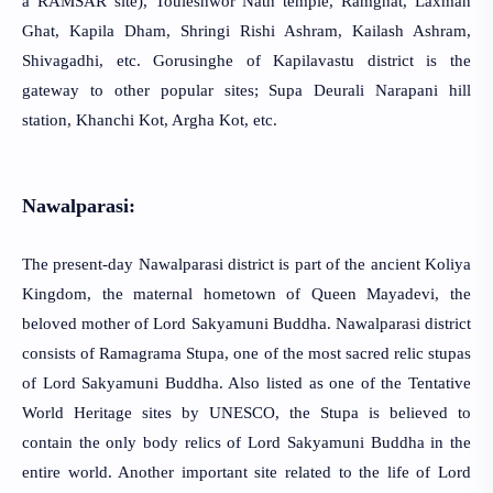
a RAMSAR site), Touleshwor Nath temple, Ramghat, Laxman
Ghat, Kapila Dham, Shringi Rishi Ashram, Kailash Ashram,
Shivagadhi, etc. Gorusinghe of Kapilavastu district is the
gateway to other popular sites; Supa Deurali Narapani hill
station, Khanchi Kot, Argha Kot, etc.
Nawalparasi:
The present-day Nawalparasi district is part of the ancient Koliya
Kingdom, the maternal hometown of Queen Mayadevi, the
beloved mother of Lord Sakyamuni Buddha. Nawalparasi district
consists of Ramagrama Stupa, one of the most sacred relic stupas
of Lord Sakyamuni Buddha. Also listed as one of the Tentative
World Heritage sites by UNESCO, the Stupa is believed to
contain the only body relics of Lord Sakyamuni Buddha in the
entire world. Another important site related to the life of Lord