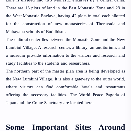
There are 13 plots of land in the East Monastic Zone and 29 in 
the West Monastic Enclave, having 42 plots in total each allotted 
for the construction of new monasteries of Theravada and 
Mahayana schools of Buddhism.
The cultural center lies between the Monastic Zone and the New 
Lumbini 
Village. A research center, a library, an auditorium, and 
a museum provide 
information to the visitors and research and 
study facilities to the students and 
researchers.
The northern part of the master plan area is being developed as 
the New Lumbini Village. It is also a gateway to the outer world, 
where visitors can find comfortable hotels and restaurants 
offering the necessary facilities. The World Peace Pagoda of 
Japan and the Crane Sanctuary are located here.
Some Important Sites Around 