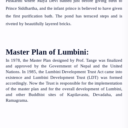
Puskarini where Maya Devi bathed just before giving birth to 
Prince Siddhartha, and the infant prince is believed to have given 
the first purification bath. The pond has terraced steps and is 
riveted by beautifully layered bricks.
Master Plan of Lumbini:
In 1978, the Master Plan designed by Prof. Tange was finalized 
and approved by the Government of Nepal and the United 
Nations. In 1985, the Lumbini Development Trust Act came into 
existence and Lumbini Development Trust (LDT) was formed 
accordingly. Now the Trust is responsible for the implementation 
of the master plan and for the overall development of Lumbini, 
and other Buddhist sites of Kapilavastu, Devadaha, and 
Ramagrama.