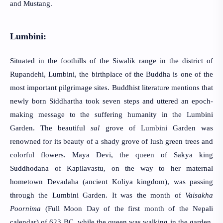
and Mustang.
Lumbini:
Situated in the foothills of the Siwalik range in the district 
of 
Rupandehi, Lumbini, the birthplace of the Buddha is one of the 
most important pilgrimage sites. Buddhist literature mentions that 
newly born Siddhartha took seven steps and uttered an epoch-
making message to the suffering humanity in the Lumbini 
Garden. The beautiful 
sal
 grove of Lumbini Garden was 
renowned for its beauty of a shady grove of lush green trees and 
colorful flowers. Maya Devi, the queen of Sakya king 
Suddhodana of Kapilavastu, on the way to her maternal 
hometown Devadaha (ancient Koliya kingdom), was passing 
through the Lumbini Garden. It was the month of 
Vaisakha 
Poornima
 (Full Moon Day of the first month of the Nepali 
calendar) of 623 BC, while the queen was walking in the garden, 