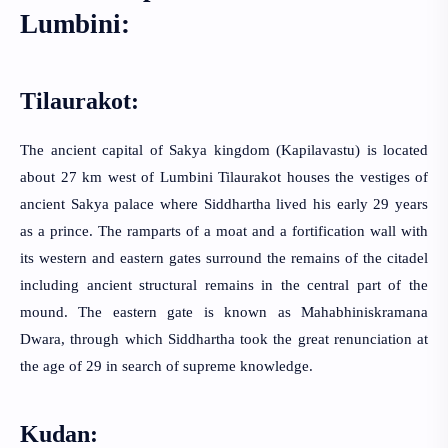
Lumbini:
Tilaurakot: 
The ancient capital of Sakya kingdom (Kapilavastu) is located
about 27 km west of Lumbini Tilaurakot houses the vestiges of
ancient Sakya palace where Siddhartha lived his early 29 years
as a prince. The ramparts of a moat and a fortification wall with
its western and eastern gates surround the remains of the citadel
including ancient structural remains in the central part of the
mound. The eastern gate is known as Mahabhiniskramana
Dwara, through which Siddhartha took the great renunciation at
the age of 29 in search of supreme knowledge.
Kudan: 