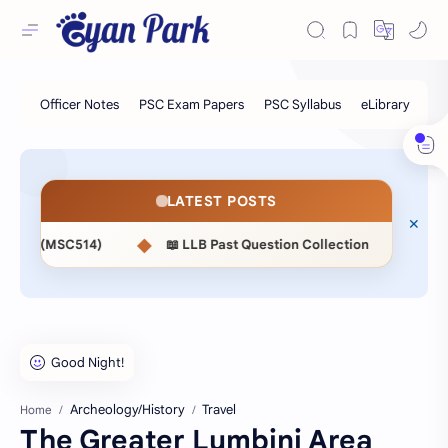
LATEST POSTS
◆
◆
📖 LLB Past Question Collection
📖 NASU 2nd Paper Ex
Archeology/History
Travel
Home
The Greater Lumbini Area