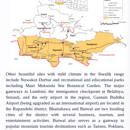
Other beautiful sites with mild climate in the Siwalik range
include Nuwakot Durbar and recreational and educational parks
including Mani Mukunda Sen Botanical Garden. The major
gateways to Lumbini; the immigration checkpoint at Belahiya,
Sunauli, and the only airport in the region, Gautam Buddha
Airport (being upgraded as an international airport) are located in
the Rupandehi district. Bhairahawa and Butwal are two bustling
cities of the district with several business, tourism, and
entertainment activities. Butwal also serves as a gateway to
popular mountain tourism destinations such as Tansen, Pokhara,