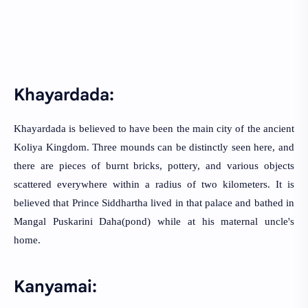
Khayardada:
Khayardada is believed to have been the main city of the ancient
Koliya Kingdom. Three mounds can be distinctly seen here, and
there are pieces of burnt bricks, pottery, and various objects
scattered everywhere within a radius of two kilometers. It is
believed that Prince Siddhartha lived in that palace and bathed in
Mangal Puskarini Daha(pond) while at his maternal uncle's
home.
Kanyamai: