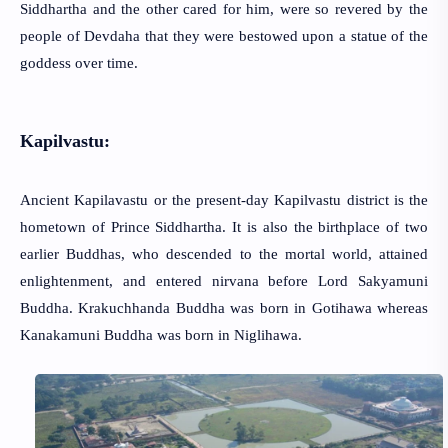
Siddhartha and the other cared for him, were so revered by the
people of Devdaha that they were bestowed upon a statue of the
goddess over time.
Kapilvastu:
Ancient Kapilavastu or the present-day Kapilvastu district is the
hometown of Prince Siddhartha. It is also the birthplace of two
earlier Buddhas, who descended to the mortal world, attained
enlightenment, and entered nirvana before Lord Sakyamuni
Buddha. Krakuchhanda Buddha was born in Gotihawa whereas
Kanakamuni Buddha was born in Niglihawa.