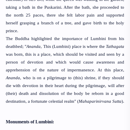
taking a bath in the Puskarini. After the bath, she proceeded to 
the north 25 paces, there she felt labor pain and supported 
herself grasping a branch of a tree, and gave birth to the holy 
prince.
The Buddha highlighted the importance of Lumbini from his 
deathbed; "
Ananda
, This (Lumbini) place is where the 
Tathagata
was born, this is a place, which should be visited and seen by a 
person of devotion and which would cause awareness and 
apprehension of the nature of impermanence. At this place, 
Ananda
, who is on a pilgrimage to (this) shrine, if they should 
die with devotion in their heart during the pilgrimage, will after 
(their) death and dissolution of the body be reborn in a good 
destination, a fortunate celestial realm" (
Mahaparinirvana Sutta
).
Monuments of Lumbini: