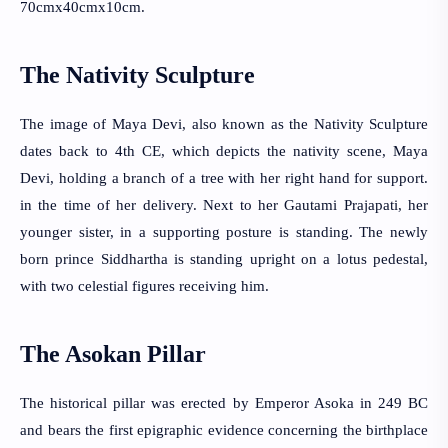
70cmx40cmx10cm.
The Nativity Sculpture
The image of Maya Devi, also known as the Nativity Sculpture 
dates back to 4th CE, which depicts the nativity scene, Maya 
Devi, holding a branch of a tree with her right hand for support. 
in the time of her delivery. Next to her Gautami Prajapati, her 
younger sister, in a supporting posture is standing. The newly 
born prince Siddhartha is standing upright on a lotus pedestal, 
with two celestial figures receiving him.
The Asokan Pillar
The historical pillar was erected by Emperor Asoka in 249 BC 
and bears the first epigraphic evidence concerning the birthplace 