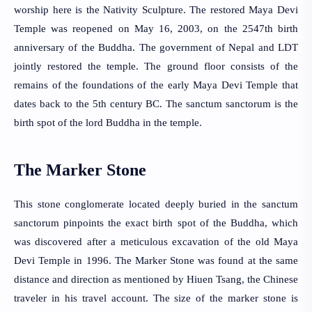
worship here is the Nativity Sculpture. The restored Maya Devi 
Temple was reopened on May 16, 2003, on the 2547th birth 
anniversary of the Buddha. The government of Nepal and LDT 
jointly restored the temple. The ground floor consists of the 
remains of the foundations of the early Maya Devi Temple that 
dates back to the 5th century BC. The sanctum sanctorum is the 
birth spot of the lord Buddha in the temple.
The Marker Stone
This stone conglomerate located deeply buried in the sanctum 
sanctorum pinpoints the exact birth spot of the Buddha, which 
was discovered after a meticulous excavation of the old Maya 
Devi Temple in 1996. The Marker Stone was found at the same 
distance and direction as mentioned by Hiuen Tsang, the Chinese 
traveler in his travel account. The size of the marker stone is 