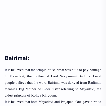
Bairimai:
It is believed that the temple of Bairimai was built to pay homage
to Mayadevi, the mother of Lord Sakyamuni Buddha. Local
people believe that the word Bairimai was derived from Badimai,
meaning Big Mother or Elder Sister referring to Mayadevi, the
eldest princess of Koliya Kingdom.
It is believed that both Mayadevi and Prajapati, One gave birth to