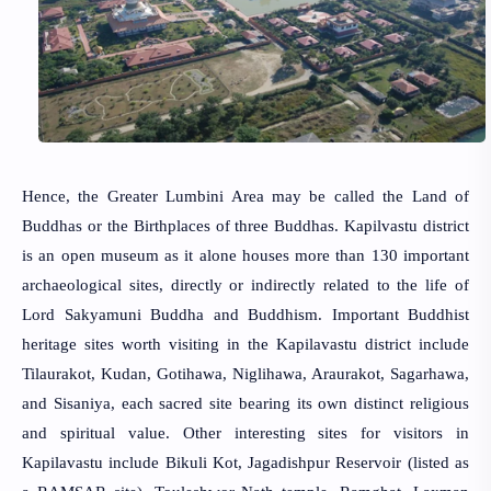
Hence, the Greater Lumbini Area may be called the Land of
Buddhas or the Birthplaces of three Buddhas. Kapilvastu district
is an open museum as it alone houses more than 130 important
archaeological sites, directly or indirectly related to the life of
Lord Sakyamuni Buddha and Buddhism. Important Buddhist
heritage sites worth visiting in the Kapilavastu district include
Tilaurakot, Kudan, Gotihawa, Niglihawa, Araurakot, Sagarhawa,
and Sisaniya, each sacred site bearing its own distinct religious
and spiritual value. Other interesting sites for visitors in
Kapilavastu include Bikuli Kot, Jagadishpur Reservoir (listed as