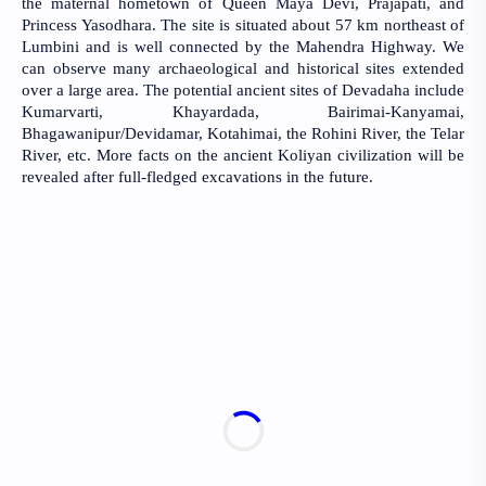
the maternal hometown of Queen Maya Devi, Prajapati, and 
Princess Yasodhara. The site is situated about 57 km northeast of 
Lumbini and is well connected by the Mahendra Highway. We 
can observe many archaeological and historical sites extended 
over a large area. The potential ancient sites of Devadaha include 
Kumarvarti, Khayardada, Bairimai-Kanyamai, 
Bhagawanipur/Devidamar, Kotahimai, the Rohini River, the Telar 
River, etc. More facts on the ancient Koliyan civilization will be 
revealed after full-fledged excavations in the future.