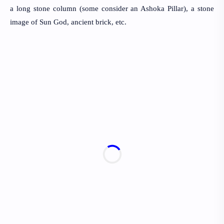
a long stone column (some consider an Ashoka Pillar), a stone
image of Sun God, ancient brick, etc.