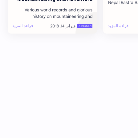
Nepal Rastra B
Tourism
Various world records and glorious
instituti
history on mountaineering and
operation
adventure tourism. 1922: 7 Sherpa
climbers died in an avalanche becoming
the first r…