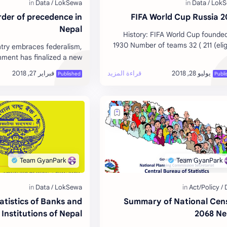
der of precedence in
2018 FIFA
Nepal
History: FIFA World Cup founde
1930 Number of teams 32 ( 211 (elig
try embraces federalism,
to enter qualification ) Host Nation
nment has finalized a new
Champion of the first world cu
recedence that places the
nt on top of the protocol.
Download…
atistics of Banks and
Summary of National Cen
 Institutions of Nepal
2068 Ne