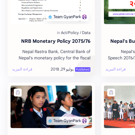
NRB Monetary Policy 2075/76
Nepal's B
Nepal Rastra Bank, Central Bank of
Nepal's
Nepal's monetary policy for the fiscal
Speech 2076/7
year 2075/76 delivered by Governor Dr.
Yubraj Kh
Chiranjibi Nepal. Read/Download …
Download or Read the full document. -