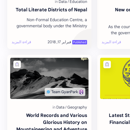
Total Literate Districts of Nepal
New or
Non-Formal Education Centre, a
governmental body under the Ministry
As the coun
of Education declared the districts as
the gover
fully literate. The government had aimed
order of p
t…
Preside
World Records and Various
Latest St
Glorious History on
Financial
Mountaineering and Adventure