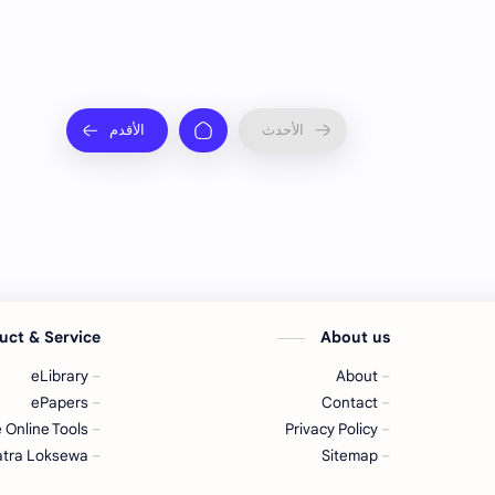
uct & Service
About us
eLibrary
About
ePapers
Contact
 Online Tools
Privacy Policy
tra Loksewa
Sitemap