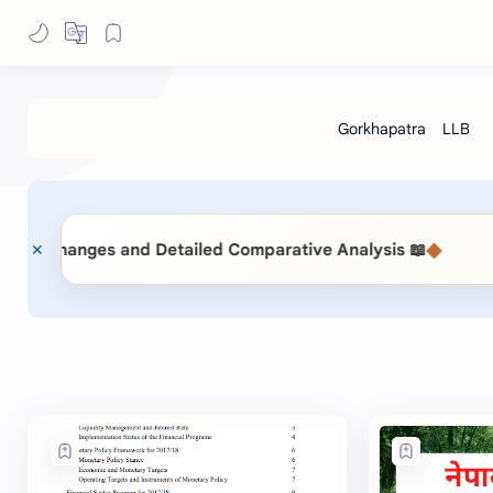
◆
📖 Public Procurement Act 2063 vs. Public Procurement (Second Amendment) Act 2083: Key Changes and Detailed Comparative Analysis