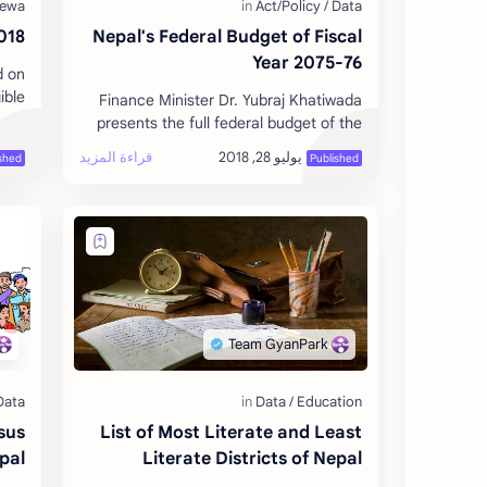
 World Cup Russia
Nepal's Federal Budget of Fiscal
Year 2075-76
d on
ible
Finance Minister Dr. Yubraj Khatiwada
 and
presents the full federal budget of the
p w…
Fiscal Year 2075-76 to the Parliament
with the long-term objective of …
sus
List of Most Literate and Least
pal
Literate Districts of Nepal