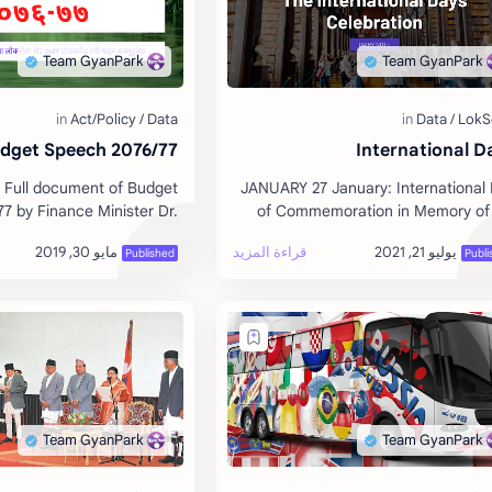
udget Speech 2076/77
International D
 Full document of Budget
JANUARY 27 January: International
7 by Finance Minister Dr.
of Commemoration in Memory of
atiwada. Date: 2076/02/15
Victims of the Holocaust FEBRUA
February: World Cancer Day [WH
…