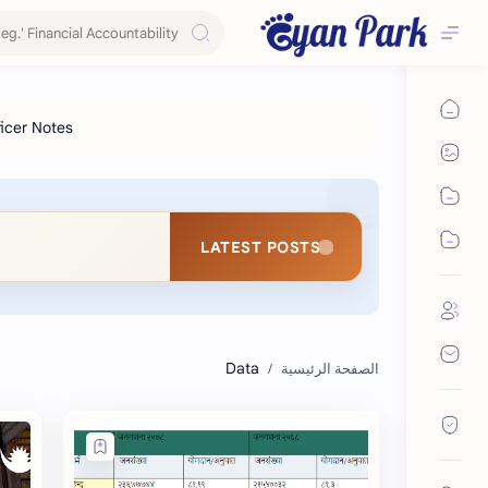
LATEST POSTS
Data