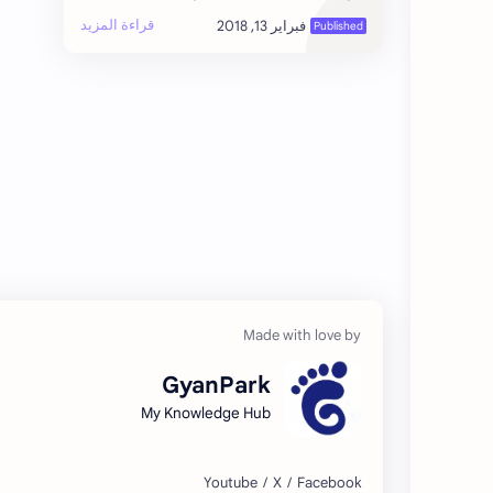
unique blend of breathtaking mountains,
ancient culture, spiritual heritage…
GyanPark
My Knowledge Hub