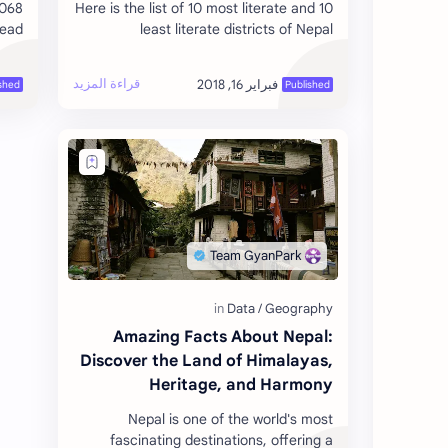
2068
Here is the list of 10 most literate and 10
read
least literate districts of Nepal
tral
according to the National Population
ing…
Census 2011. The Population Census…
Amazing Facts About Nepal:
Discover the Land of Himalayas,
Heritage, and Harmony
Nepal is one of the world's most
fascinating destinations, offering a