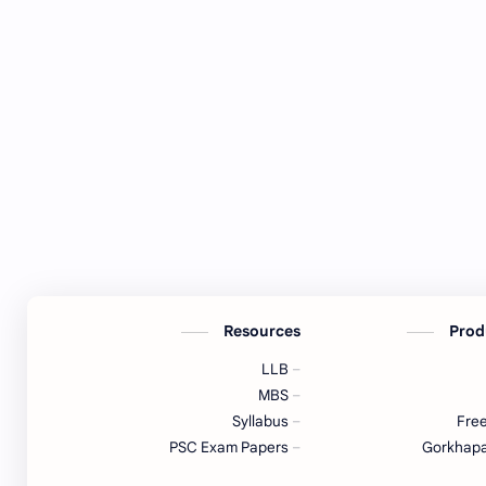
Resources
Prod
LLB
MBS
Syllabus
Free
PSC Exam Papers
Gorkhapa