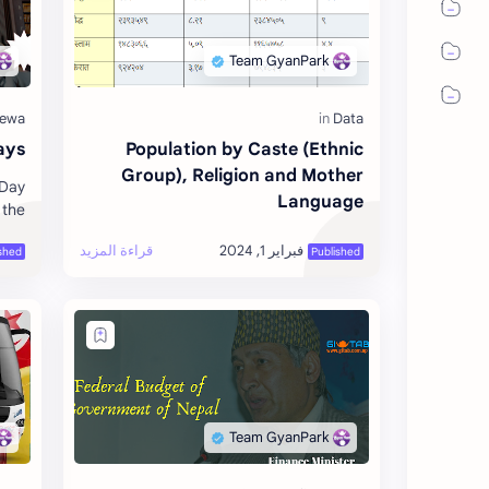
ays
Population by Caste (Ethnic
Group), Religion and Mother
 Day
Language
 the
RY 4
O] 6
Febr…