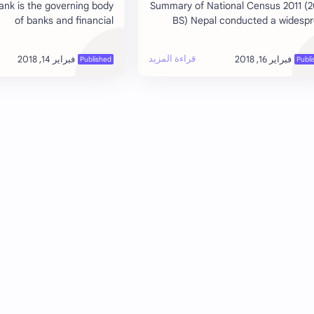
ank is the governing body
Summary of National Census 2011 (
of banks and financial
BS) Nepal conducted a widesp
ons, which give license for
national census in 2011 by the Cen
. The banks and financial
Bureau of Statistics, National Plann
institutions o…