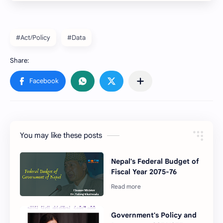
#Act/Policy
#Data
You may like these posts
Nepal's Federal Budget of
Fiscal Year 2075-76
Government's Policy and