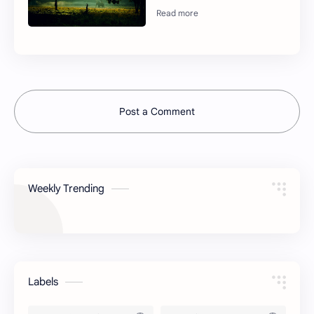
Post a Comment
Weekly Trending
Labels