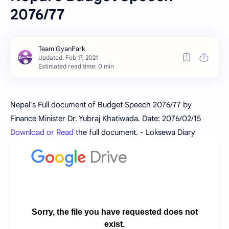
2076/77
Estimated read time: 0 min
Nepal's Full document of Budget Speech 2076/77 by
Finance Minister Dr. Yubraj Khatiwada. Date: 2076/02/15
Download or Read
the full document. - Loksewa Diary