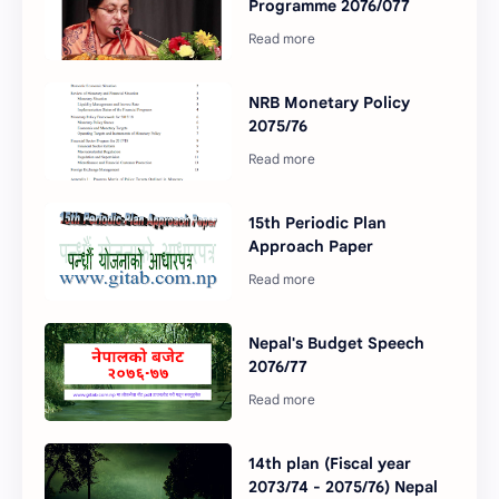
Programme 2076/077
NRB Monetary Policy
2075/76
15th Periodic Plan
Approach Paper
Nepal's Budget Speech
2076/77
14th plan (Fiscal year
2073/74 - 2075/76) Nepal