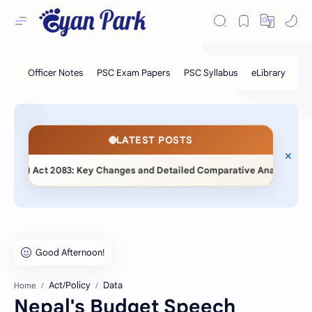
LATEST POSTS
◆
t) Act 2083: Key Changes and Detailed Comparative Analysis
Act/Policy
Data
Home
Nepal's Budget Speech