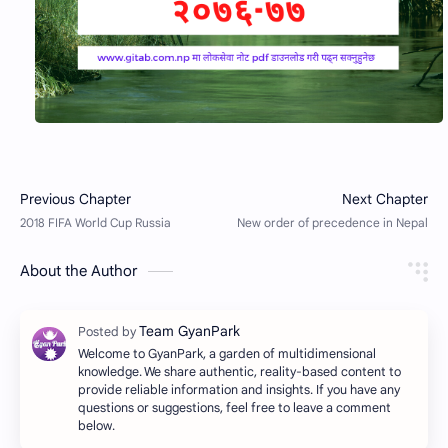
About the Author
Welcome to GyanPark, a garden of multidimensional
knowledge. We share authentic, reality-based content to
provide reliable information and insights. If you have any
questions or suggestions, feel free to leave a comment
below.