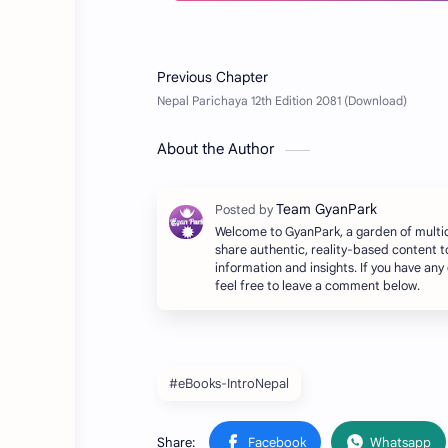
About the Author
Welcome to GyanPark, a garden of multi
share authentic, reality-based content t
information and insights. If you have any
feel free to leave a comment below.
#eBooks-IntroNepal