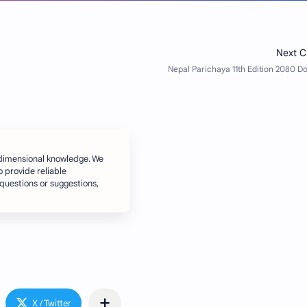
dimensional knowledge. We
o provide reliable
 questions or suggestions,