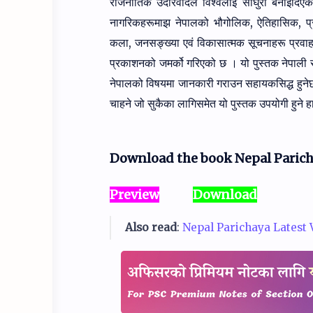
राजनीतिक
उदारवादले विश्वलाई साँघुरो बनाइदि
नागरिकहरूमाझ नेपालको
भौगोलिक, ऐतिहासिक, प
कला, जनसङ्ख्या एवं विकासात्मक सूचनाहरू
प्रवा
प्रकाशनको जमर्को गरिएको छ । यो पुस्तक नेपाली
नेपालको विषयमा जानकारी गराउन सहायकसिद्ध हुने
चाहने जो सुकैका लागिसमेत यो पुस्तक उपयोगी हुने ह
Download the book Nepal Parich
Preview
Download
Also read
:
Nepal Parichaya Latest Ve