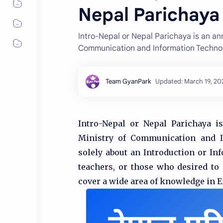
Nepal Parichaya 
Intro-Nepal or Nepal Parichaya is an an
Communication and Information Techno
Intro-Nepal or Nepal Parichaya i
Ministry of Communication and In
solely about an Introduction or Inf
teachers, or those who desired to
cover a wide area of knowledge in 