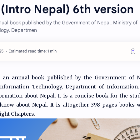
(Intro Nepal) 6th version
nual book published by the Government of Nepal, Ministry of
logy, Departmen
Estimated read time: 1 min
s an annual book published by the Government of N
formation Technology, Department of Information. 
ormation about Nepal. It is a concise book for the stud
 know about Nepal. It is altogether 398 pages books 
Eight Chapters.