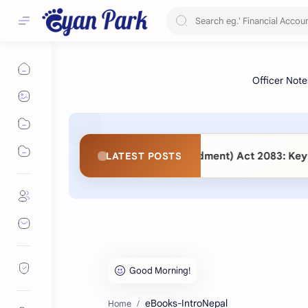
 Procurement (Second Amendment) Act 2083: Key Changes and
LATEST POSTS
eBooks-IntroNepal
Home