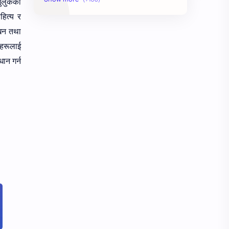
मुलुकका
हित्य र
AudioBook
Auditing System
ेखन तथा
हरूलाई
BAT40
BBS
्धान
गर्न
Biology
Buddhism
Chemistry
Computer Skill Test
Constitution and Law
Contemporary Issues
Culture
Current Affairs
Data
Development
Developmental Issues
Disaster
eBooks-Academics
eBooks-Budget