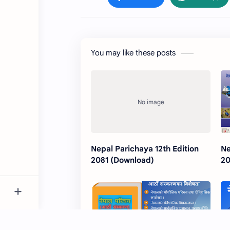
You may like these posts
Nepal Parichaya 12th Edition
Ne
2081 (Download)
20