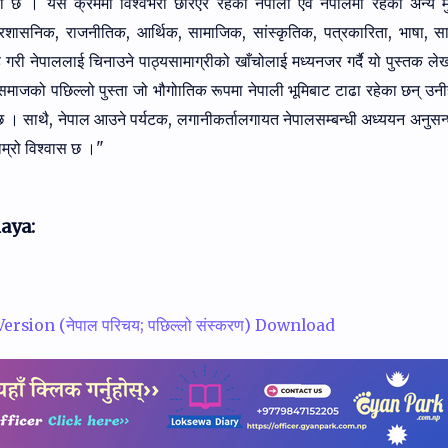
एका छ । यसै क्रममा विश्वभरी छरिएर
रहेका नेपाली एवं नेपालमा रहेका अन्य 
्रशासनिक, राजनीतिक, आर्थिक, सामाजिक, सांस्कृतिक,
पत्रकारिता, भाषा, सा
ह गरी नेपाललाई चिनाउने पाठ्यसामाग्रीको खाँचोलाई मध्यनजर गर्दै
यो पुस्तक ल
समाजको पछिल्लो पुस्ता जो भौगोातिक रूपमा नेपाली भूमिबाट टाढा रहेका छन्‌
उनी
छ । साथै,
नेपाल आउने पर्यटक, लगानीकर्तालगायत नेपालसम्बन्धी अध्ययन अनुसन
ाम्रो विश्वास छ ।"
aya:
rsion (नेपाल परिचय; पछिल्लो संस्करण) Download