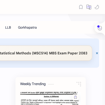
◆
Methods (MSC514) MBS Exam Paper 2083
📖 KaSaMu 
Weekly Trending