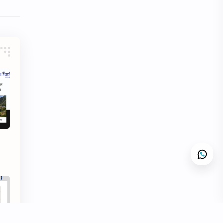
Hinduism
History
Information
Information Technology
Inspiration
Intelligence quotient
Intro Nepal
IQ
Knowledge
LLB
Local Government
LokSewa
MBS
MCQs
Microbiology
Motivation
Nature
Nepal
Nepal Parichaya
Nepali Culture