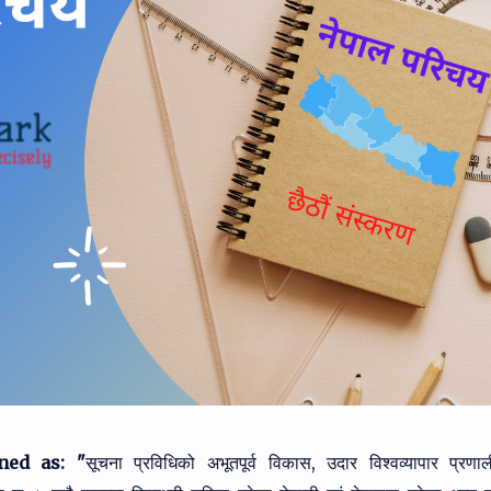
ned as: "
सूचना प्रविधिको अभूतपूर्व विकास, उदार विश्वव्यापार प्रण