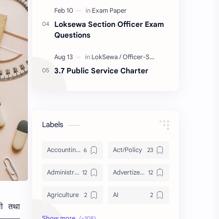
Loksewa Section Officer Exam
Questions
3.7 Public Service Charter
Labels
Accounting and Reporting of Government Financial Transactions
Act/Policy
Administration
Advertizement
Agriculture
AI
ाली तथा
Archeology/History
Articles