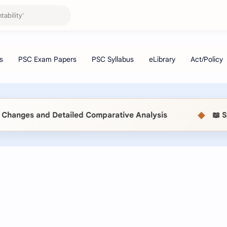
◆
 Detailed Comparative Analysis
📖 Statistical 