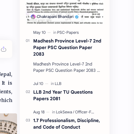
Madhesh Province Level-7 2nd
Paper PSC Question Paper
2083
Madhesh Province Level-7 2nd
Paper PSC Question Paper 2083 📄
epal,
This post contains the Public
It is
Service Commission (PSC) Madhesh
Province Level-7 2nd Pa…
ents,
LLB 2nd Year TU Questions
Papers 2081
which
1.7 Professionalism, Discipline,
and Code of Conduct