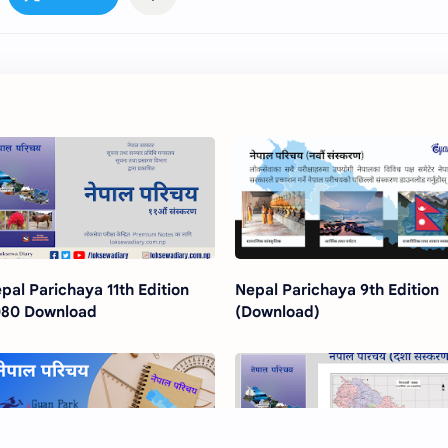
pal Parichaya 11th Edition
Nepal Parichaya 9th Edition
80 Download
(Download)