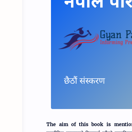
The aim of this book is mentio