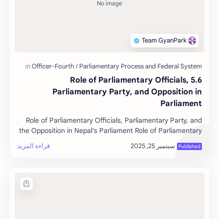
5.6 Role of Parliamentary Officials,
Parliamentary Party, and Opposition in
Parliament
Role of Parliamentary Officials, Parliamentary Party, and
the Opposition in Nepal's Parliament Role of Parliamentary
…