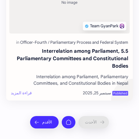
5.5 Interrelation among Parliament,
Parliamentary Committees and Constitutional
Bodies
Interrelation among Parliament, Parliamentary
Committees, and Constitutional Bodies in Nepal
Interrelation among Parliame…