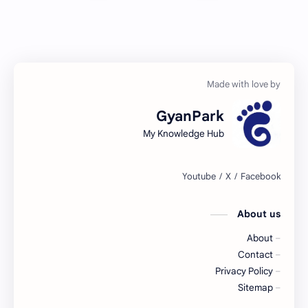
GyanPark
My Knowledge Hub
About us
About
Contact
Privacy Policy
Sitemap