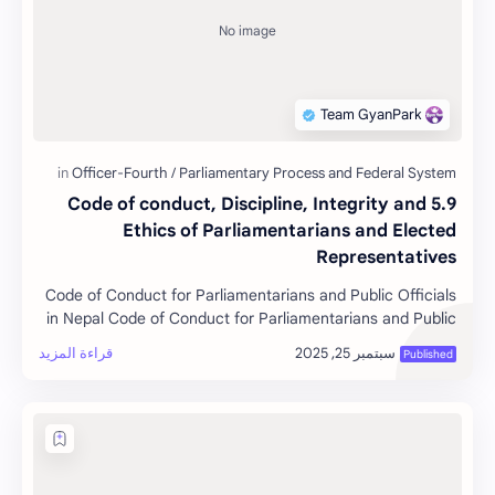
5.9 Code of conduct, Discipline, Integrity and
Ethics of Parliamentarians and Elected
Representatives
Code of Conduct for Parliamentarians and Public Officials
in Nepal Code of Conduct for Parliamentarians and Public
Offici…