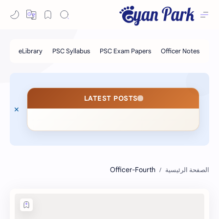
LATEST POSTS
Officer-Fourth