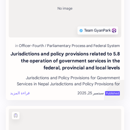
5.8 Jurisdictions and policy provisions related to
the operation of government services in the
federal, provincial and local levels
Jurisdictions and Policy Provisions for Government
Services in Nepal Jurisdictions and Policy Provisions for
Government S…