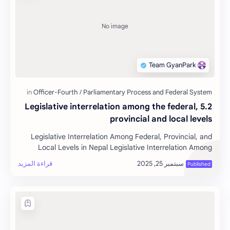
5.2 Legislative interrelation among the federal,
provincial and local levels
Legislative Interrelation Among Federal, Provincial, and
Local Levels in Nepal Legislative Interrelation Among
Federal, P…