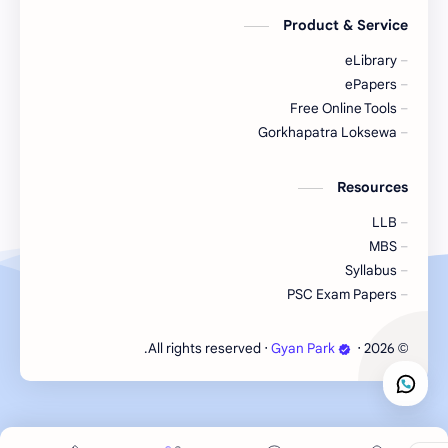
Product & Service
eLibrary
ePapers
Free Online Tools
Gorkhapatra Loksewa
Resources
LLB
MBS
Syllabus
PSC Exam Papers
‧ All rights reserved.
Gyan Park
‧
2026
©