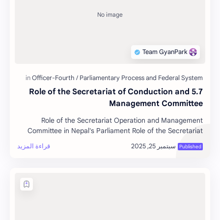
5.7 Role of the Secretariat of Conduction and
Management Committee
Role of the Secretariat Operation and Management
Committee in Nepal's Parliament Role of the Secretariat
Operation an…