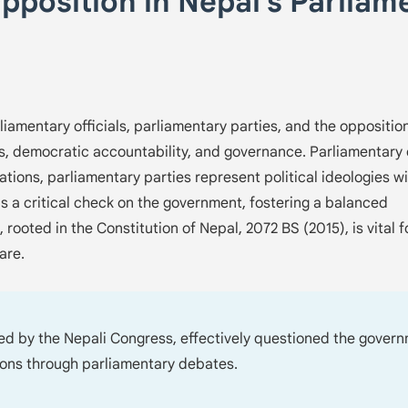
Opposition in Nepal's Parliam
liamentary officials, parliamentary parties, and the oppositio
s, democratic accountability, and governance. Parliamentary o
ions, parliamentary parties represent political ideologies wi
as a critical check on the government, fostering a balanced
 rooted in the Constitution of Nepal, 2072 BS (2015), is vital f
are.
led by the Nepali Congress, effectively questioned the gover
ions through parliamentary debates.