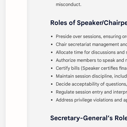
misconduct.
Roles of Speaker/Chairp
Preside over sessions, ensuring or
Chair secretariat management and
Allocate time for discussions and 
Authorize members to speak and 
Certify bills (Speaker certifies finan
Maintain session discipline, inclu
Decide acceptability of question
Regulate session entry and interpr
Address privilege violations and 
Secretary-General’s Rol