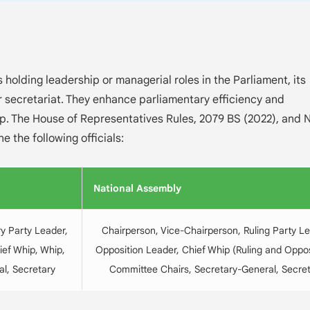
s holding leadership or managerial roles in the Parliament, its
r secretariat. They enhance parliamentary efficiency and
ip. The House of Representatives Rules, 2079 BS (2022), and 
e the following officials:
National Assembly
y Party Leader,
Chairperson, Vice-Chairperson, Ruling Party Le
ief Whip, Whip,
Opposition Leader, Chief Whip (Ruling and Oppos
l, Secretary
Committee Chairs, Secretary-General, Secre