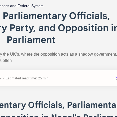
rocess and Federal System
f Parliamentary Officials,
y Party, and Opposition i
Parliament
by the UK’s, where the opposition acts as a shadow government,
s often
Estimated read time: 25 min
entary Officials, Parliamenta