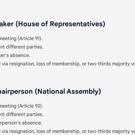
ker (House of Representatives)
meeting (Article 91).
t different parties.
er’s absence.
 via resignation, loss of membership, or two-thirds majority v
airperson (National Assembly)
meeting (Article 92).
t different parties.
irperson’s absence.
 via resignation, loss of membership, or two-thirds majority v