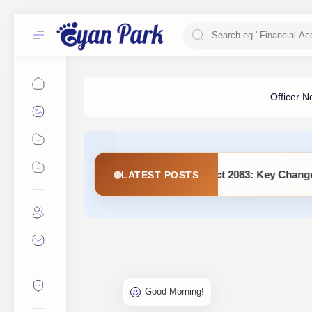
ement (Second Amendment) Act 2083: Key Changes and Detailed 
LATEST POSTS