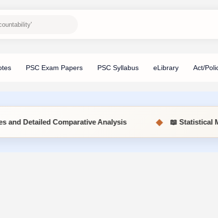
◆
Comparative Analysis
📖 Statistical Methods (MSC5