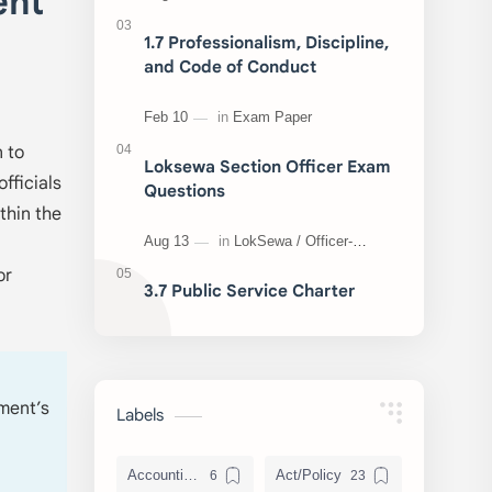
ent
1.7 Professionalism, Discipline,
and Code of Conduct
n to
Loksewa Section Officer Exam
fficials
Questions
thin the
or
3.7 Public Service Charter
nment’s
Labels
Accounting and Reporting of Government Financial Transactions
Act/Policy