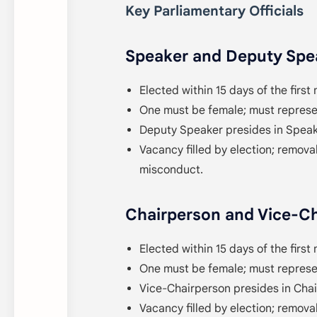
Key Parliamentary Officials
Speaker and Deputy Spea
Elected within 15 days of the first 
One must be female; must represen
Deputy Speaker presides in Speak
Vacancy filled by election; removal
misconduct.
Chairperson and Vice-Ch
Elected within 15 days of the first 
One must be female; must represen
Vice-Chairperson presides in Cha
Vacancy filled by election; removal