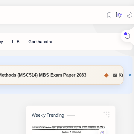
◆
14) MBS Exam Paper 2083
📖 KaSaMu Form Download 
Weekly Trending