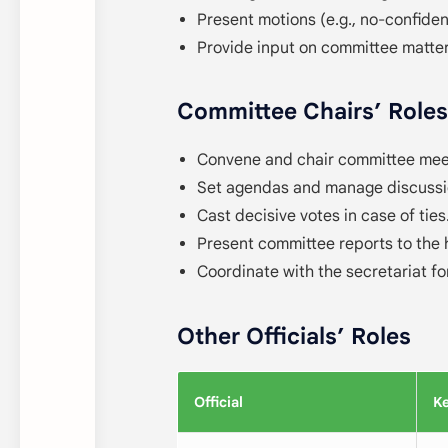
Present motions (e.g., no-confide
Provide input on committee matter
Committee Chairs’ Roles
Convene and chair committee meet
Set agendas and manage discussi
Cast decisive votes in case of ties
Present committee reports to the 
Coordinate with the secretariat fo
Other Officials’ Roles
Official
Ke