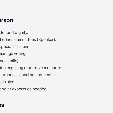
erson
der and dignity.
 ethics committees (Speaker).
special sessions.
manage voting.
cial bills).
ding expelling disruptive members.
s, proposals, and amendments.
et rules.
appoint experts as needed.
es