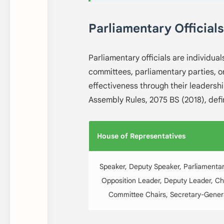
Parliamentary Officials
Parliamentary officials are individual
committees, parliamentary parties, o
effectiveness through their leadersh
Assembly Rules, 2075 BS (2018), defin
House of Representatives
Speaker, Deputy Speaker, Parliamentar
Opposition Leader, Deputy Leader, Ch
Committee Chairs, Secretary-Genera