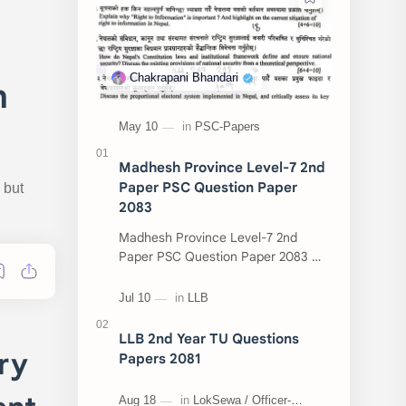
n
Madhesh Province Level-7 2nd
Paper PSC Question Paper
 but
2083
Madhesh Province Level-7 2nd
Paper PSC Question Paper 2083 📄
This post contains the Public
Service Commission (PSC) Madhesh
Province Level-7 2nd Pa…
LLB 2nd Year TU Questions
ry
Papers 2081