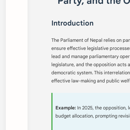
Party, and the 
Introduction
The Parliament of Nepal relies on par
ensure effective legislative processe
lead and manage parliamentary operat
legislature, and the opposition acts 
democratic system. This interrelation,
effective law-making and public welf
Example:
In 2025, the opposition, 
budget allocation, prompting revis