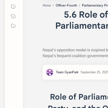
Officer-Fourth
Parliamentary P
Home
5.6 Role o
Parliamentar
Nepal’s opposition model is inspired 
Nepal’s frequent coalition government
Role of Parliam