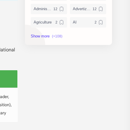
Administration
Advertizement
Agriculture
AI
Archeology/History
Articles
AudioBook
Auditing System
National
BAT40
BBS
Biology
Buddhism
Chemistry
Computer Skill Test
ader,
Constitution and Law
Contemporary Issues
ition),
tary
Culture
Current Affairs
Data
Development