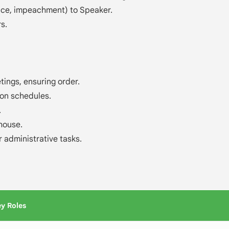
nce, impeachment) to Speaker.
s.
ings, ensuring order.
on schedules.
.
house.
r administrative tasks.
y Roles