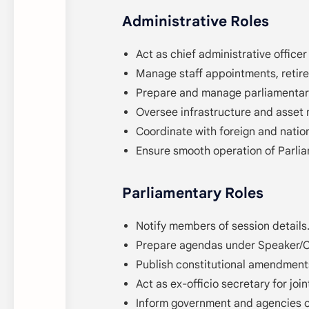
Administrative Roles
Act as chief administrative officer
Manage staff appointments, retire
Prepare and manage parliamentar
Oversee infrastructure and asset
Coordinate with foreign and nation
Ensure smooth operation of Parli
Parliamentary Roles
Notify members of session details
Prepare agendas under Speaker/Ch
Publish constitutional amendment
Act as ex-officio secretary for joi
Inform government and agencies o