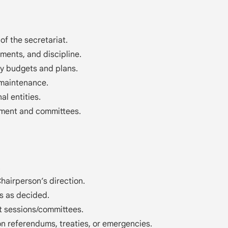
 of the secretariat.
ments, and discipline.
y budgets and plans.
 maintenance.
al entities.
ament and committees.
.
airperson’s direction.
s as decided.
nt sessions/committees.
n referendums, treaties, or emergencies.