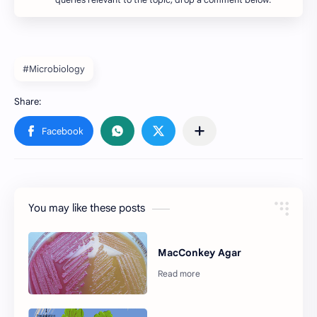
queries relevant to the topic, drop a comment below.
#Microbiology
You may like these posts
MacConkey Agar