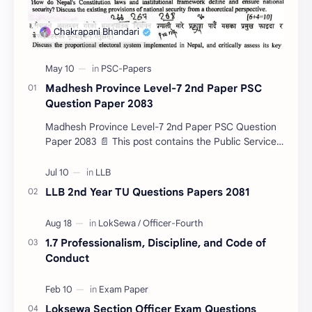
Madhesh Province Level-7 2nd Paper PSC
Question Paper 2083
Madhesh Province Level-7 2nd Paper PSC Question
Paper 2083 📄 This post contains the Public Service
Commission (PSC) Madhesh Province Level-7 2nd
Pa…
LLB 2nd Year TU Questions Papers 2081
1.7 Professionalism, Discipline, and Code of
Conduct
Loksewa Section Officer Exam Questions