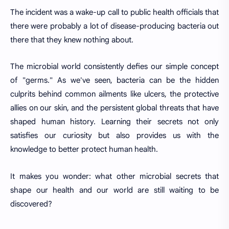
The incident was a wake-up call to public health officials that
there were probably a lot of disease-producing bacteria out
there that they knew nothing about.
The microbial world consistently defies our simple concept
of "germs." As we've seen, bacteria can be the hidden
culprits behind common ailments like ulcers, the protective
allies on our skin, and the persistent global threats that have
shaped human history. Learning their secrets not only
satisfies our curiosity but also provides us with the
knowledge to better protect human health.
It makes you wonder: what other microbial secrets that
shape our health and our world are still waiting to be
discovered?