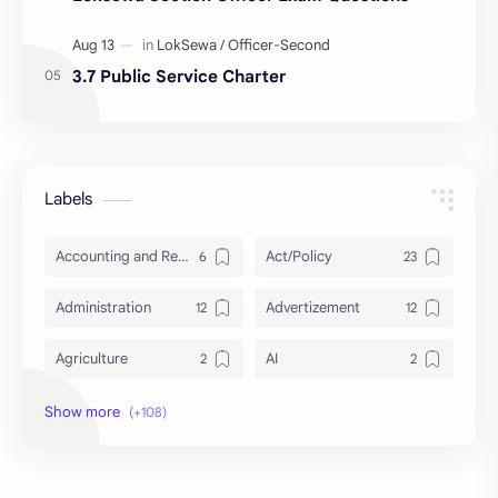
3.7 Public Service Charter
Labels
Accounting and Reporting of Government Financial Transactions
Act/Policy
Administration
Advertizement
Agriculture
AI
Archeology/History
Articles
AudioBook
Auditing System