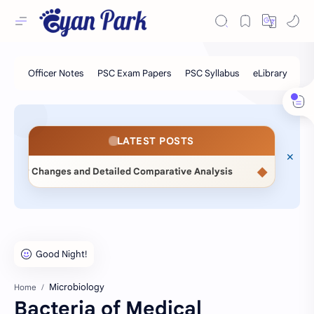
LATEST POSTS
◆
d Detailed Comparative Analysis
📖 Statistical Methods (M
Microbiology
Home
Bacteria of Medical