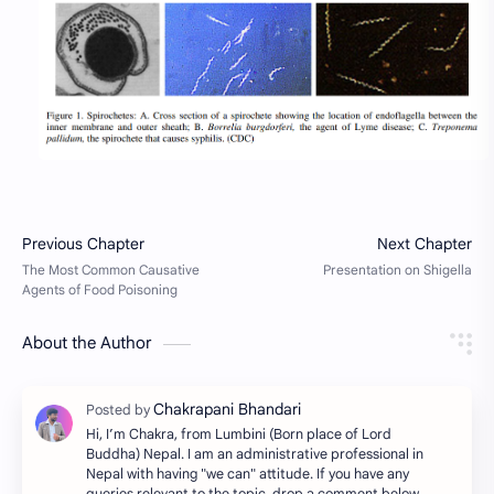
About the Author
Hi, I’m Chakra, from Lumbini (Born place of Lord
Buddha) Nepal. I am an administrative professional in
Nepal with having "we can" attitude. If you have any