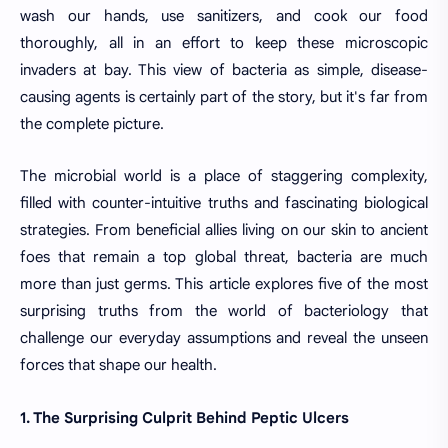
wash our hands, use sanitizers, and cook our food
thoroughly, all in an effort to keep these microscopic
invaders at bay. This view of bacteria as simple, disease-
causing agents is certainly part of the story, but it's far from
the complete picture.
The microbial world is a place of staggering complexity,
filled with counter-intuitive truths and fascinating biological
strategies. From beneficial allies living on our skin to ancient
foes that remain a top global threat, bacteria are much
more than just germs. This article explores five of the most
surprising truths from the world of bacteriology that
challenge our everyday assumptions and reveal the unseen
forces that shape our health.
1. The Surprising Culprit Behind Peptic Ulcers