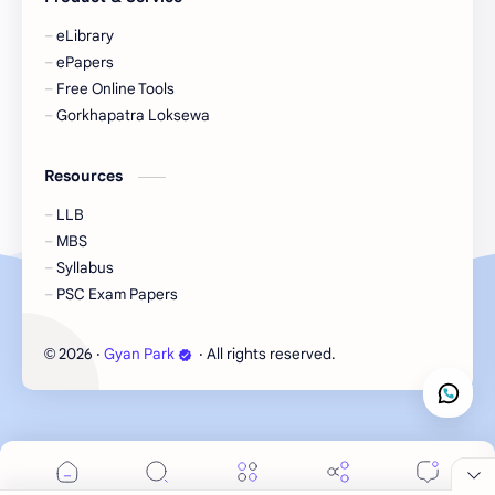
eBooks-Plans
eBooks-Policy
eLibrary
ePapers
Economic Issues
Economic-Survey
Free Online Tools
Gorkhapatra Loksewa
Economy
Education
Resources
Environment
Environmental Issues
LLB
Exam Paper
FactSheet
MBS
Syllabus
Formats
Gallery
PSC Exam Papers
Geography
GK
2026
‧
Gyan Park
‧ All rights reserved.
©
Gorkhapatra
Health
Hinduism
History
Information
Information Technology