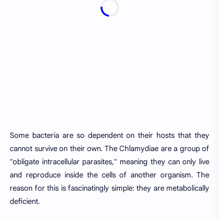
Some bacteria are so dependent on their hosts that they
cannot survive on their own. The Chlamydiae are a group of
"obligate intracellular parasites," meaning they can only live
and reproduce inside the cells of another organism. The
reason for this is fascinatingly simple: they are metabolically
deficient.