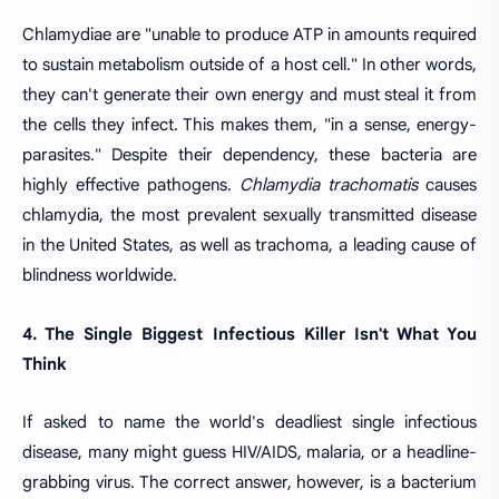
Chlamydiae are "unable to produce ATP in amounts required
to sustain metabolism outside of a host cell." In other words,
they can't generate their own energy and must steal it from
the cells they infect. This makes them, "in a sense, energy-
parasites." Despite their dependency, these bacteria are
highly effective pathogens.
Chlamydia trachomatis
causes
chlamydia, the most prevalent sexually transmitted disease
in the United States, as well as trachoma, a leading cause of
blindness worldwide.
4. The Single Biggest Infectious Killer Isn't What You
Think
If asked to name the world's deadliest single infectious
disease, many might guess HIV/AIDS, malaria, or a headline-
grabbing virus. The correct answer, however, is a bacterium