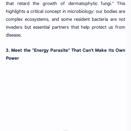
that retard the growth of dermatophytic fungi." This
highlights a critical concept in microbiology: our bodies are
complex ecosystems, and some resident bacteria are not
invaders but essential partners that help protect us from
disease.
3. Meet the "Energy Parasite" That Can't Make Its Own
Power