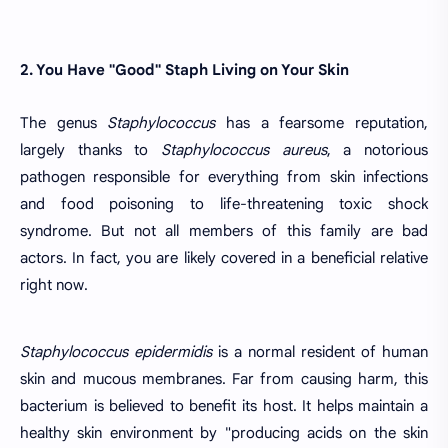
2. You Have "Good" Staph Living on Your Skin
The genus
Staphylococcus
has a fearsome reputation,
largely thanks to
Staphylococcus aureus
, a notorious
pathogen responsible for everything from skin infections
and food poisoning to life-threatening toxic shock
syndrome. But not all members of this family are bad
actors. In fact, you are likely covered in a beneficial relative
right now.
Staphylococcus epidermidis
is a normal resident of human
skin and mucous membranes. Far from causing harm, this
bacterium is believed to benefit its host. It helps maintain a
healthy skin environment by "producing acids on the skin