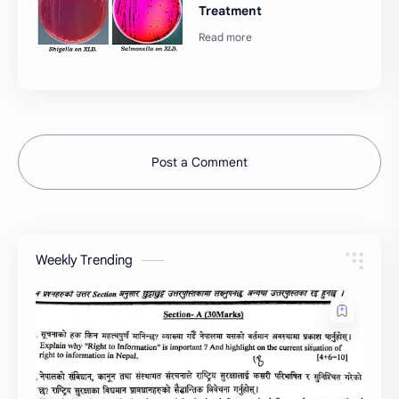
Treatment
Post a Comment
Weekly Trending