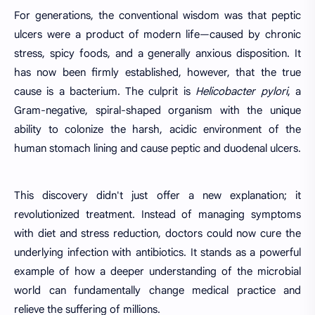
For generations, the conventional wisdom was that peptic
ulcers were a product of modern life—caused by chronic
stress, spicy foods, and a generally anxious disposition. It
has now been firmly established, however, that the true
cause is a bacterium. The culprit is
Helicobacter pylori
, a
Gram-negative, spiral-shaped organism with the unique
ability to colonize the harsh, acidic environment of the
human stomach lining and cause peptic and duodenal ulcers.
This discovery didn't just offer a new explanation; it
revolutionized treatment. Instead of managing symptoms
with diet and stress reduction, doctors could now cure the
underlying infection with antibiotics. It stands as a powerful
example of how a deeper understanding of the microbial
world can fundamentally change medical practice and
relieve the suffering of millions.