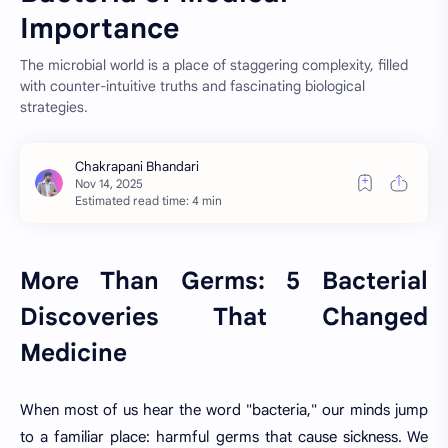
Importance
The microbial world is a place of staggering complexity, filled
with counter-intuitive truths and fascinating biological
strategies.
Estimated read time: 4 min
More Than Germs: 5 Bacterial
Discoveries That Changed
Medicine
When most of us hear the word "bacteria," our minds jump
to a familiar place: harmful germs that cause sickness. We