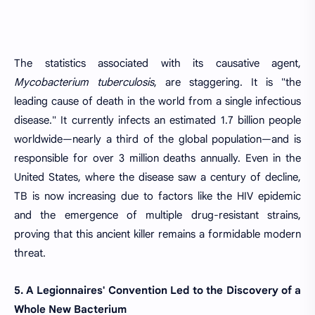
The statistics associated with its causative agent,
Mycobacterium tuberculosis
, are staggering. It is "the
leading cause of death in the world from a single infectious
disease." It currently infects an estimated 1.7 billion people
worldwide—nearly a third of the global population—and is
responsible for over 3 million deaths annually. Even in the
United States, where the disease saw a century of decline,
TB is now increasing due to factors like the HIV epidemic
and the emergence of multiple drug-resistant strains,
proving that this ancient killer remains a formidable modern
threat.
5. A Legionnaires' Convention Led to the Discovery of a
Whole New Bacterium