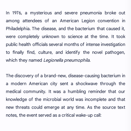
In 1976, a mysterious and severe pneumonia broke out
among attendees of an American Legion convention in
Philadelphia. The disease, and the bacterium that caused it,
were completely unknown to science at the time. It took
public health officials several months of intense investigation
to finally find, culture, and identify the novel pathogen,
which they named
Legionella pneumophila
.
The discovery of a brand-new, disease-causing bacterium in
a modern American city sent a shockwave through the
medical community. It was a humbling reminder that our
knowledge of the microbial world was incomplete and that
new threats could emerge at any time. As the source text
notes, the event served as a critical wake-up call: