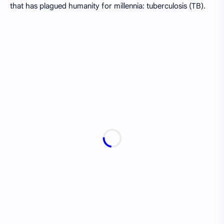
that has plagued humanity for millennia: tuberculosis (TB).