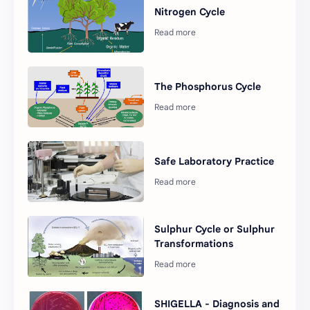
Nitrogen Cycle
The Phosphorus Cycle
Safe Laboratory Practice
Sulphur Cycle or Sulphur
Transformations
SHIGELLA - Diagnosis and