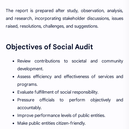
The report is prepared after study, observation, analysis,
and research, incorporating stakeholder discussions, issues
raised, resolutions, challenges, and suggestions.
Objectives of Social Audit
Review contributions to societal and community
development.
Assess efficiency and effectiveness of services and
programs.
Evaluate fulfillment of social responsibility.
Pressure officials to perform objectively and
accountably.
Improve performance levels of public entities.
Make public entities citizen-friendly.