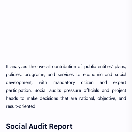
It analyzes the overall contribution of public entities’ plans,
policies, programs, and services to economic and social
development, with mandatory citizen and expert
participation. Social audits pressure officials and project
heads to make decisions that are rational, objective, and
result-oriented.
Social Audit Report