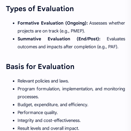
Types of Evaluation
Formative Evaluation (Ongoing):
Assesses whether
projects are on track (e.g., PMEP).
Summative Evaluation (End/Post):
Evaluates
outcomes and impacts after completion (e.g., PAF).
Basis for Evaluation
Relevant policies and laws.
Program formulation, implementation, and monitoring
processes.
Budget, expenditure, and efficiency.
Performance quality.
Integrity and cost-effectiveness.
Result levels and overall impact.