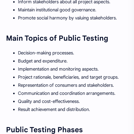
Inform stakeholders about all project aspects.
Maintain institutional good governance.
Promote social harmony by valuing stakeholders.
Main Topics of Public Testing
Decision-making processes.
Budget and expenditure.
Implementation and monitoring aspects.
Project rationale, beneficiaries, and target groups.
Representation of consumers and stakeholders.
Communication and coordination arrangements.
Quality and cost-effectiveness.
Result achievement and distribution.
Public Testing Phases