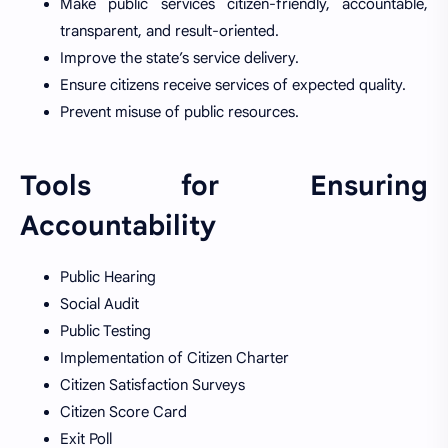
Make public services citizen-friendly, accountable,
transparent, and result-oriented.
Improve the state’s service delivery.
Ensure citizens receive services of expected quality.
Prevent misuse of public resources.
Tools for Ensuring
Accountability
Public Hearing
Social Audit
Public Testing
Implementation of Citizen Charter
Citizen Satisfaction Surveys
Citizen Score Card
Exit Poll