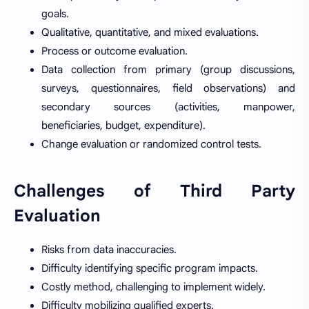
goals.
Qualitative, quantitative, and mixed evaluations.
Process or outcome evaluation.
Data collection from primary (group discussions,
surveys, questionnaires, field observations) and
secondary sources (activities, manpower,
beneficiaries, budget, expenditure).
Change evaluation or randomized control tests.
Challenges of Third Party
Evaluation
Risks from data inaccuracies.
Difficulty identifying specific program impacts.
Costly method, challenging to implement widely.
Difficulty mobilizing qualified experts.