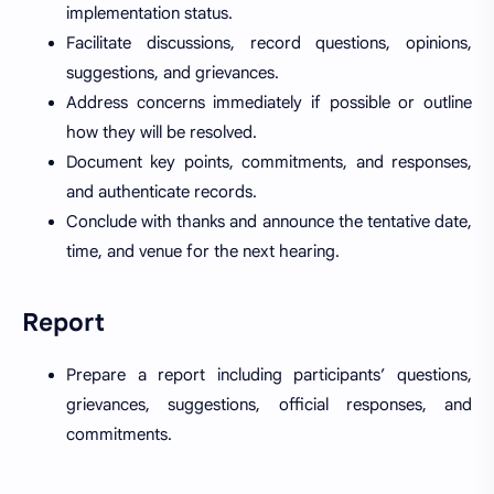
implementation status.
Facilitate discussions, record questions, opinions,
suggestions, and grievances.
Address concerns immediately if possible or outline
how they will be resolved.
Document key points, commitments, and responses,
and authenticate records.
Conclude with thanks and announce the tentative date,
time, and venue for the next hearing.
Report
Prepare a report including participants’ questions,
grievances, suggestions, official responses, and
commitments.