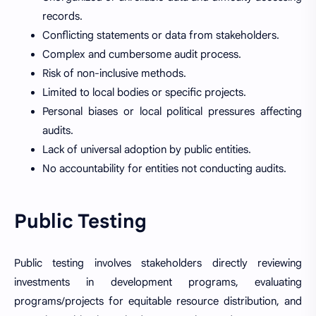
records.
Conflicting statements or data from stakeholders.
Complex and cumbersome audit process.
Risk of non-inclusive methods.
Limited to local bodies or specific projects.
Personal biases or local political pressures affecting
audits.
Lack of universal adoption by public entities.
No accountability for entities not conducting audits.
Public Testing
Public testing involves stakeholders directly reviewing
investments in development programs, evaluating
programs/projects for equitable resource distribution, and