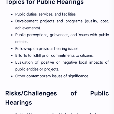
Topics for Public Hearings
Public duties, services, and facilities.
Development projects and programs (quality, cost,
achievements).
Public perceptions, grievances, and issues with public
entities.
Follow-up on previous hearing issues.
Efforts to fulfill prior commitments to citizens.
Evaluation of positive or negative local impacts of
public entities or projects.
Other contemporary issues of significance.
Risks/Challenges of Public
Hearings