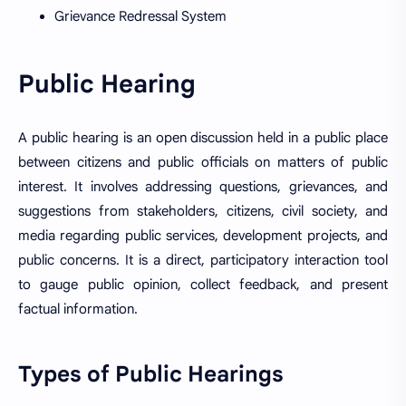
Grievance Redressal System
Public Hearing
A public hearing is an open discussion held in a public place
between citizens and public officials on matters of public
interest. It involves addressing questions, grievances, and
suggestions from stakeholders, citizens, civil society, and
media regarding public services, development projects, and
public concerns. It is a direct, participatory interaction tool
to gauge public opinion, collect feedback, and present
factual information.
Types of Public Hearings