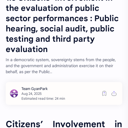
the evaluation of public
sector performances : Public
hearing, social audit, public
testing and third party
evaluation
In a democratic system, sovereignty stems from the people,
and the government and administration exercise it on their
behalf, as per the Public..
Estimated read time: 24 min
Citizens’ Involvement in