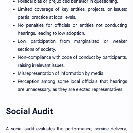
Political bias or prejudiced behavior in questioning.
Limited coverage of key entities, projects, or issues;
partial practice at local levels.
No penalties for officials or entities not conducting
hearings, leading to low adoption.
Low participation from marginalized or weaker
sections of society.
Non-compliance with code of conduct by participants,
raising irrelevant issues.
Misrepresentation of information by media.
Perception among some local officials that hearings
are unnecessary, as they are elected representatives.
Social Audit
A social audit evaluates the performance, service delivery,