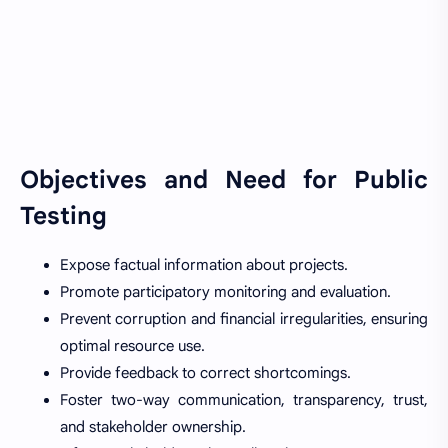
Objectives and Need for Public
Testing
Expose factual information about projects.
Promote participatory monitoring and evaluation.
Prevent corruption and financial irregularities, ensuring
optimal resource use.
Provide feedback to correct shortcomings.
Foster two-way communication, transparency, trust,
and stakeholder ownership.