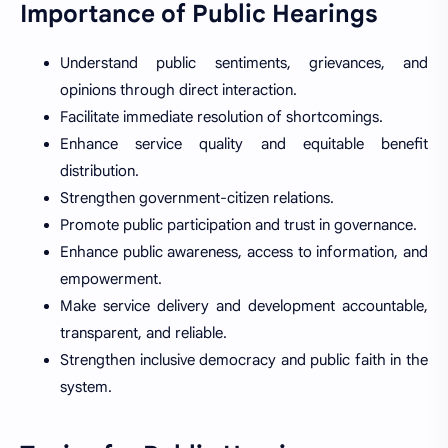
Importance of Public Hearings
Understand public sentiments, grievances, and
opinions through direct interaction.
Facilitate immediate resolution of shortcomings.
Enhance service quality and equitable benefit
distribution.
Strengthen government-citizen relations.
Promote public participation and trust in governance.
Enhance public awareness, access to information, and
empowerment.
Make service delivery and development accountable,
transparent, and reliable.
Strengthen inclusive democracy and public faith in the
system.