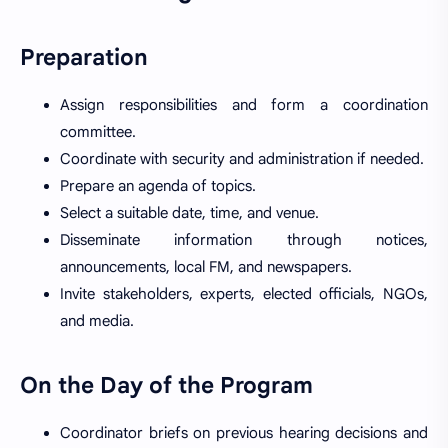
Preparation
Assign responsibilities and form a coordination
committee.
Coordinate with security and administration if needed.
Prepare an agenda of topics.
Select a suitable date, time, and venue.
Disseminate information through notices,
announcements, local FM, and newspapers.
Invite stakeholders, experts, elected officials, NGOs,
and media.
On the Day of the Program
Coordinator briefs on previous hearing decisions and