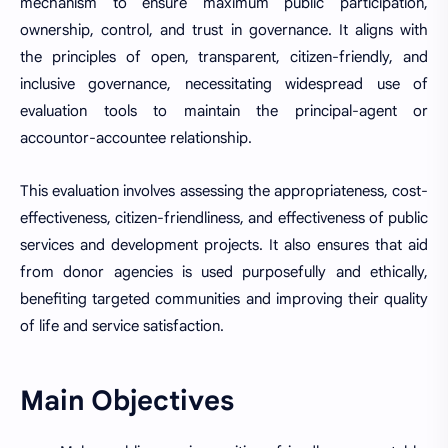
mechanism to ensure maximum public participation,
ownership, control, and trust in governance. It aligns with
the principles of open, transparent, citizen-friendly, and
inclusive governance, necessitating widespread use of
evaluation tools to maintain the principal-agent or
accountor-accountee relationship.
This evaluation involves assessing the appropriateness, cost-
effectiveness, citizen-friendliness, and effectiveness of public
services and development projects. It also ensures that aid
from donor agencies is used purposefully and ethically,
benefiting targeted communities and improving their quality
of life and service satisfaction.
Main Objectives