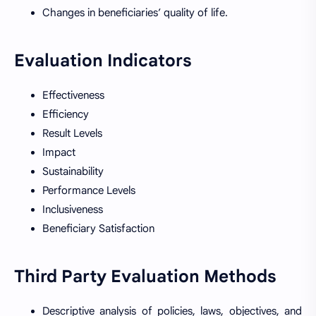
Changes in beneficiaries’ quality of life.
Evaluation Indicators
Effectiveness
Efficiency
Result Levels
Impact
Sustainability
Performance Levels
Inclusiveness
Beneficiary Satisfaction
Third Party Evaluation Methods
Descriptive analysis of policies, laws, objectives, and