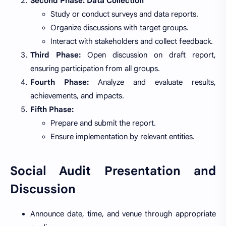
Second Phase: Data Collection
Study or conduct surveys and data reports.
Organize discussions with target groups.
Interact with stakeholders and collect feedback.
Third Phase:
Open discussion on draft report,
ensuring participation from all groups.
Fourth Phase:
Analyze and evaluate results,
achievements, and impacts.
Fifth Phase:
Prepare and submit the report.
Ensure implementation by relevant entities.
Social Audit Presentation and
Discussion
Announce date, time, and venue through appropriate