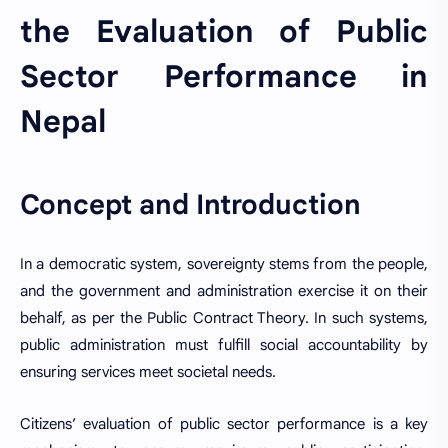
the Evaluation of Public
Sector Performance in
Nepal
Concept and Introduction
In a democratic system, sovereignty stems from the people,
and the government and administration exercise it on their
behalf, as per the Public Contract Theory. In such systems,
public administration must fulfill social accountability by
ensuring services meet societal needs.
Citizens’ evaluation of public sector performance is a key