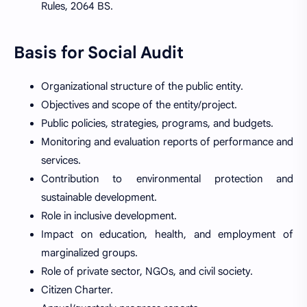
Rules, 2064 BS.
Basis for Social Audit
Organizational structure of the public entity.
Objectives and scope of the entity/project.
Public policies, strategies, programs, and budgets.
Monitoring and evaluation reports of performance and
services.
Contribution to environmental protection and
sustainable development.
Role in inclusive development.
Impact on education, health, and employment of
marginalized groups.
Role of private sector, NGOs, and civil society.
Citizen Charter.