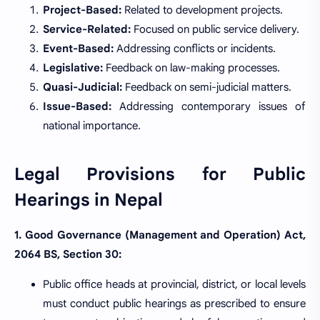
Project-Based:
Related to development projects.
Service-Related:
Focused on public service delivery.
Event-Based:
Addressing conflicts or incidents.
Legislative:
Feedback on law-making processes.
Quasi-Judicial:
Feedback on semi-judicial matters.
Issue-Based:
Addressing contemporary issues of
national importance.
Legal Provisions for Public
Hearings in Nepal
1. Good Governance (Management and Operation) Act,
2064 BS, Section 30:
Public office heads at provincial, district, or local levels
must conduct public hearings as prescribed to ensure