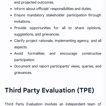
and projected outcomes.
Inform about officials’ responsibilities and duties.
Ensure mandatory stakeholder participation through
invitations.
Provide opportunities for all to share opinions,
suggestions, and grievances.
Clarify project rationale, implementing agency, and all
aspects.
Avoid formalities and encourage constructive
participation.
Document and report participants’ views, queries, and
grievances.
Third Party Evaluation (TPE)
Third Party Evaluation involves an independent team of