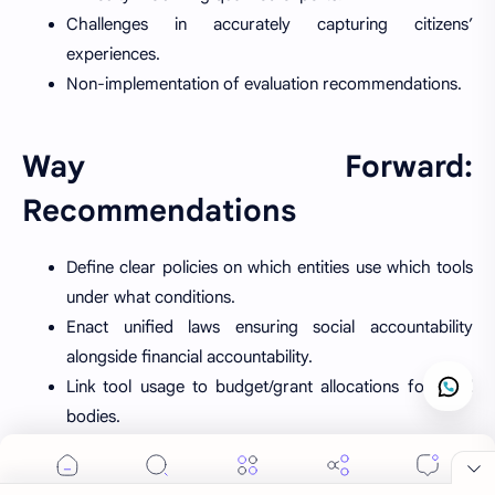
Challenges in accurately capturing citizens’
experiences.
Non-implementation of evaluation recommendations.
Way Forward:
Recommendations
Define clear policies on which entities use which tools
under what conditions.
Enact unified laws ensuring social accountability
alongside financial accountability.
Link tool usage to budget/grant allocations for local
Cookie Consent
bodies.
We serve cookies on this site to analyze traffic,
Establish reward-punishment systems to hold officials
remember your preferences, and optimize your
accountable for non-implementation.
experience.