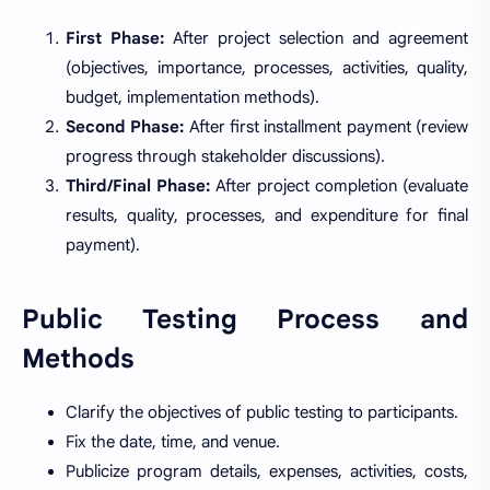
First Phase:
After project selection and agreement
(objectives, importance, processes, activities, quality,
budget, implementation methods).
Second Phase:
After first installment payment (review
progress through stakeholder discussions).
Third/Final Phase:
After project completion (evaluate
results, quality, processes, and expenditure for final
payment).
Public Testing Process and
Methods
Clarify the objectives of public testing to participants.
Fix the date, time, and venue.
Publicize program details, expenses, activities, costs,