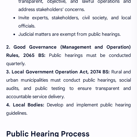
transparent, objective, and lawful operations and
address stakeholders’ concerns.
Invite experts, stakeholders, civil society, and local
officials.
Judicial matters are exempt from public hearings.
2. Good Governance (Management and Operation)
Rules, 2065 BS:
Public hearings must be conducted
quarterly.
3. Local Government Operation Act, 2074 BS:
Rural and
urban municipalities must conduct public hearings, social
audits, and public testing to ensure transparent and
accountable service delivery.
4. Local Bodies:
Develop and implement public hearing
guidelines.
Public Hearing Process