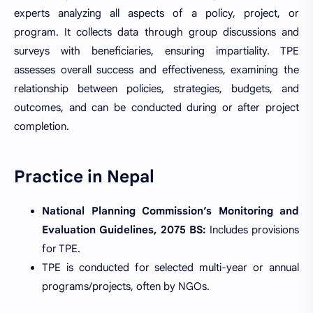
experts analyzing all aspects of a policy, project, or
program. It collects data through group discussions and
surveys with beneficiaries, ensuring impartiality. TPE
assesses overall success and effectiveness, examining the
relationship between policies, strategies, budgets, and
outcomes, and can be conducted during or after project
completion.
Practice in Nepal
National Planning Commission’s Monitoring and
Evaluation Guidelines, 2075 BS:
Includes provisions
for TPE.
TPE is conducted for selected multi-year or annual
programs/projects, often by NGOs.