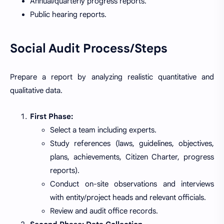
Annual/quarterly progress reports.
Public hearing reports.
Social Audit Process/Steps
Prepare a report by analyzing realistic quantitative and
qualitative data.
First Phase:
Select a team including experts.
Study references (laws, guidelines, objectives,
plans, achievements, Citizen Charter, progress
reports).
Conduct on-site observations and interviews
with entity/project heads and relevant officials.
Review and audit office records.