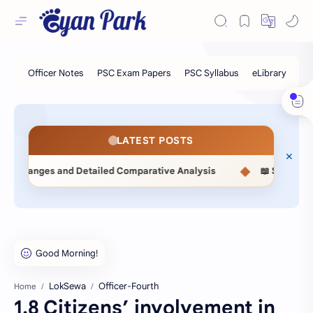
LATEST POSTS
◆
ailed Comparative Analysis
📖 Statistical Methods (MSC514
LokSewa
Officer-Fourth
Home
1.8 Citizens’ involvement in