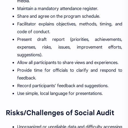
media.
Maintain a mandatory attendance register.
Share and agree on the program schedule.
Facilitator explains objectives, methods, timing, and
code of conduct.
Present draft report (priorities, achievements,
expenses, risks, issues, improvement efforts,
suggestions).
Allow all participants to share views and experiences.
Provide time for officials to clarify and respond to
feedback.
Record participants’ feedback and suggestions.
Use simple, local language for presentations.
Risks/Challenges of Social Audit
Unorganized or unreliable data and difficulty accessing