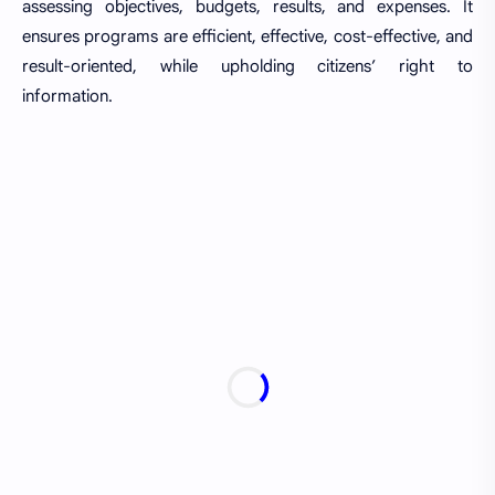
assessing objectives, budgets, results, and expenses. It
ensures programs are efficient, effective, cost-effective, and
result-oriented, while upholding citizens’ right to
information.