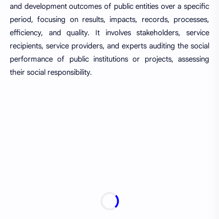
and development outcomes of public entities over a specific
period, focusing on results, impacts, records, processes,
efficiency, and quality. It involves stakeholders, service
recipients, service providers, and experts auditing the social
performance of public institutions or projects, assessing
their social responsibility.