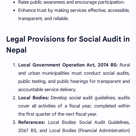
Raise public awareness and encourage participation.
Enhance trust by making services effective, accessible,
transparent, and reliable.
Legal Provisions for Social Audit in
Nepal
Local Government Operation Act, 2074 BS:
Rural
and urban municipalities must conduct social audits,
public testing, and public hearings for transparent and
accountable service delivery.
Local Bodies:
Develop social audit guidelines; audits
cover all activities of a fiscal year, completed within
the first quarter of the next fiscal year.
References:
Local Bodies Social Audit Guidelines,
2067 BS, and Local Bodies (Financial Administration)