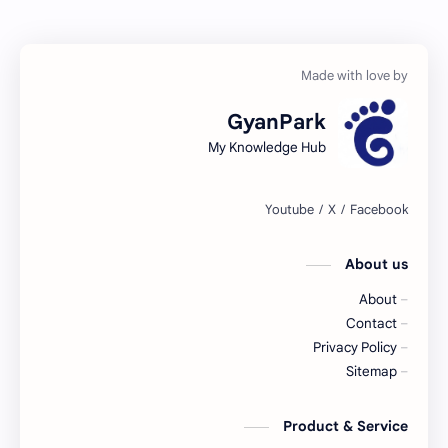
GyanPark
My Knowledge Hub
About us
About
Contact
Privacy Policy
Sitemap
Product & Service