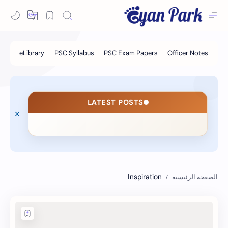
LATEST POSTS
Inspiration