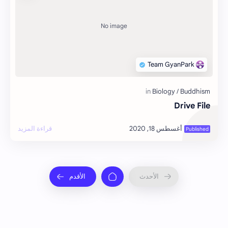
Drive File