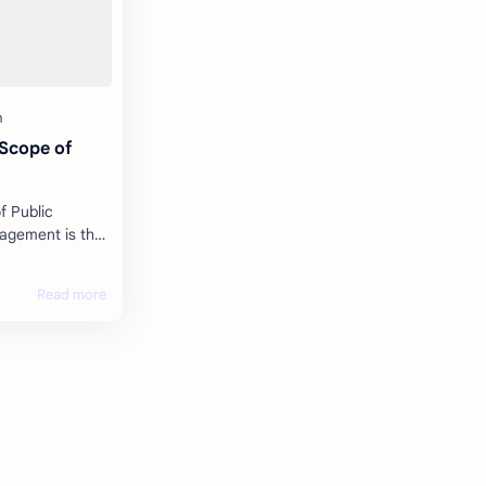
 Scope of
f Public
ors,
ology, cost, t…