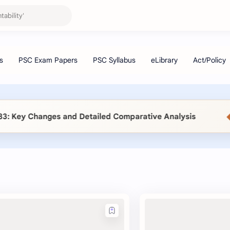
◆
Key Changes and Detailed Comparative Analysis