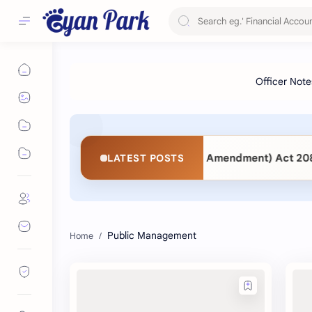
2063 vs. Public Procurement (Second Amendment) Act 2083: 
LATEST POSTS
Public Management