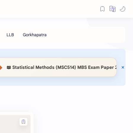
📖 Statistical Methods (MSC514) MBS Exam Paper 2083