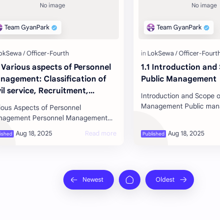
2 Various aspects of Personnel
1.1 Introduction and
nagement: Classification of
Public Management
il service, Recruitment,
Introduction and Scope o
lection, Appointment,
Management Public management is the
ious Aspects of Personnel
acement, Promotion,
optimal integration of act
nt Personnel Management
mpensation, Motivation,
processes, capital, techn
sonnel management involves
reer Development,
uiring, developing, utilizing, and m…
rformance Appraisal and
paration from the Service