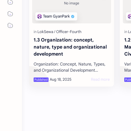
1.3 Organization: concept,
1.
nature, type and organizational
Ma
development
Civ
Se
Organization: Concept, Nature, Types,
Var
Pl
and Organizational Development
Manageme
Co
Concept of Organization An
Per
Ca
organization is a group of people …
acq
Pe
Se