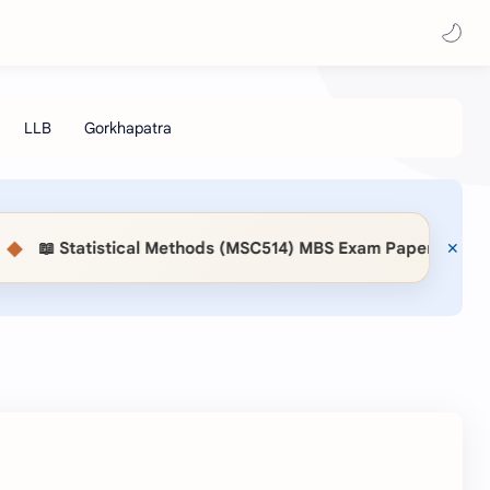
📖 Statistical Methods (MSC514) MBS Exam Paper 2083