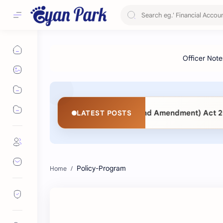
t 2063 vs. Public Procurement (Second Amendment) Act 2083
LATEST POSTS
Policy-Program