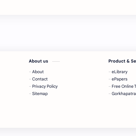
About us
Product & S
About
eLibrary
Contact
ePapers
Privacy Policy
Free Online 
Sitemap
Gorkhapatr