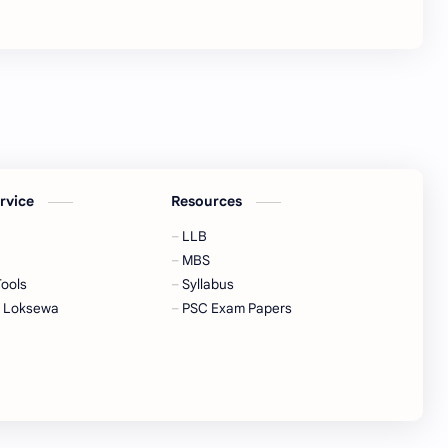
ervice
Resources
LLB
MBS
Tools
Syllabus
a Loksewa
PSC Exam Papers