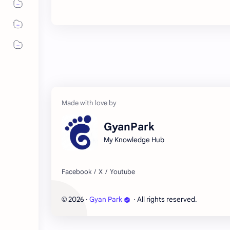
GyanPark
My Knowledge Hub
2026
‧
Gyan Park
‧ All rights reserved.
©